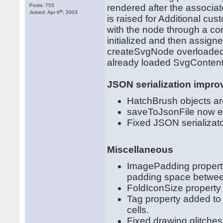
Posts: 753
rendered after the associa
th
Joined: Apr 6
, 2003
is raised for Additional c
with the node through a c
initialized and then assign
createSvgNode overloaded 
already loaded SvgContent
JSON serialization impr
HatchBrush objects are
saveToJsonFile now e
Fixed JSON serializato
Miscellaneous
ImagePadding propert
padding space betwee
FoldIconSize property
Tag property added to 
cells.
Fixed drawing glitche