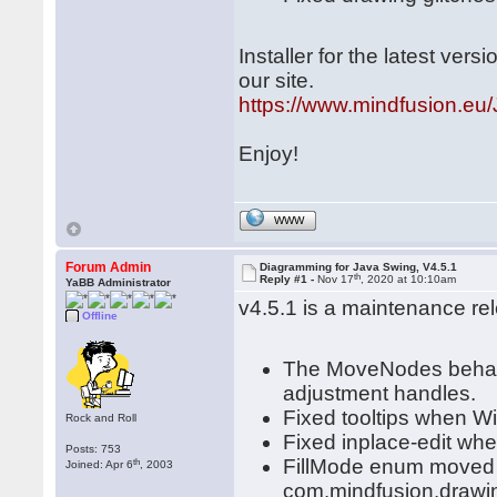
Installer for the latest ve
our site.
https://www.mindfusion.eu/
Enjoy!
WWW
Forum Admin
Diagramming for Java Swing, V4.5.1
th
Reply #1 -
Nov 17
, 2020 at 10:10am
YaBB Administrator
v4.5.1 is a maintenance re
Offline
The MoveNodes behavi
adjustment handles.
Fixed tooltips when W
Rock and Roll
Fixed inplace-edit wh
Posts: 753
FillMode enum moved 
th
Joined: Apr 6
, 2003
com.mindfusion.drawi