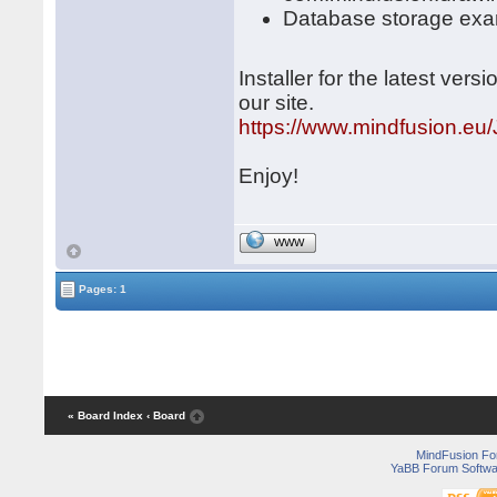
Database storage exa
Installer for the latest ve
our site.
https://www.mindfusion.eu/
Enjoy!
WWW
Pages: 1
« Board Index
‹ Board
MindFusion F
YaBB Forum Softwa