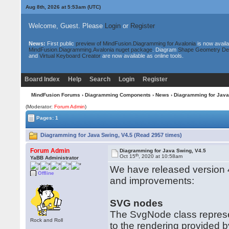
Aug 8th, 2026 at 5:53am
(UTC)
Welcome, Guest. Please
Login
or
Register
News:
First public
preview of MindFusion.Diagramming for Avalonia
is now availa
MindFusion.Diagramming.Avalonia nuget package
. Diagram
Shape Geometry De
and
Virtual Keyboard Creator
are now available as online tools.
Board Index
Help
Search
Login
Register
MindFusion Forums
›
Diagramming Components
›
News
› Diagramming for Java
(Moderator:
Forum Admin
)
Pages: 1
Diagramming for Java Swing, V4.5 (Read 2957 times)
Forum Admin
Diagramming for Java Swing, V4.5
th
Oct 15
, 2020 at 10:58am
YaBB Administrator
We have released version 4
Offline
and improvements:
SVG nodes
The SvgNode class represe
Rock and Roll
to the rendering provided