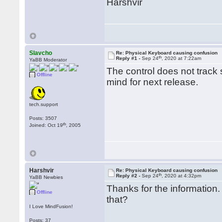
Harshvir
Slavcho
Re: Physical Keyboard causing confusion
th
Reply #1 -
Sep 24
, 2020 at 7:22am
YaBB Moderator
The control does not track s
Offline
mind for next release.
tech.support
Posts: 3507
th
Joined: Oct 19
, 2005
Harshvir
Re: Physical Keyboard causing confusion
th
Reply #2 -
Sep 24
, 2020 at 4:32pm
YaBB Newbies
Thanks for the information.
Offline
that?
I Love MindFusion!
Posts: 37