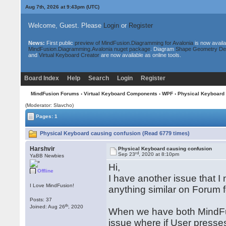
Aug 7th, 2026 at 9:43pm
(UTC)
Welcome, Guest. Please
Login
or
Register
News:
First public
preview of MindFusion.Diagramming for Avalonia
is now availa
MindFusion.Diagramming.Avalonia nuget package
. Diagram
Shape Geometry De
and
Virtual Keyboard Creator
are now available as online tools.
Board Index
Help
Search
Login
Register
MindFusion Forums
›
Virtual Keyboard Components
›
WPF
› Physical Keyboard 
(Moderator: Slavcho)
Pages: 1
Physical Keyboard causing confusion (Read 6779 times)
Harshvir
Physical Keyboard causing confusion
rd
Sep 23
, 2020 at 8:10pm
YaBB Newbies
Hi,
Offline
I have another issue that I n
I Love MindFusion!
anything similar on Forum fo
Posts: 37
th
Joined: Aug 26
, 2020
When we have both MindFu
issue where if User presses