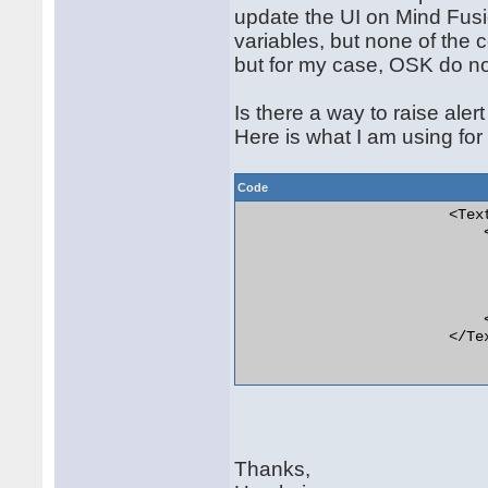
update the UI on Mind Fus
variables, but none of the 
but for my case, OSK do not
Is there a way to raise aler
Here is what I am using fo
Code
                        <Tex
                            <
                            
                            
                            
                             
                            
                        </Tex
Thanks,