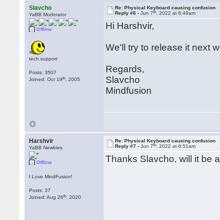
Slavcho
Re: Physical Keyboard causing confusion
th
Reply #6 -
Jun 7
, 2022 at 6:49am
YaBB Moderator
Hi Harshvir,
Offline
We'll try to release it next 
tech.support
Regards,
Posts: 3507
Slavcho
th
Joined: Oct 19
, 2005
Mindfusion
Harshvir
Re: Physical Keyboard causing confusion
th
Reply #7 -
Jun 7
, 2022 at 6:51am
YaBB Newbies
Thanks Slavcho, will it be a
Offline
I Love MindFusion!
Posts: 37
th
Joined: Aug 26
, 2020