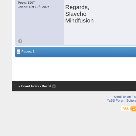
Posts: 3507
Regards,
th
Joined: Oct 19
, 2005
Slavcho
Mindfusion
Pages: 1
« Board Index
‹ Board
MindFusion F
YaBB Forum Softwa