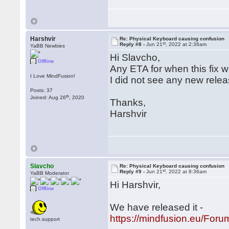
Harshvir
Re: Physical Keyboard causing confusion
st
Reply #8 -
Jun 21
, 2022 at 2:36am
YaBB Newbies
Hi Slavcho,
Offline
Any ETA for when this fix wi
I Love MindFusion!
I did not see any new releas
Posts: 37
th
Joined: Aug 26
, 2020
Thanks,
Harshvir
Slavcho
Re: Physical Keyboard causing confusion
st
Reply #9 -
Jun 21
, 2022 at 8:36am
YaBB Moderator
Hi Harshvir,
Offline
We have released it -
https://mindfusion.eu/Fo
tech.support