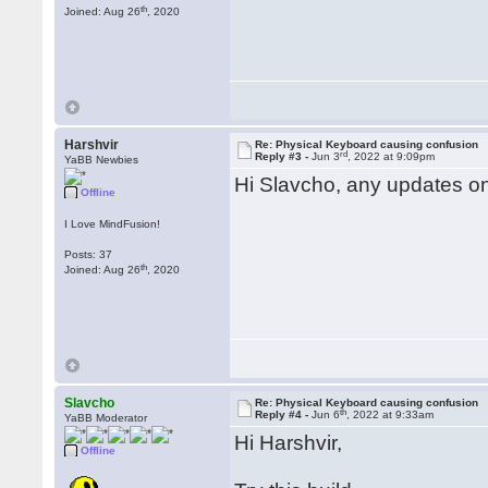
th
Joined: Aug 26
, 2020
Harshvir
Re: Physical Keyboard causing confusion
rd
Reply #3 -
Jun 3
, 2022 at 9:09pm
YaBB Newbies
Hi Slavcho, any updates on
Offline
I Love MindFusion!
Posts: 37
th
Joined: Aug 26
, 2020
Slavcho
Re: Physical Keyboard causing confusion
th
Reply #4 -
Jun 6
, 2022 at 9:33am
YaBB Moderator
Hi Harshvir,
Offline