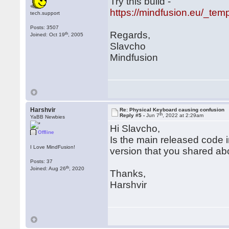
Try this build -
https://mindfusion.eu/_tem
tech.support
Posts: 3507
Regards,
th
Joined: Oct 19
, 2005
Slavcho
Mindfusion
Harshvir
Re: Physical Keyboard causing confusion
th
Reply #5 -
Jun 7
, 2022 at 2:29am
YaBB Newbies
Hi Slavcho,
Offline
Is the main released code i
I Love MindFusion!
version that you shared a
Posts: 37
th
Joined: Aug 26
, 2020
Thanks,
Harshvir