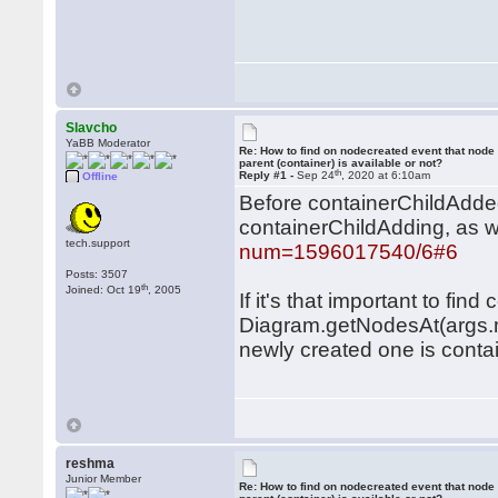
Slavcho
YaBB Moderator
Re: How to find on nodecreated event that node
parent (container) is available or not?
th
Reply #1 -
Sep 24
, 2020 at 6:10am
Offline
Before containerChildAdded,
containerChildAdding, as 
tech.support
num=1596017540/6#6
Posts: 3507
th
Joined: Oct 19
, 2005
If it's that important to fi
Diagram.getNodesAt(args.m
newly created one is contai
reshma
Junior Member
Re: How to find on nodecreated event that node