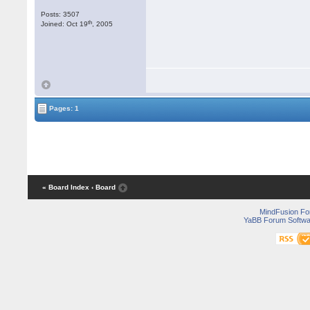
Posts: 3507
th
Joined: Oct 19
, 2005
Pages: 1
« Board Index
‹ Board
MindFusion F
YaBB Forum Softwa