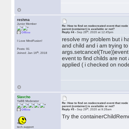
reshma
Junior Member
Re: How to find on nodecreated event that node
parent (container) is available or not?
th
Reply #4 -
Sep 28
, 2020 at 12:45pm
Offline
resolve my problem but i h
I Love MindFusion!
and child and i am trying t
Posts: 91
args.setcancel(True))event
th
Joined: Jan 16
, 2018
event to find childs are no
applied ( i checked on nodem
Slavcho
YaBB Moderator
Re: How to find on nodecreated event that node
parent (container) is available or not?
th
Reply #5 -
Sep 29
, 2020 at 9:26am
Offline
Try the containerChildRem
tech.support