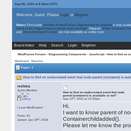
Aug 6th, 2026 at 8:46pm
(UTC)
Welcome, Guest. Please
Login
or
Register
News:
First public
preview of MindFusion.Diagramming for Avalonia
is now availa
MindFusion.Diagramming.Avalonia nuget package
. Diagram
Shape Geometry De
and
Virtual Keyboard Creator
are now available as online tools.
Board Index
Help
Search
Login
Register
MindFusion Forums
›
Diagramming Components
›
JavaScript
› How to find on n
(Moderator: Slavcho)
Pages: 1
How to find on nodecreated event that node parent (container) is avai
reshma
Junior Member
How to find on nodecreated event that node
parent (container) is available or not?
rd
Sep 23
, 2020 at 12:03pm
Offline
Hi,
I Love MindFusion!
I want to know parent of n
Posts: 91
Containerchildadded().
th
Joined: Jan 16
, 2018
Please let me know the pro