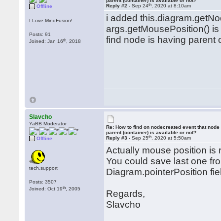
parent (container) is available or not?
th
Reply #2 -
Sep 24
, 2020 at 8:10am
Offline
i added this.diagram.getNo
I Love MindFusion!
args.getMousePosition() is
Posts: 91
find node is having parent
th
Joined: Jan 16
, 2018
Slavcho
YaBB Moderator
Re: How to find on nodecreated event that node
parent (container) is available or not?
th
Reply #3 -
Sep 25
, 2020 at 5:50am
Offline
Actually mouse position is
You could save last one from
tech.support
Diagram.pointerPosition fie
Posts: 3507
th
Joined: Oct 19
, 2005
Regards,
Slavcho