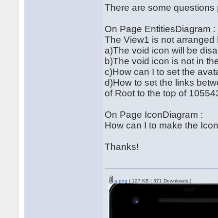
There are some questions 
On Page EntitiesDiagram :
The View1 is not arranged 
a)The void icon will be di
b)The void icon is not in th
c)How can I to set the avata
d)How to set the links be
of Root to the top of 1055
On Page IconDiagram :
How can I to make the Ico
Thanks!
a.png
( 127 KB | 371 Downloads )