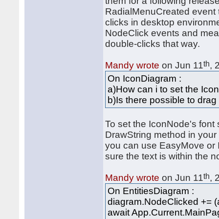
them for a following relea
RadialMenuCreated event to t
clicks in desktop environm
NodeClick events and measu
double-clicks that way.
th
Mandy wrote
on Jun 11
, 
On IconDiagram :
a)How can i to set the Ico
b)Is there possible to dra
To set the IconNode's font 
DrawString method in your 
you can use EasyMove or I
sure the text is within the
th
Mandy wrote
on Jun 11
, 
On EntitiesDiagram :
diagram.NodeClicked += (a
await App.Current.MainPag