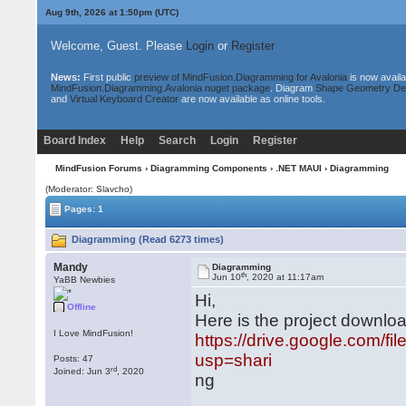
Aug 9th, 2026 at 1:50pm
(UTC)
Welcome, Guest. Please
Login
or
Register
News:
First public
preview of MindFusion.Diagramming for Avalonia
is now availa
MindFusion.Diagramming.Avalonia nuget package
. Diagram
Shape Geometry De
and
Virtual Keyboard Creator
are now available as online tools.
Board Index
Help
Search
Login
Register
MindFusion Forums
›
Diagramming Components
›
.NET MAUI
› Diagramming
(Moderator: Slavcho)
Pages: 1
Diagramming (Read 6273 times)
Mandy
Diagramming
th
Jun 10
, 2020 at 11:17am
YaBB Newbies
Hi,
Offline
Here is the project downloa
I Love MindFusion!
https://drive.google.com/
usp=shari
Posts: 47
rd
Joined: Jun 3
, 2020
ng