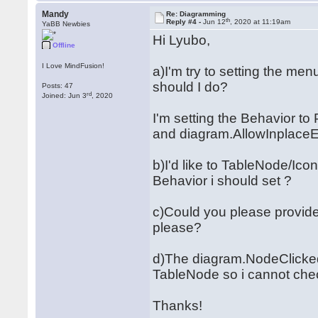
Mandy
Re: Diagramming
th
Reply #4 -
Jun 12
, 2020 at 11:19am
YaBB Newbies
Hi Lyubo,
Offline
I Love MindFusion!
a)I'm try to setting the me
should I do?
Posts: 47
rd
Joined: Jun 3
, 2020
I'm setting the Behavior t
and diagram.AllowInplaceEdit
b)I'd like to TableNode/Ic
Behavior i should set ?
c)Could you please provide
please?
d)The diagram.NodeClicked 
TableNode so i cannot che
Thanks!