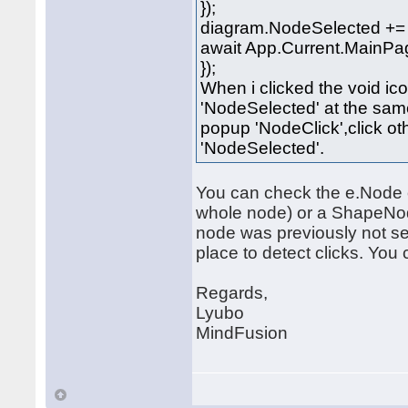
});
diagram.NodeSelected += (
await App.Current.MainPag
});
When i clicked the void ico
'NodeSelected' at the same 
popup 'NodeClick',click ot
'NodeSelected'.
You can check the e.Node o
whole node) or a ShapeNode
node was previously not sel
place to detect clicks. Yo
Regards,
Lyubo
MindFusion