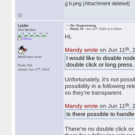
b.png (Attachment deleted)
Lyubo
Re: Diagramming
th
Reply #3 -
Jun 11
, 2020 at 2:10pm
God Member
Hi,
Offline
th
Mandy wrote
on Jun 11
, 
I would like to disable 
MindFusion team
double click or long press.
Posts: 511
th
Joined: Jun 17
, 2010
Unfortunately, it's not poss
possibility in a following r
so they're transparent.
th
Mandy wrote
on Jun 11
, 
Is there possible to handl
There're no double click or