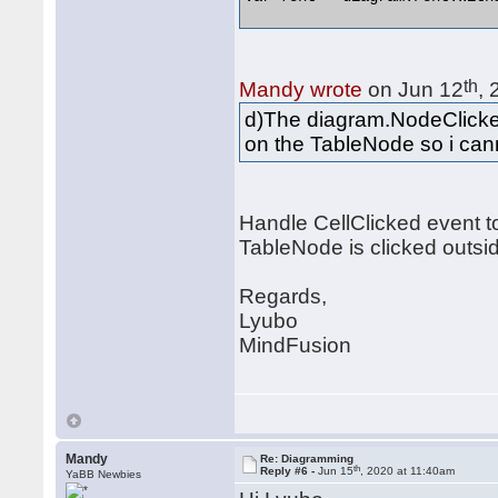
th
Mandy wrote
on Jun 12
,
d)The diagram.NodeClicked
on the TableNode so i can
Handle CellClicked event t
TableNode is clicked outside
Regards,
Lyubo
MindFusion
Mandy
Re: Diagramming
th
Reply #6 -
Jun 15
, 2020 at 11:40am
YaBB Newbies