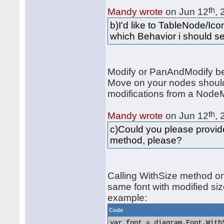
th
Mandy wrote
on Jun 12
,
b)I'd like to TableNode/Ic
which Behavior i should se
Modify or PanAndModify be
Move on your nodes should 
modifications from a NodeM
th
Mandy wrote
on Jun 12
,
c)Could you please provid
method, please?
Calling WithSize method on 
same font with modified siz
example:
Code
var font = diagram.Font.WithS