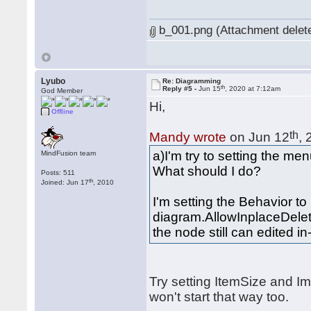
b_001.png (Attachment delet
Lyubo
Re: Diagramming
th
Reply #5 -
Jun 15
, 2020 at 7:12am
God Member
Hi,
Offline
th
Mandy wrote
on Jun 12
,
a)I'm try to setting the me
MindFusion team
What should I do?
Posts: 511
th
Joined: Jun 17
, 2010
I'm setting the Behavior 
diagram.AllowInplaceDelet
the node still can edited in
Try setting ItemSize and I
won't start that way too.