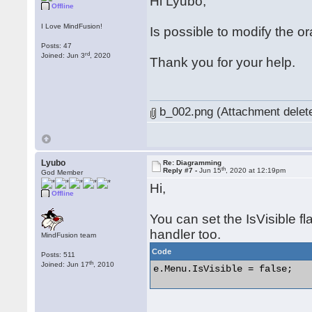
Hi Lyubo,
Offline
I Love MindFusion!
Is possible to modify the o
Posts: 47
rd
Joined: Jun 3
, 2020
Thank you for your help.
b_002.png (Attachment delet
Lyubo
Re: Diagramming
th
Reply #7 -
Jun 15
, 2020 at 12:19pm
God Member
Hi,
Offline
You can set the IsVisible f
handler too.
MindFusion team
Code
Posts: 511
th
Joined: Jun 17
, 2010
e.Menu.IsVisible = false; 
