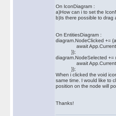
On IconDiagram :
a)How can i to set the Icon
b)Is there possible to dra
On EntitiesDiagram :
diagram.NodeClicked += (a
await App.Current.MainP
});
diagram.NodeSelected += (
await App.Current.MainP
});
When i clicked the void ico
same time. I would like to c
position on the node will 
Thanks!