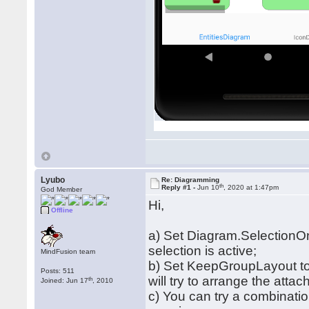
Lyubo
Re: Diagramming
th
Reply #1 -
Jun 10
, 2020 at 1:47pm
God Member
Hi,
Offline
a) Set Diagram.SelectionO
selection is active;
MindFusion team
b) Set KeepGroupLayout to 
Posts: 511
will try to arrange the atta
th
Joined: Jun 17
, 2010
c) You can try a combinati