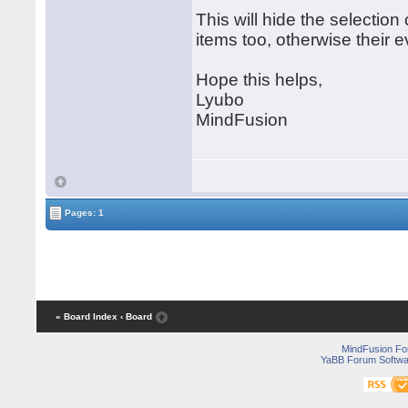
This will hide the selection
items too, otherwise their ev
Hope this helps,
Lyubo
MindFusion
Pages: 1
« Board Index
‹ Board
MindFusion F
YaBB Forum Softwa