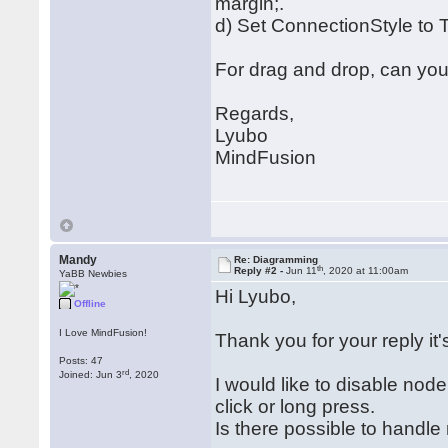
margin;.
d) Set ConnectionStyle to 
For drag and drop, can you
Regards,
Lyubo
MindFusion
Mandy
Re: Diagramming
th
Reply #2 -
Jun 11
, 2020 at 11:00am
YaBB Newbies
Hi Lyubo,
Offline
I Love MindFusion!
Thank you for your reply it'
Posts: 47
rd
Joined: Jun 3
, 2020
I would like to disable n
click or long press.
Is there possible to handle