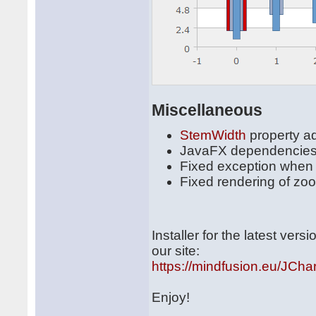
Miscellaneous
StemWidth
property a
JavaFX dependencies
Fixed exception when 
Fixed rendering of zo
Installer for the latest ve
our site:
https://mindfusion.eu/JChar
Enjoy!