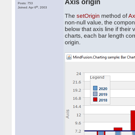
Axis origin
Posts: 753
th
Joined: Apr 6
, 2003
The
setOrigin
method of
Ax
non-null value, the compone
below that axis line if thei
charts, each bar length co
origin.