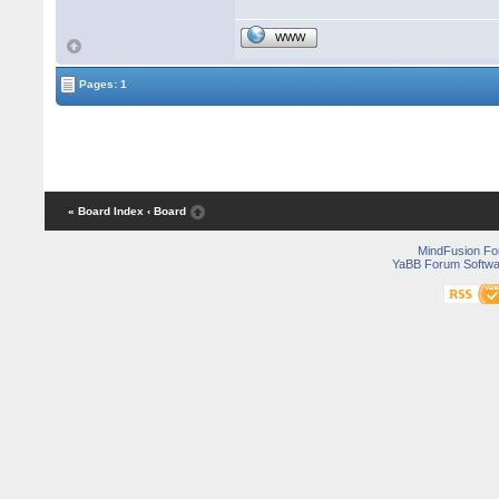
WWW
Pages: 1
« Board Index
‹ Board
MindFusion F
YaBB Forum Softwa