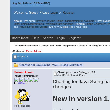
Aug 6th, 2026 at 10:27am
(UTC)
Welcome, Guest. Please
Login
or
Register
News:
First public
preview of MindFusion.Diagramming for Avalonia
is now availa
MindFusion.Diagramming.Avalonia nuget package
. Diagram
Shape Geometry De
and
Virtual Keyboard Creator
are now available as online tools.
Board Index
Help
Search
Login
Register
MindFusion Forums
›
Gauge and Chart Components
›
News
› Charting for Java 
(Moderator:
Forum Admin
)
Pages: 1
Charting for Java Swing, V1.0.1 (Read 2340 times)
Forum Admin
Charting for Java Swing, V1.0.1
th
Jun 8
, 2020 at 4:41pm
YaBB Administrator
Charting for Java Swing ha
Offline
changes:
New in version 1.
Rock and Roll