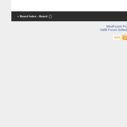
« Board Index
‹ Board
MindFusion F
YaBB Forum Softwa