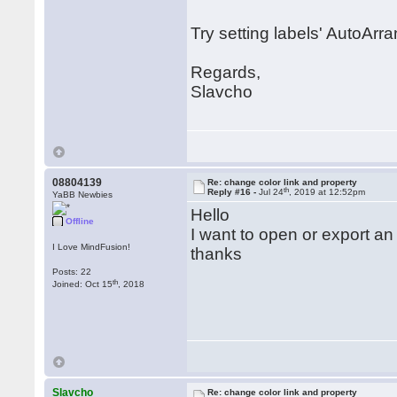
Try setting labels' AutoArr
Regards,
Slavcho
08804139
Re: change color link and property
th
Reply #16 -
Jul 24
, 2019 at 12:52pm
YaBB Newbies
Hello
Offline
I want to open or export an
I Love MindFusion!
thanks
Posts: 22
th
Joined: Oct 15
, 2018
Slavcho
Re: change color link and property