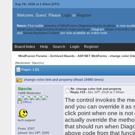
Aug 7th, 2026 at 1:45am
(UTC)
Welcome, Guest. Please
Login
or
Register
News:
First public
preview of MindFusion.Diagramming for Avalonia
is now availa
MindFusion.Diagramming.Avalonia nuget package
. Diagram
Shape Geometry De
and
Virtual Keyboard Creator
are now available as online tools.
Board Index
Help
Search
Login
Register
MindFusion Forums
›
Archived Boards
›
ASP.NET WebForms
› change color lin
(Moderator: Slavcho)
Pages:
1
[2]
change color link and property (Read 19480 times)
Slavcho
Re: change color link and property
th
Reply #15 -
Dec 24
, 2018 at 7:06am
YaBB Moderator
The control invokes the met
Offline
and you can override it as 
click point when one is not
actually override the metho
tech.support
that should run when Diagra
Posts: 3507
above code from that funct
th
Joined: Oct 19
, 2005