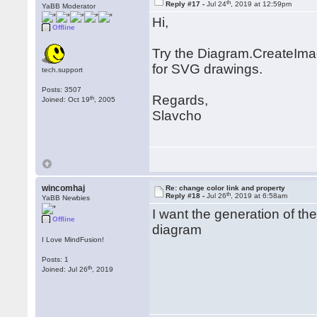
th
Reply #17 -
Jul 24
, 2019 at 12:59pm
YaBB Moderator
Hi,
Offline
Try the Diagram.CreateIma
for SVG drawings.
tech.support
Posts: 3507
Regards,
th
Joined: Oct 19
, 2005
Slavcho
wincomhaj
Re: change color link and property
th
Reply #18 -
Jul 26
, 2019 at 6:58am
YaBB Newbies
I want the generation of th
Offline
diagram
I Love MindFusion!
Posts: 1
th
Joined: Jul 26
, 2019