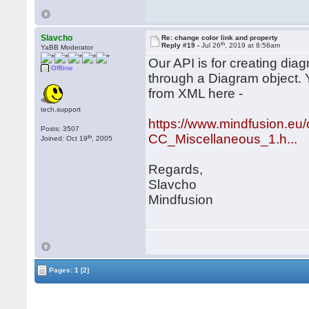
Slavcho
Re: change color link and property
th
Reply #19 -
Jul 26
, 2019 at 8:58am
YaBB Moderator
Our API is for creating di
Offline
through a Diagram object.
from XML here -
tech.support
https://www.mindfusion.eu/
Posts: 3507
CC_Miscellaneous_1.h...
th
Joined: Oct 19
, 2005
Regards,
Slavcho
Mindfusion
Pages:
1
[2]