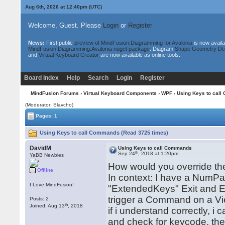
Aug 6th, 2026 at 12:40pm
(UTC)
Welcome, Guest. Please
Login
or
Register
News:
First public
preview of MindFusion.Diagramming for Avalonia
is now availa
MindFusion.Diagramming.Avalonia nuget package
. Diagram
Shape Geometry De
and
Virtual Keyboard Creator
are now available as online tools.
Board Index
Help
Search
Login
Register
MindFusion Forums
›
Virtual Keyboard Components
›
WPF
› Using Keys to cal
(Moderator: Slavcho)
Pages: 1
Using Keys to call Commands (Read 3725 times)
DavidM
Using Keys to call Commands
th
Sep 24
, 2018 at 1:20pm
YaBB Newbies
How would you override the
Offline
In context: I have a NumPad
I Love MindFusion!
"ExtendedKeys" Exit and En
trigger a Command on a V
Posts: 2
th
Joined: Aug 13
, 2018
if i understand correctly, 
and check for keycode, th