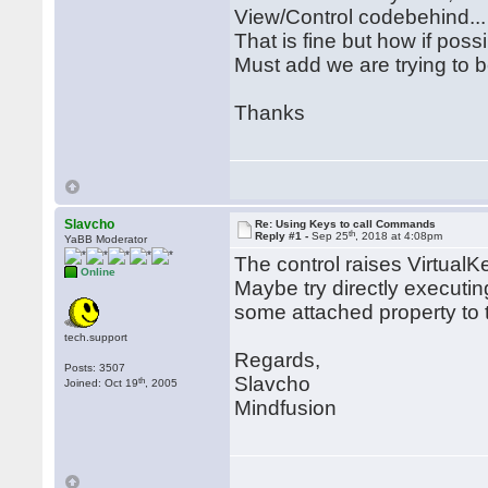
View/Control codebehind...
That is fine but how if possi
Must add we are trying to
Thanks
Slavcho
Re: Using Keys to call Commands
th
Reply #1 -
Sep 25
, 2018 at 4:08pm
YaBB Moderator
The control raises Virtua
Online
Maybe try directly executi
some attached property to t
tech.support
Regards,
Posts: 3507
Slavcho
th
Joined: Oct 19
, 2005
Mindfusion