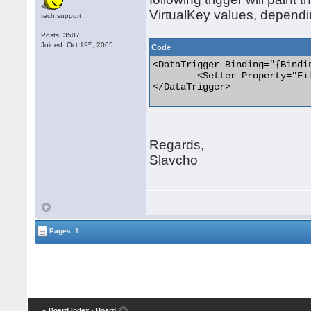
VirtualKey values, dependi
tech.support
Posts: 3507
th
Joined: Oct 19
, 2005
Code
<DataTrigger Binding="{Bindi
	<Setter Property="Fill" Value="Red" TargetName="rectangle"/>

</DataTrigger> 

Regards,
Slavcho
Pages: 1
« Board Index
‹ Board