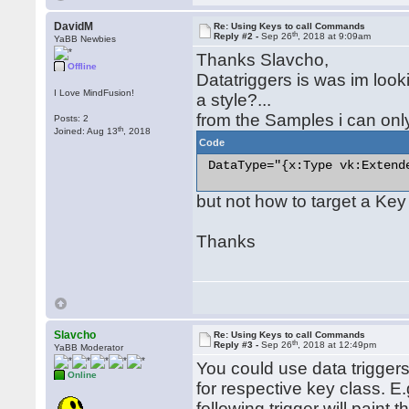
DavidM
Re: Using Keys to call Commands
th
Reply #2 -
Sep 26
, 2018 at 9:09am
YaBB Newbies
Thanks Slavcho,
Offline
Datatriggers is was im looki
I Love MindFusion!
a style?...
from the Samples i can onl
Posts: 2
th
Joined: Aug 13
, 2018
Code
 DataType="{x:Type vk:Extende
but not how to target a Key
Thanks
Slavcho
Re: Using Keys to call Commands
th
Reply #3 -
Sep 26
, 2018 at 12:49pm
YaBB Moderator
You could use data triggers 
Online
for respective key class. E
following trigger will paint