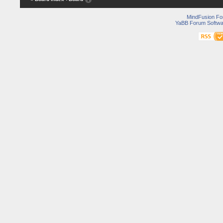
MindFusion F
YaBB Forum Softwa