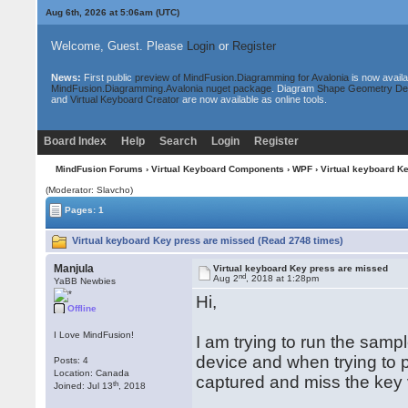
Aug 6th, 2026 at 5:06am
(UTC)
Welcome, Guest. Please
Login
or
Register
News:
First public
preview of MindFusion.Diagramming for Avalonia
is now availa
MindFusion.Diagramming.Avalonia nuget package
. Diagram
Shape Geometry De
and
Virtual Keyboard Creator
are now available as online tools.
Board Index
Help
Search
Login
Register
MindFusion Forums
›
Virtual Keyboard Components
›
WPF
› Virtual keyboard K
(Moderator: Slavcho)
Pages: 1
Virtual keyboard Key press are missed (Read 2748 times)
Manjula
Virtual keyboard Key press are missed
nd
Aug 2
, 2018 at 1:28pm
YaBB Newbies
Hi,
Offline
I Love MindFusion!
I am trying to run the samp
device and when trying to 
Posts: 4
Location: Canada
captured and miss the key v
th
Joined: Jul 13
, 2018