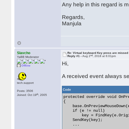
Any help in this regard is 
Regards,
Manjula
Slavcho
Re: Virtual keyboard Key press are missed
nd
Reply #1 -
Aug 2
, 2018 at 6:01pm
YaBB Moderator
Hi,
Offline
A received event always se
tech.support
Code
Posts: 3506
th
Joined: Oct 19
, 2005
protected override void OnPr
{

    base.OnPreviewMouseDown(e
    if (e != null)

        key = FindKey(e.Orig
    SendKey(key);

    ...
