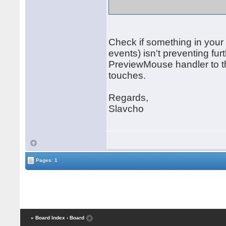
Check if something in your
events) isn't preventing f
PreviewMouse handler to th
touches.
Regards,
Slavcho
Pages: 1
« Board Index
‹ Board