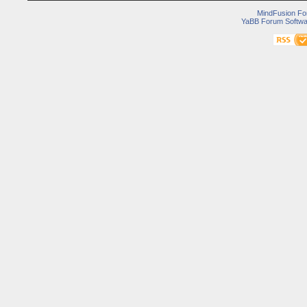
MindFusion F
YaBB Forum Softwa