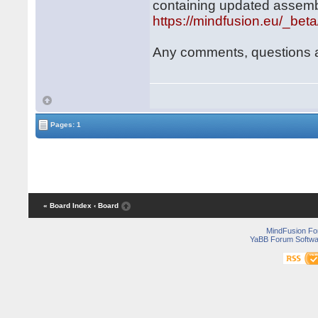
containing updated assemb
https://mindfusion.eu/_bet
Any comments, questions 
Pages: 1
« Board Index
‹ Board
MindFusion F
YaBB Forum Softwa