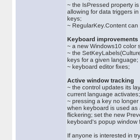
~ the IsPressed property is
allowing for data triggers
keys;
~ RegularKey.Content can 
Keyboard improvements
~ a new Windows10 color 
~ the SetKeyLabels(Culture
keys for a given language;
~ keyboard editor fixes;
Active window tracking
~ the control updates its l
current language activates
~ pressing a key no longer
when keyboard is used as a 
flickering; set the new Prev
keyboard's popup window fr
If anyone is interested in t