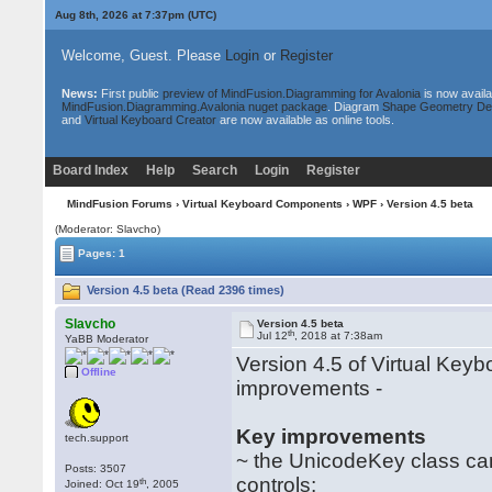
Aug 8th, 2026 at 7:37pm
(UTC)
Welcome, Guest. Please
Login
or
Register
News:
First public
preview of MindFusion.Diagramming for Avalonia
is now availa
MindFusion.Diagramming.Avalonia nuget package
. Diagram
Shape Geometry De
and
Virtual Keyboard Creator
are now available as online tools.
Board Index
Help
Search
Login
Register
MindFusion Forums
›
Virtual Keyboard Components
›
WPF
› Version 4.5 beta
(Moderator: Slavcho)
Pages: 1
Version 4.5 beta (Read 2396 times)
Slavcho
Version 4.5 beta
th
Jul 12
, 2018 at 7:38am
YaBB Moderator
Version 4.5 of Virtual Key
Offline
improvements -
Key improvements
tech.support
~ the UnicodeKey class can
Posts: 3507
controls;
th
Joined: Oct 19
, 2005