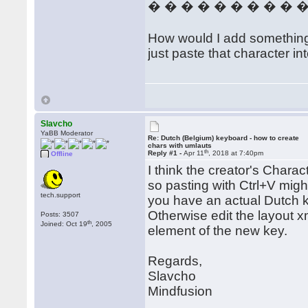
� � � � � � � � � 
How would I add something th
just paste that character in
Slavcho
YaBB Moderator
Re: Dutch (Belgium) keyboard - how to create
chars with umlauts
th
Reply #1 -
Apr 11
, 2018 at 7:40pm
Offline
I think the creator's Charac
so pasting with Ctrl+V migh
tech.support
you have an actual Dutch key
Otherwise edit the layout x
Posts: 3507
th
Joined: Oct 19
, 2005
element of the new key.
Regards,
Slavcho
Mindfusion