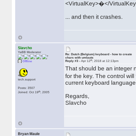
<VirtualKey>�</VirtualKe
... and then it crashes.
Slavcho
YaBB Moderator
Re: Dutch (Belgium) keyboard - how to create
chars with umlauts
th
Reply #3 -
Apr 12
, 2018 at 12:13pm
Offline
That should be an integer
for the key. The control wil
tech.support
current keyboard language a
Posts: 3507
th
Joined: Oct 19
, 2005
Regards,
Slavcho
Bryan Maule