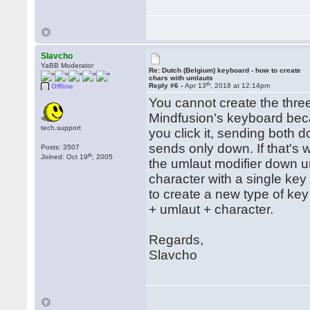
Slavcho
YaBB Moderator
Re: Dutch (Belgium) keyboard - how to create
chars with umlauts
th
Reply #6 -
Apr 13
, 2018 at 12:14pm
Offline
You cannot create the thre
Mindfusion's keyboard beca
tech.support
you click it, sending both 
sends only down. If that's 
Posts: 3507
th
Joined: Oct 19
, 2005
the umlaut modifier down un
character with a single key
to create a new type of ke
+ umlaut + character.
Regards,
Slavcho