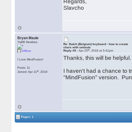
Regards,
Slavcho
Bryan Maule
YaBB Newbies
Re: Dutch (Belgium) keyboard - how to create
chars with umlauts
th
Reply #8 -
Apr 25
, 2018 at 5:41pm
Offline
Thanks, this will be helpful
I Love MindFusion!
Posts: 11
I haven't had a chance to tr
th
Joined: Apr 11
, 2018
"MindFusion" version. Purc
Pages: 1