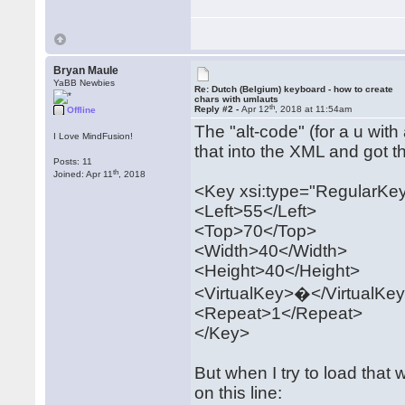
Bryan Maule
YaBB Newbies
Re: Dutch (Belgium) keyboard - how to create
chars with umlauts
th
Reply #2 -
Apr 12
, 2018 at 11:54am
Offline
The "alt-code" (for a u with
I Love MindFusion!
that into the XML and got th
Posts: 11
th
Joined: Apr 11
, 2018
<Key xsi:type="RegularKe
<Left>55</Left>
<Top>70</Top>
<Width>40</Width>
<Height>40</Height>
<VirtualKey>�</VirtualKe
<Repeat>1</Repeat>
</Key>
But when I try to load that 
on this line: