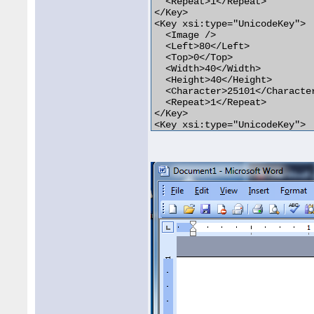
  <Repeat>1</Repeat>

</Key>

<Key xsi:type="UnicodeKey">

  <Image />

  <Left>80</Left>

  <Top>0</Top>

  <Width>40</Width>

  <Height>40</Height>

  <Character>25101</Character
  <Repeat>1</Repeat>

</Key>

<Key xsi:type="UnicodeKey">

  <Image />

  <Left>120</Left>

  <Top>0</Top>

  <Width>40</Width>

  <Height>40</Height>

  <Character>252</Character>

  <Repeat>1</Repeat>

</Key>
