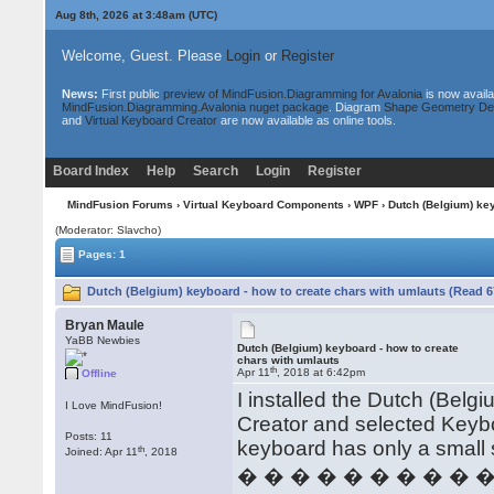
Aug 8th, 2026 at 3:48am
(UTC)
Welcome, Guest. Please
Login
or
Register
News:
First public
preview of MindFusion.Diagramming for Avalonia
is now availa
MindFusion.Diagramming.Avalonia nuget package
. Diagram
Shape Geometry De
and
Virtual Keyboard Creator
are now available as online tools.
Board Index
Help
Search
Login
Register
MindFusion Forums
›
Virtual Keyboard Components
›
WPF
› Dutch (Belgium) key
(Moderator: Slavcho)
Pages: 1
Dutch (Belgium) keyboard - how to create chars with umlauts (Read 6
Bryan Maule
YaBB Newbies
Dutch (Belgium) keyboard - how to create
chars with umlauts
th
Apr 11
, 2018 at 6:42pm
Offline
I installed the Dutch (Bel
I Love MindFusion!
Creator and selected Keyb
Posts: 11
keyboard has only a small 
th
Joined: Apr 11
, 2018
� � � � � � � � � 