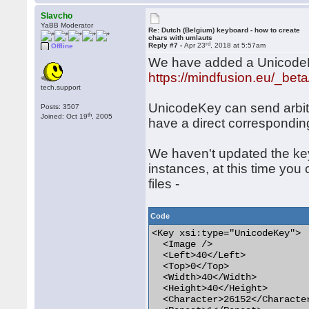
Slavcho
YaBB Moderator
Re: Dutch (Belgium) keyboard - how to create
chars with umlauts
rd
Reply #7 -
Apr 23
, 2018 at 5:57am
Offline
We have added a UnicodeKey
https://mindfusion.eu/_bet
tech.support
UnicodeKey can send arbit
Posts: 3507
th
Joined: Oct 19
, 2005
have a direct correspondin
We haven't updated the key
instances, at this time you
files -
Code
<Key xsi:type="UnicodeKey">

  <Image />

  <Left>40</Left>

  <Top>0</Top>

  <Width>40</Width>

  <Height>40</Height>

  <Character>26152</Character