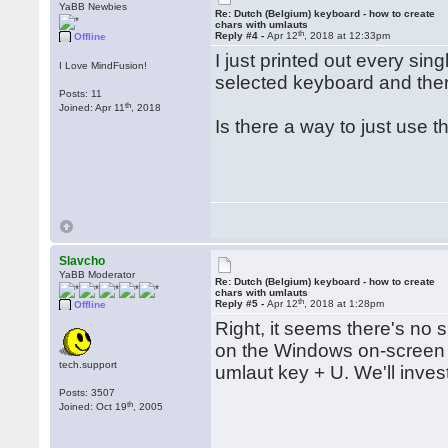
YaBB Newbies
Re: Dutch (Belgium) keyboard - how to create
chars with umlauts
th
Reply #4 -
Apr 12
, 2018 at 12:33pm
Offline
I just printed out every sin
I Love MindFusion!
selected keyboard and ther
Posts: 11
th
Joined: Apr 11
, 2018
Is there a way to just use t
Slavcho
YaBB Moderator
Re: Dutch (Belgium) keyboard - how to create
chars with umlauts
th
Reply #5 -
Apr 12
, 2018 at 1:28pm
Offline
Right, it seems there's no s
on the Windows on-screen k
tech.support
umlaut key + U. We'll inves
Posts: 3507
th
Joined: Oct 19
, 2005