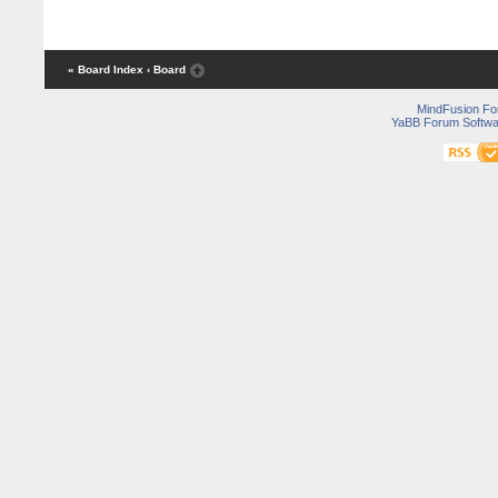
« Board Index
‹ Board
MindFusion F
YaBB Forum Softwa