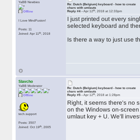
YaBB Newbies
Re: Dutch (Belgium) keyboard - how to create
chars with umlauts
th
Reply #4 -
Apr 12
, 2018 at 12:33pm
Offline
I just printed out every sin
I Love MindFusion!
selected keyboard and ther
Posts: 11
th
Joined: Apr 11
, 2018
Is there a way to just use t
Slavcho
YaBB Moderator
Re: Dutch (Belgium) keyboard - how to create
chars with umlauts
th
Reply #5 -
Apr 12
, 2018 at 1:28pm
Offline
Right, it seems there's no s
on the Windows on-screen k
tech.support
umlaut key + U. We'll inves
Posts: 3507
th
Joined: Oct 19
, 2005