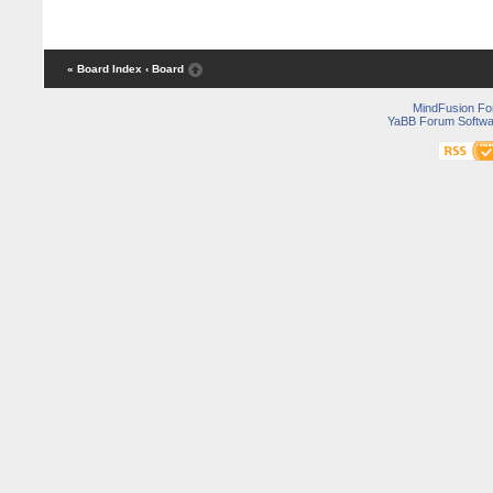
« Board Index
‹ Board
MindFusion F
YaBB Forum Softwa