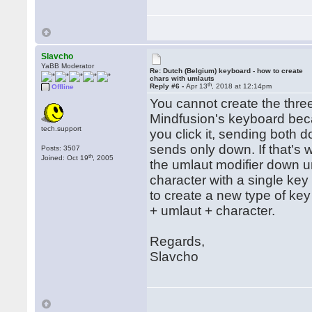
Slavcho
YaBB Moderator
Re: Dutch (Belgium) keyboard - how to create
chars with umlauts
th
Reply #6 -
Apr 13
, 2018 at 12:14pm
Offline
You cannot create the thre
Mindfusion's keyboard beca
tech.support
you click it, sending both 
sends only down. If that's 
Posts: 3507
th
Joined: Oct 19
, 2005
the umlaut modifier down un
character with a single key
to create a new type of ke
+ umlaut + character.
Regards,
Slavcho