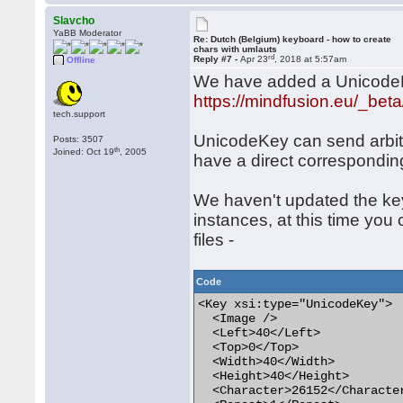
Slavcho
YaBB Moderator
Re: Dutch (Belgium) keyboard - how to create
chars with umlauts
rd
Reply #7 -
Apr 23
, 2018 at 5:57am
Offline
We have added a UnicodeKey
https://mindfusion.eu/_bet
tech.support
UnicodeKey can send arbit
Posts: 3507
th
Joined: Oct 19
, 2005
have a direct correspondin
We haven't updated the key
instances, at this time you
files -
Code
<Key xsi:type="UnicodeKey">

  <Image />

  <Left>40</Left>

  <Top>0</Top>

  <Width>40</Width>

  <Height>40</Height>

  <Character>26152</Character