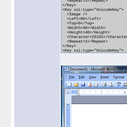
  <Repeat>1</Repeat>

</Key>

<Key xsi:type="UnicodeKey">

  <Image />

  <Left>80</Left>

  <Top>0</Top>

  <Width>40</Width>

  <Height>40</Height>

  <Character>25101</Character
  <Repeat>1</Repeat>

</Key>

<Key xsi:type="UnicodeKey">

  <Image />

  <Left>120</Left>

  <Top>0</Top>

  <Width>40</Width>

  <Height>40</Height>

  <Character>252</Character>

  <Repeat>1</Repeat>

</Key>
