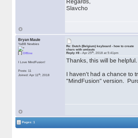
Regards,
Slavcho
Bryan Maule
YaBB Newbies
Re: Dutch (Belgium) keyboard - how to create
chars with umlauts
th
Reply #8 -
Apr 25
, 2018 at 5:41pm
Offline
Thanks, this will be helpful
I Love MindFusion!
Posts: 11
I haven't had a chance to tr
th
Joined: Apr 11
, 2018
"MindFusion" version. Purc
Pages: 1