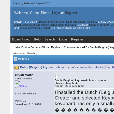
Aug 8th, 2026 at 5:06pm
(UTC)
Welcome, Guest. Please
Login
or
Register
News:
First public
preview of MindFusion.Diagramming for Avalonia
is now availa
MindFusion.Diagramming.Avalonia nuget package
. Diagram
Shape Geometry De
and
Virtual Keyboard Creator
are now available as online tools.
Board Index
Help
Search
Login
Register
MindFusion Forums
›
Virtual Keyboard Components
›
WPF
› Dutch (Belgium) key
(Moderator: Slavcho)
Pages: 1
Dutch (Belgium) keyboard - how to create chars with umlauts (Read 6
Bryan Maule
YaBB Newbies
Dutch (Belgium) keyboard - how to create
chars with umlauts
th
Apr 11
, 2018 at 6:42pm
Offline
I installed the Dutch (Bel
I Love MindFusion!
Creator and selected Keyb
Posts: 11
keyboard has only a small 
th
Joined: Apr 11
, 2018
� � � � � � � � � 