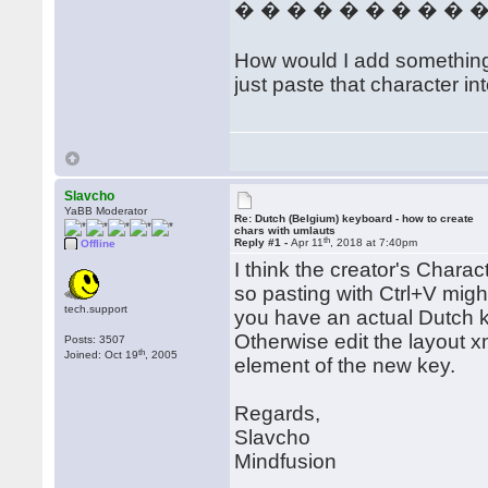
� � � � � � � � � 
How would I add something th
just paste that character in
Slavcho
YaBB Moderator
Re: Dutch (Belgium) keyboard - how to create
chars with umlauts
th
Reply #1 -
Apr 11
, 2018 at 7:40pm
Offline
I think the creator's Charac
so pasting with Ctrl+V migh
tech.support
you have an actual Dutch key
Otherwise edit the layout x
Posts: 3507
th
Joined: Oct 19
, 2005
element of the new key.
Regards,
Slavcho
Mindfusion