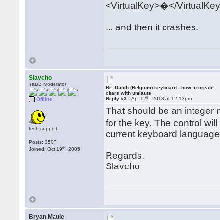
<VirtualKey>�</VirtualKe
... and then it crashes.
Slavcho
YaBB Moderator
Re: Dutch (Belgium) keyboard - how to create
chars with umlauts
th
Reply #3 -
Apr 12
, 2018 at 12:13pm
Offline
That should be an integer
for the key. The control wil
tech.support
current keyboard language a
Posts: 3507
th
Joined: Oct 19
, 2005
Regards,
Slavcho
Bryan Maule