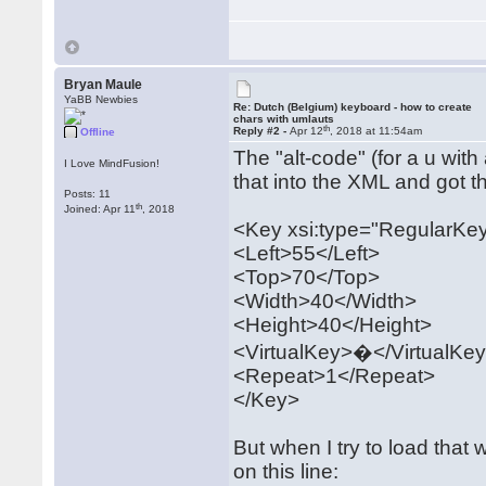
Bryan Maule
YaBB Newbies
Re: Dutch (Belgium) keyboard - how to create
chars with umlauts
th
Reply #2 -
Apr 12
, 2018 at 11:54am
Offline
The "alt-code" (for a u with
I Love MindFusion!
that into the XML and got th
Posts: 11
th
Joined: Apr 11
, 2018
<Key xsi:type="RegularKe
<Left>55</Left>
<Top>70</Top>
<Width>40</Width>
<Height>40</Height>
<VirtualKey>�</VirtualKe
<Repeat>1</Repeat>
</Key>
But when I try to load that 
on this line: