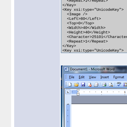
  <Repeat>1</Repeat>

</Key>

<Key xsi:type="UnicodeKey">

  <Image />

  <Left>80</Left>

  <Top>0</Top>

  <Width>40</Width>

  <Height>40</Height>

  <Character>25101</Character
  <Repeat>1</Repeat>

</Key>

<Key xsi:type="UnicodeKey">

  <Image />

  <Left>120</Left>

  <Top>0</Top>

  <Width>40</Width>

  <Height>40</Height>

  <Character>252</Character>

  <Repeat>1</Repeat>

</Key>
