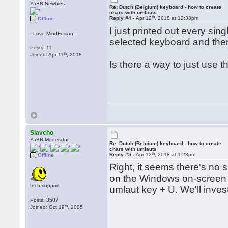
YaBB Newbies
Re: Dutch (Belgium) keyboard - how to create
chars with umlauts
th
Reply #4 -
Apr 12
, 2018 at 12:33pm
Offline
I just printed out every sin
I Love MindFusion!
selected keyboard and ther
Posts: 11
th
Joined: Apr 11
, 2018
Is there a way to just use t
Slavcho
YaBB Moderator
Re: Dutch (Belgium) keyboard - how to create
chars with umlauts
th
Reply #5 -
Apr 12
, 2018 at 1:28pm
Offline
Right, it seems there's no s
on the Windows on-screen k
tech.support
umlaut key + U. We'll inves
Posts: 3507
th
Joined: Oct 19
, 2005