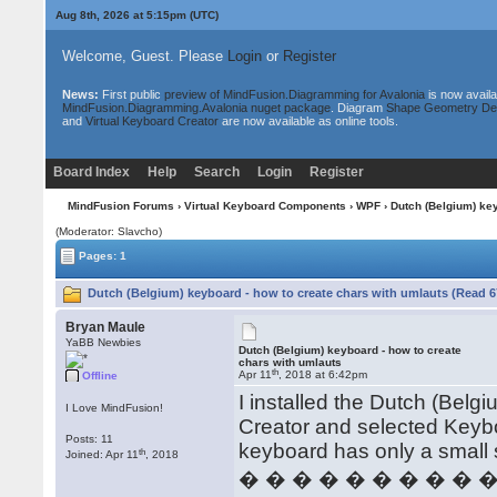
Aug 8th, 2026 at 5:15pm
(UTC)
Welcome, Guest. Please
Login
or
Register
News:
First public
preview of MindFusion.Diagramming for Avalonia
is now availa
MindFusion.Diagramming.Avalonia nuget package
. Diagram
Shape Geometry De
and
Virtual Keyboard Creator
are now available as online tools.
Board Index
Help
Search
Login
Register
MindFusion Forums
›
Virtual Keyboard Components
›
WPF
› Dutch (Belgium) key
(Moderator: Slavcho)
Pages: 1
Dutch (Belgium) keyboard - how to create chars with umlauts (Read 6
Bryan Maule
YaBB Newbies
Dutch (Belgium) keyboard - how to create
chars with umlauts
th
Apr 11
, 2018 at 6:42pm
Offline
I installed the Dutch (Bel
I Love MindFusion!
Creator and selected Keyb
Posts: 11
keyboard has only a small 
th
Joined: Apr 11
, 2018
� � � � � � � � � 