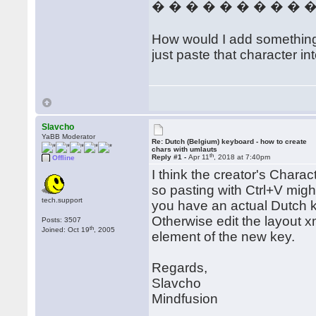
� � � � � � � � � 
How would I add something th
just paste that character in
Slavcho
YaBB Moderator
Re: Dutch (Belgium) keyboard - how to create
chars with umlauts
th
Reply #1 -
Apr 11
, 2018 at 7:40pm
Offline
I think the creator's Charac
so pasting with Ctrl+V migh
tech.support
you have an actual Dutch key
Otherwise edit the layout x
Posts: 3507
th
Joined: Oct 19
, 2005
element of the new key.
Regards,
Slavcho
Mindfusion