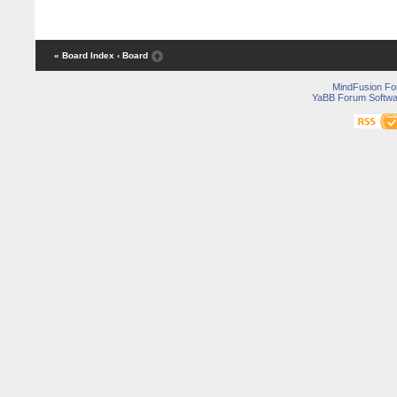
« Board Index
‹ Board
MindFusion F
YaBB Forum Softwa