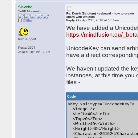
Slavcho
YaBB Moderator
Re: Dutch (Belgium) keyboard - how to create
chars with umlauts
rd
Reply #7 -
Apr 23
, 2018 at 5:57am
Offline
We have added a UnicodeKey
https://mindfusion.eu/_bet
tech.support
UnicodeKey can send arbit
Posts: 3507
th
Joined: Oct 19
, 2005
have a direct correspondin
We haven't updated the key
instances, at this time you
files -
Code
<Key xsi:type="UnicodeKey">

  <Image />

  <Left>40</Left>

  <Top>0</Top>

  <Width>40</Width>

  <Height>40</Height>

  <Character>26152</Character