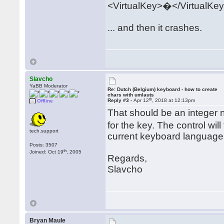
<VirtualKey>�</VirtualKe
... and then it crashes.
Slavcho
YaBB Moderator
Re: Dutch (Belgium) keyboard - how to create
chars with umlauts
th
Reply #3 -
Apr 12
, 2018 at 12:13pm
Offline
That should be an integer
for the key. The control wil
tech.support
current keyboard language a
Posts: 3507
th
Joined: Oct 19
, 2005
Regards,
Slavcho
Bryan Maule