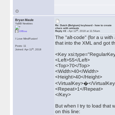
Bryan Maule
YaBB Newbies
Re: Dutch (Belgium) keyboard - how to create
chars with umlauts
th
Reply #2 -
Apr 12
, 2018 at 11:54am
Offline
The "alt-code" (for a u with
I Love MindFusion!
that into the XML and got th
Posts: 11
th
Joined: Apr 11
, 2018
<Key xsi:type="RegularKe
<Left>55</Left>
<Top>70</Top>
<Width>40</Width>
<Height>40</Height>
<VirtualKey>�</VirtualKe
<Repeat>1</Repeat>
</Key>
But when I try to load that 
on this line: