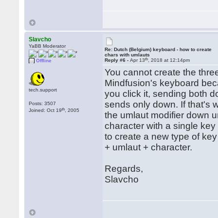
Slavcho
YaBB Moderator
Re: Dutch (Belgium) keyboard - how to create
chars with umlauts
th
Reply #6 -
Apr 13
, 2018 at 12:14pm
Offline
You cannot create the thre
Mindfusion's keyboard beca
tech.support
you click it, sending both 
sends only down. If that's 
Posts: 3507
th
Joined: Oct 19
, 2005
the umlaut modifier down un
character with a single key
to create a new type of ke
+ umlaut + character.
Regards,
Slavcho