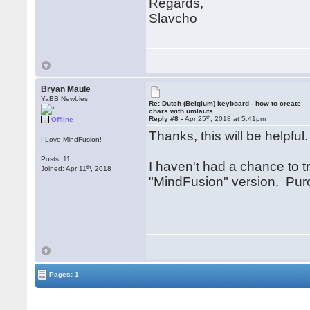
Regards,
Slavcho
Bryan Maule
YaBB Newbies
Re: Dutch (Belgium) keyboard - how to create
chars with umlauts
th
Reply #8 -
Apr 25
, 2018 at 5:41pm
Offline
Thanks, this will be helpful
I Love MindFusion!
Posts: 11
I haven't had a chance to tr
th
Joined: Apr 11
, 2018
"MindFusion" version. Purc
Pages: 1