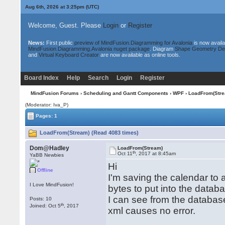
Aug 6th, 2026 at 3:25pm
(UTC)
Welcome, Guest. Please
Login
or
Register
News:
First public
preview of MindFusion.Diagramming for Avalonia
is now availa
MindFusion.Diagramming.Avalonia nuget package
. Diagram
Shape Geometry De
and
Virtual Keyboard Creator
are now available as online tools.
Board Index
Help
Search
Login
Register
MindFusion Forums
›
Scheduling and Gantt Components
›
WPF
› LoadFrom(Stre
(Moderator: Iva_P)
Pages: 1
LoadFrom(Stream) (Read 4083 times)
Dom@Hadley
LoadFrom(Stream)
th
Oct 11
, 2017 at 8:45am
YaBB Newbies
Hi
Offline
I'm saving the calendar to
I Love MindFusion!
bytes to put into the datab
I can see from the databas
Posts: 10
th
Joined: Oct 5
, 2017
xml causes no error.