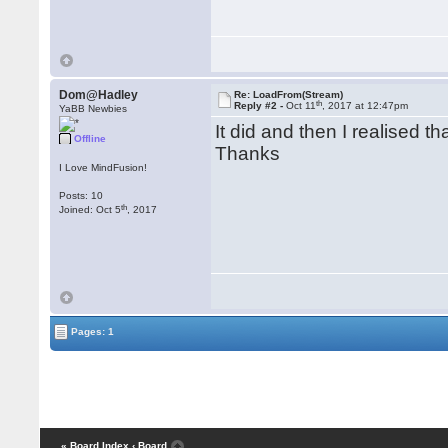
Dom@Hadley
Re: LoadFrom(Stream)
th
Reply #2 -
Oct 11
, 2017 at 12:47pm
YaBB Newbies
It did and then I realised t
Offline
Thanks
I Love MindFusion!
Posts: 10
th
Joined: Oct 5
, 2017
Pages: 1
« Board Index
‹ Board