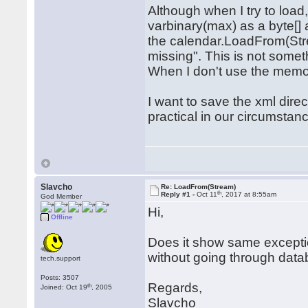
Although when I try to load,
varbinary(max) as a byte[]
the calendar.LoadFrom(Str
missing". This is not somethi
When I don't use the memor
I want to save the xml direct
practical in our circumsta
Slavcho
Re: LoadFrom(Stream)
th
Reply #1 -
Oct 11
, 2017 at 8:55am
God Member
Hi,
Offline
Does it show same exceptio
without going through dat
tech.support
Posts: 3507
Regards,
th
Joined: Oct 19
, 2005
Slavcho