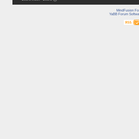
MindFusion F
YaBB Forum Softwa