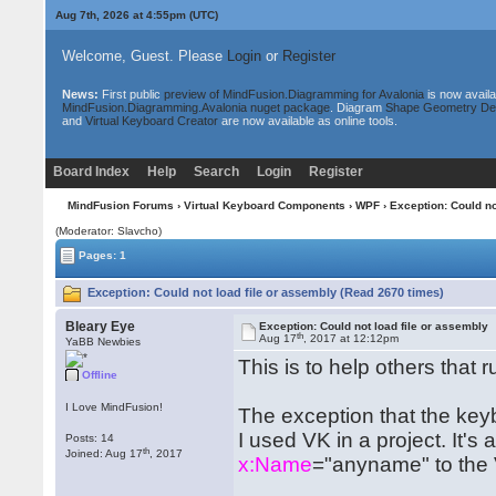
Aug 7th, 2026 at 4:55pm
(UTC)
Welcome, Guest. Please
Login
or
Register
News:
First public
preview of MindFusion.Diagramming for Avalonia
is now availa
MindFusion.Diagramming.Avalonia nuget package
. Diagram
Shape Geometry De
and
Virtual Keyboard Creator
are now available as online tools.
Board Index
Help
Search
Login
Register
MindFusion Forums
›
Virtual Keyboard Components
›
WPF
› Exception: Could no
(Moderator: Slavcho)
Pages: 1
Exception: Could not load file or assembly (Read 2670 times)
Bleary Eye
Exception: Could not load file or assembly
th
Aug 17
, 2017 at 12:12pm
YaBB Newbies
This is to help others that 
Offline
I Love MindFusion!
The exception that the ke
I used VK in a project. It'
Posts: 14
th
Joined: Aug 17
, 2017
x:Name
="anyname" to the 