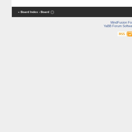
« Board Index
‹ Board
MindFusion F
YaBB Forum Softwa