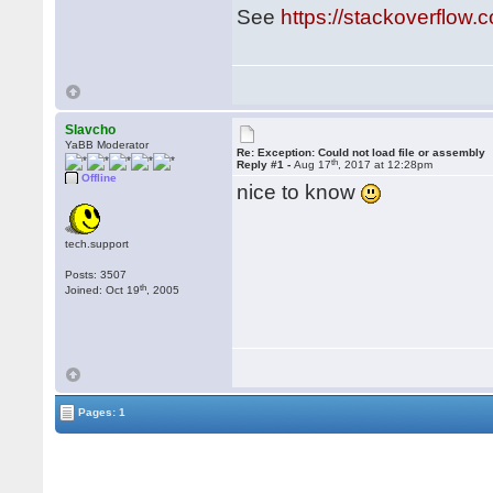
See
https://stackoverflo
Slavcho
YaBB Moderator
Re: Exception: Could not load file or assembly
th
Reply #1 -
Aug 17
, 2017 at 12:28pm
Offline
nice to know
tech.support
Posts: 3507
th
Joined: Oct 19
, 2005
Pages: 1