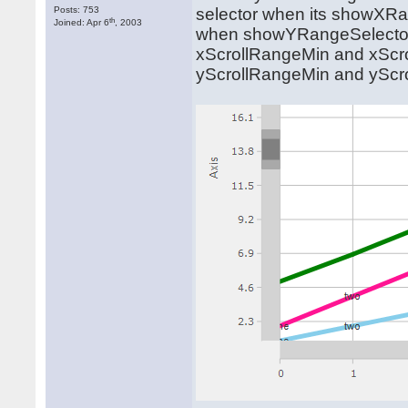
Posts: 753
selector when its showXRan
th
Joined: Apr 6
, 2003
when showYRangeSelector i
xScrollRangeMin and xScro
yScrollRangeMin and yScro