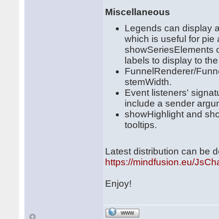
Miscellaneous
Legends can display all
which is useful for pie
showSeriesElements of
labels to display to t
FunnelRenderer/Funne
stemWidth.
Event listeners' sign
include a sender argu
showHighlight and show
tooltips.
Latest distribution can be
https://mindfusion.eu/JsCha
Enjoy!
WWW