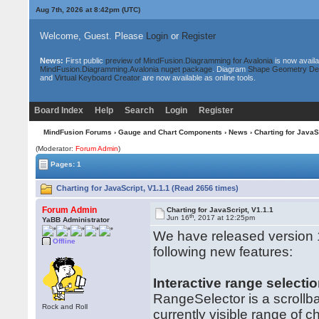
Aug 7th, 2026 at 8:42pm
(UTC)
Welcome, Guest. Please
Login
or
Register
News:
First public
preview of MindFusion.Diagramming for Avalonia
is now availa
MindFusion.Diagramming.Avalonia nuget package
. Diagram
Shape Geometry De
and
Virtual Keyboard Creator
are now available as online tools.
Board Index
Help
Search
Login
Register
MindFusion Forums
›
Gauge and Chart Components
›
News
› Charting for JavaS
(Moderator:
Forum Admin
)
Pages: 1
Charting for JavaScript, V1.1.1 (Read 2656 times)
Forum Admin
Charting for JavaScript, V1.1.1
th
Jun 16
, 2017 at 12:25pm
YaBB Administrator
We have released version 1.
Offline
following new features:
Interactive range selecti
RangeSelector is a scrollba
Rock and Roll
currently visible range of 