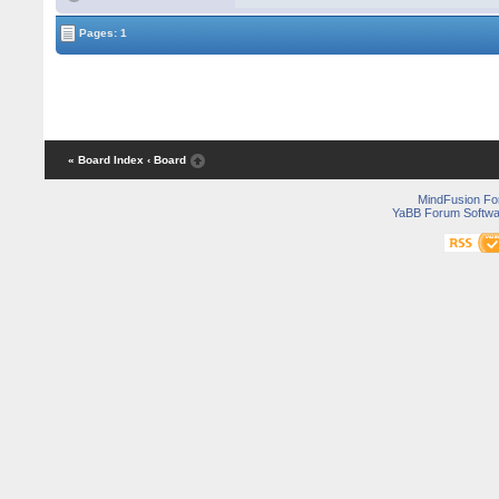
Pages: 1
« Board Index
‹ Board
MindFusion F
YaBB Forum Softwa