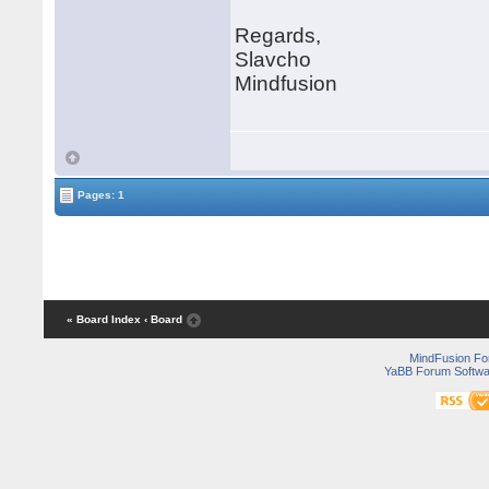
Regards,
Slavcho
Mindfusion
Pages: 1
« Board Index
‹ Board
MindFusion F
YaBB Forum Softwa