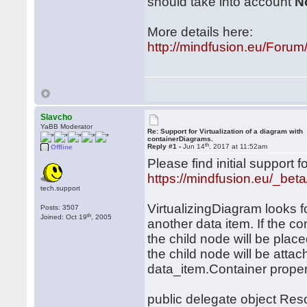
should take into account
N
More details here:
http://mindfusion.eu/For
Slavcho
YaBB Moderator
Re: Support for Virtualization of a diagram with
containerDiagrams.
th
Reply #1 -
Jun 14
, 2017 at 11:52am
Offline
Please find initial support
https://mindfusion.eu/_beta
tech.support
VirtualizingDiagram looks fo
Posts: 3507
th
Joined: Oct 19
, 2005
another data item. If the c
the child node will be place
the child node will be atta
data_item.Container proper
public delegate object Res