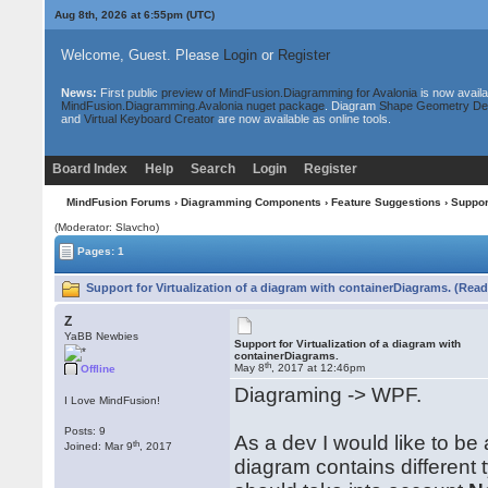
Aug 8th, 2026 at 6:55pm
(UTC)
Welcome, Guest. Please
Login
or
Register
News:
First public
preview of MindFusion.Diagramming for Avalonia
is now availa
MindFusion.Diagramming.Avalonia nuget package
. Diagram
Shape Geometry De
and
Virtual Keyboard Creator
are now available as online tools.
Board Index
Help
Search
Login
Register
MindFusion Forums
›
Diagramming Components
›
Feature Suggestions
› Suppor
(Moderator: Slavcho)
Pages: 1
Support for Virtualization of a diagram with containerDiagrams. (Read
Z
YaBB Newbies
Support for Virtualization of a diagram with
containerDiagrams.
th
May 8
, 2017 at 12:46pm
Offline
Diagraming -> WPF.
I Love MindFusion!
Posts: 9
As a dev I would like to be
th
Joined: Mar 9
, 2017
diagram contains different 