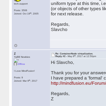
uniform type at this time,
tech.support
(or objects of other types 
Posts: 3506
for next release.
th
Joined: Oct 19
, 2005
Regards,
Slavcho
Z
Re: ContainerNode virtualization.
th
Reply #2 -
May 8
, 2017 at 12:50pm
YaBB Newbies
Hi Slavcho,
Offline
I Love MindFusion!
Thank you for your answer
I have prepared a 'formal'
Posts: 9
th
Joined: Mar 9
, 2017
http://mindfusion.eu/For
Regards,
Z