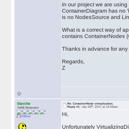
In our project we are using
ContainerDiagram has no 'b
is no NodesSource and Lin
What is a correct way of a
contains ContainerNodes (w
Thanks in advance for any
Regards,
Z
Slavcho
Re: ContainerNode virtualization.
th
Reply #1 -
Apr 28
, 2017 at 10:09am
YaBB Moderator
Hi,
Offline
Unfortunately VirtualizingD