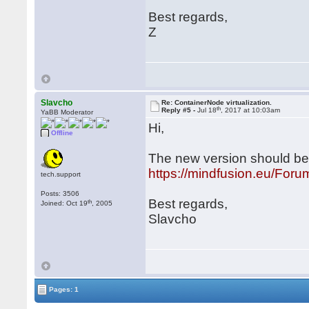
Best regards,
Z
Slavcho
Re: ContainerNode virtualization.
th
Reply #5 -
Jul 18
, 2017 at 10:03am
YaBB Moderator
Hi,
Offline
The new version should be s
https://mindfusion.eu/Fo
tech.support
Posts: 3506
Best regards,
th
Joined: Oct 19
, 2005
Slavcho
Pages: 1