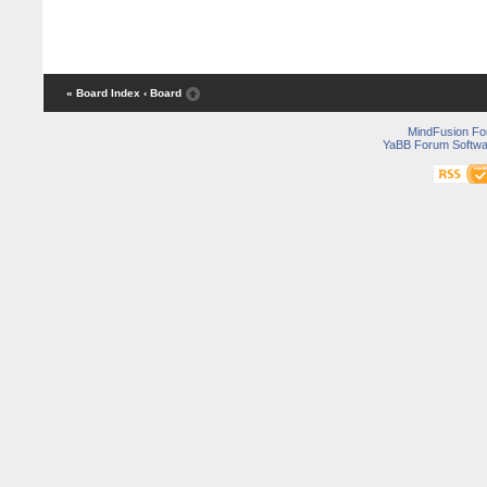
« Board Index
‹ Board
MindFusion F
YaBB Forum Softwa