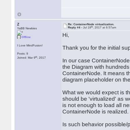
Z
Re: ContainerNode virtualization.
th
Reply #4 -
Jul 18
, 2017 at 6:57am
YaBB Newbies
Hi,
Offline
I Love MindFusion!
Thank you for the initial sup
Posts: 9
th
Joined: Mar 9
, 2017
In our case ContainerNodes
the Diagram with hundreds 
ContainerNode. It means t
diagram placeholder on the
What we would expect is th
should be 'virtualized' as we
is not enough to load all 
ContainerNode is realized.
Is such behavior possible/