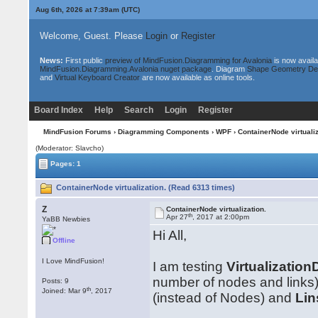
Aug 6th, 2026 at 7:39am
(UTC)
Welcome, Guest. Please
Login
or
Register
News:
First public
preview of MindFusion.Diagramming for Avalonia
is now availa
MindFusion.Diagramming.Avalonia nuget package
. Diagram
Shape Geometry De
and
Virtual Keyboard Creator
are now available as online tools.
Board Index
Help
Search
Login
Register
MindFusion Forums
›
Diagramming Components
›
WPF
› ContainerNode virtualiz
(Moderator: Slavcho)
Pages: 1
ContainerNode virtualization. (Read 6313 times)
Z
ContainerNode virtualization.
th
Apr 27
, 2017 at 2:00pm
YaBB Newbies
Hi All,
Offline
I Love MindFusion!
I am testing
Virtualizatio
number of nodes and links)
Posts: 9
th
Joined: Mar 9
, 2017
(instead of Nodes) and
Li