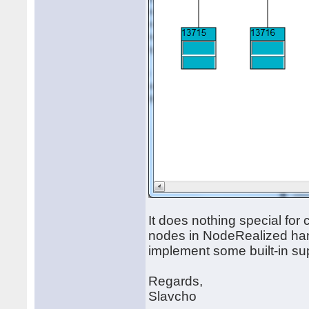
It does nothing special for 
nodes in NodeRealized hand
implement some built-in supp
Regards,
Slavcho