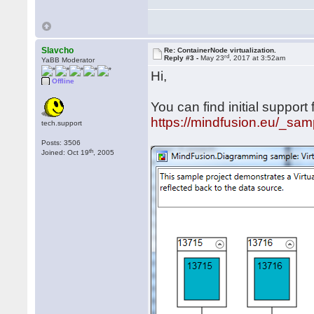
Slavcho
Re: ContainerNode virtualization.
rd
Reply #3 -
May 23
, 2017 at 3:52am
YaBB Moderator
Hi,
Offline
You can find initial support 
https://mindfusion.eu/_samp
tech.support
Posts: 3506
th
Joined: Oct 19
, 2005