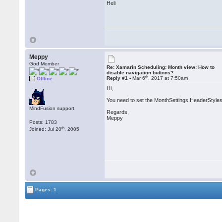
Heli
Meppy
God Member
Re: Xamarin Scheduling: Month view: How to
disable navigation buttons?
th
Reply #1 -
Mar 6
, 2017 at 7:50am
Offline
Hi,
You need to set the MonthSettings.HeaderStyles
MindFusion support
Regards,
Meppy
Posts: 1783
th
Joined: Jul 20
, 2005
Pages: 1