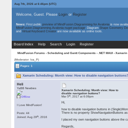
Aug 7th, 2026 at 6:46pm
(UTC)
Welcome, Guest. Please
Login
or
Register
News:
First public
preview of MindFusion.Diagramming for Avalonia
is now availa
MindFusion.Diagramming.Avalonia nuget package
. Diagram
Shape Geometry De
and
Virtual Keyboard Creator
are now available as online tools.
Board Index
Help
Search
Login
Register
MindFusion Forums
›
Scheduling and Gantt Components
›
.NET MAUI
› Xamarin 
(Moderator: Iva_P)
Pages: 1
Xamarin Scheduling: Month view: How to disable navigation buttons?
Heli
YaBB Newbies
Xamarin Scheduling: Month view: How to
disable navigation buttons?
th
Mar 5
, 2017 at 6:09pm
Offline
Hi,
I Love MindFusion!
how to disable navigation buttons in (Single)Mo
There is no property ShowNavigationButtons as 
Posts: 44
th
Joined: Aug 29
, 2016
I placed my own navigation buttons above the calen
Regards,