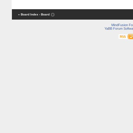
« Board Index
‹ Board
MindFusion F
YaBB Forum Softwa