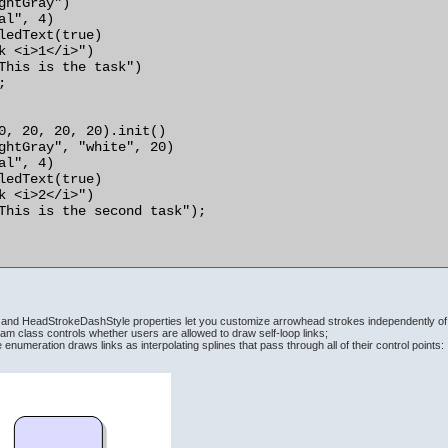
nd HeadStrokeDashStyle properties let you customize arrowhead strokes independently of 
am class controls whether users are allowed to draw self-loop links;
enumeration draws links as interpolating splines that pass through all of their control points: