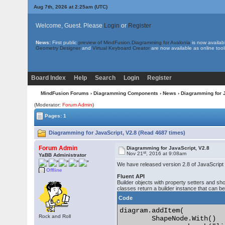
Aug 7th, 2026 at 2:25am
(UTC)
Welcome, Guest. Please
Login
or
Register
News:
First public
preview of MindFusion.Diagramming for Avalonia
is now availab
Geometry Designer
and
Virtual Keyboard Creator
are now available as online tool
Board Index
Help
Search
Login
Register
MindFusion Forums
›
Diagramming Components
›
News
› Diagramming for 
(Moderator:
Forum Admin
)
Pages: 1
Diagramming for JavaScript, V2.8 (Read 4687 times)
Forum Admin
Diagramming for JavaScript, V2.8
st
Nov 21
, 2016 at 9:08am
YaBB Administrator
We have released version 2.8 of JavaScript D
Offline
Fluent API
Builder objects with property setters and sh
classes return a builder instance that can b
Code
diagram.addItem(

Rock and Roll
	ShapeNode.With()
