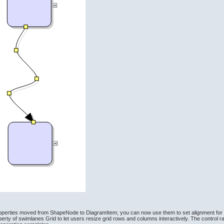
operties moved from ShapeNode to DiagramItem; you can now use them to set alignment for ta
ty of swimlanes Grid to let users resize grid rows and columns interactively. The control ra