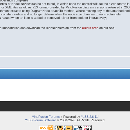
operation completes.
ies of NodeListView can be set to null, in which case the control will use the sizes stored 
for XML files as old as v13 format (created by MindFusion diagram versions released in 200
achment created using DiagramNode.attachTo method, where moving any of the attached nodes 
constant radius and no longer deform when the node size changes to non-rectangular;
aised when an item is added or removed, either from code or interactively;
e subscription can download the licensed version from the
clients area
on our site.
MindFusion Forums
» Powered by
YaBB 2.6.11
!
YaBB Forum Software
© 2000-2026. All Rights Reserved.