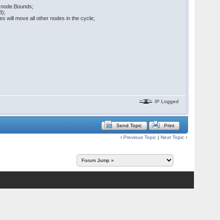
in node.Bounds;
8);
will move all other nodes in the cycle;
IP Logged
Send Topic
Print
‹
Previous Topic
|
Next Topic
›