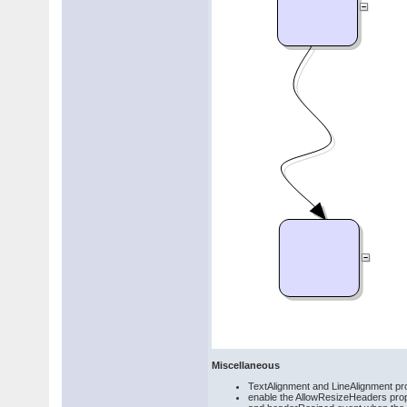
Miscellaneous
TextAlignment and LineAlignment pr
enable the AllowResizeHeaders proper