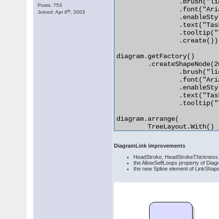
		.brush("lightGray")

Posts: 753
		.font("Arial", 4)

th
Joined: Apr 6
, 2003
		.enableStyledText(true)

		.text("Task <i>1</i>")

		.tooltip("This is the task")

		.create());

diagram.getFactory()

	.createShapeNode(20, 20, 20, 20).init()

		.brush("lightGray", "white", 20)

		.font("Arial", 4)

		.enableStyledText(true)

		.text("Task <i>2</i>")

		.tooltip("This is the second task");

diagram.arrange(

	TreeLayout.With()

		.levelDistance(20)

		.nodeDistance(20)

DiagramLink improvements
		.linkType(TreeLayoutLinkType.Cascading)

HeadStroke, HeadStrokeThickness a
		.create()); 

the AllowSelfLoops property of Diagr
the new Spline element of LinkShape 