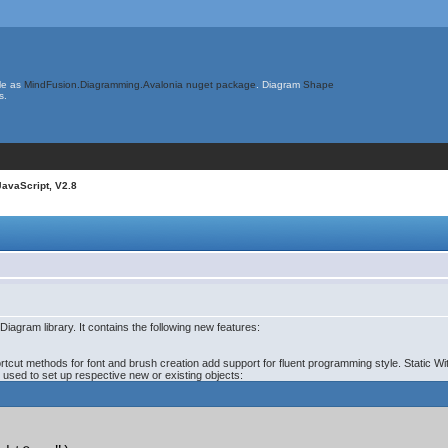
le as
MindFusion.Diagramming.Avalonia nuget package
. Diagram
Shape
s.
JavaScript, V2.8
iagram library. It contains the following new features:
ortcut methods for font and brush creation add support for fluent programming style. Static W
e used to set up respective new or existing objects: