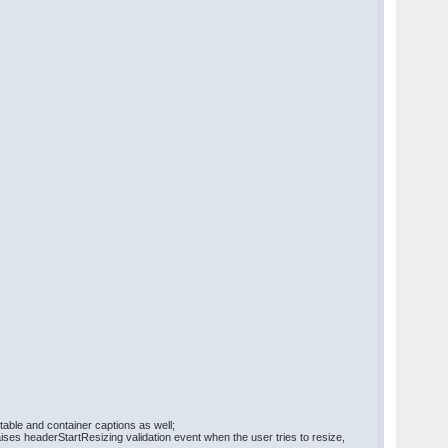
ble and container captions as well;
ises headerStartResizing validation event when the user tries to resize,