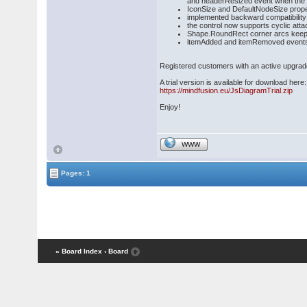
and headerResized event when the 
IconSize and DefaultNodeSize propert
implemented backward compatibility 
the control now supports cyclic att
Shape.RoundRect corner arcs keep 
itemAdded and itemRemoved events r
Registered customers with an active upgrad
A trial version is available for download here:
https://mindfusion.eu/JsDiagramTrial.zip
Enjoy!
WWW
Pages: 1
« Board Index
‹ Board