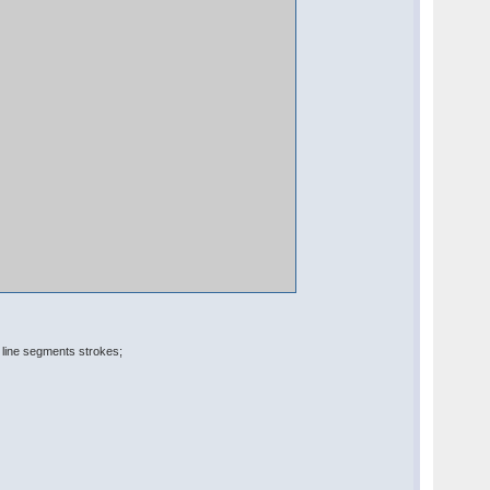
line segments strokes;