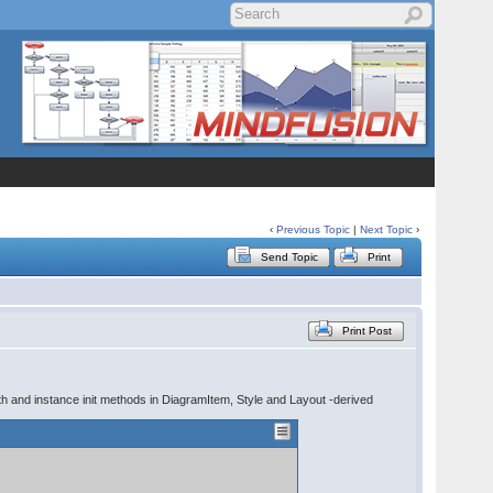
‹
Previous Topic
|
Next Topic
›
Send Topic
Print
Print Post
ith and instance init methods in DiagramItem, Style and Layout -derived