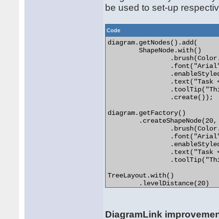
be used to set-up respectiv
Code
diagram.getNodes().add(

	ShapeNode.with()

		.brush(Color.LIGHT_GRAY)

		.font("Arial", 4)

		.enableStyledText(true)

		.text("Task <i>1</i>")

		.toolTip("This is the task")

		.create());

diagram.getFactory()

	.createShapeNode(20, 20, 20, 20).init()

		.brush(Color.LIGHT_GRAY)

		.font("Arial", 4)

		.enableStyledText(true)

		.text("Task <i>2</i>")

		.toolTip("This is the second task");

TreeLayout.with()

	.levelDistance(20)

	.nodeDistance(20)

	.linkStyle(TreeLayoutLinkType.Cascading3)

	.create()

DiagramLink improveme
	.arrange(diagram); 
