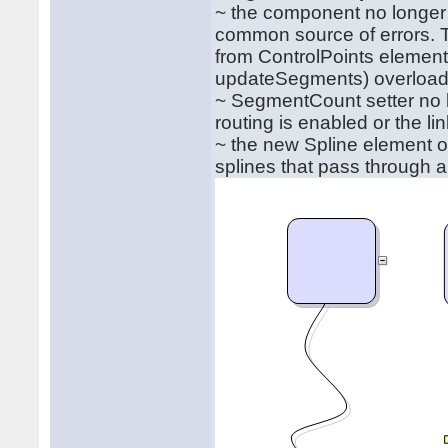
~ the component no longer
common source of errors. 
from ControlPoints eleme
updateSegments) overload
~ SegmentCount setter no 
routing is enabled or the lin
~ the new Spline element o
splines that pass through all