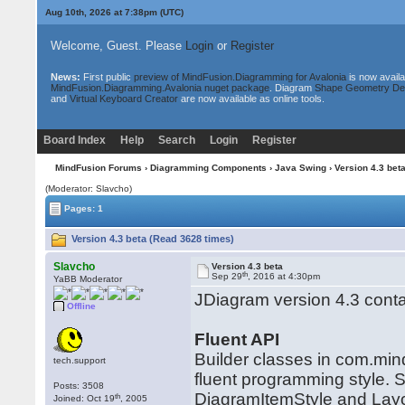
Aug 10th, 2026 at 7:38pm
(UTC)
Welcome, Guest. Please
Login
or
Register
News:
First public
preview of MindFusion.Diagramming for Avalonia
is now availa
MindFusion.Diagramming.Avalonia nuget package
. Diagram
Shape Geometry De
and
Virtual Keyboard Creator
are now available as online tools.
Board Index
Help
Search
Login
Register
MindFusion Forums
›
Diagramming Components
›
Java Swing
› Version 4.3 bet
(Moderator: Slavcho)
Pages: 1
Version 4.3 beta (Read 3628 times)
Slavcho
Version 4.3 beta
th
Sep 29
, 2016 at 4:30pm
YaBB Moderator
JDiagram version 4.3 conta
Offline
Fluent API
Builder classes in com.min
tech.support
fluent programming style. S
Posts: 3508
DiagramItemStyle and Layou
th
Joined: Oct 19
, 2005