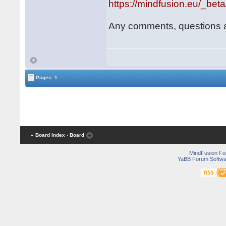
https://mindfusion.eu/_bet
Any comments, questions 
Pages: 1
« Board Index
‹ Board
MindFusion F
YaBB Forum Softwa