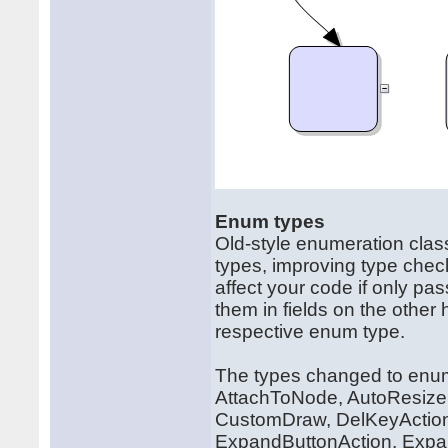
Enum types
Old-style enumeration clas
types, improving type chec
affect your code if only p
them in fields on the other
respective enum type.
The types changed to enum 
AttachToNode, AutoResize,
CustomDraw, DelKeyAction,
ExpandButtonAction, Expan