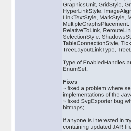
GraphicsUnit, GridStyle, Gr
HyperLinkStyle, ImageAlig
LinkTextStyle, MarkStyle, 
MultipleGraphsPlacement, 
RelativeToLink, RerouteLi
SelectionStyle, ShadowsS
TableConnectionStyle, Tic
TreeLayoutLinkType, Tree
Type of EnabledHandles an
EnumSet.
Fixes
~ fixed a problem where s
implementations of the Jav
~ fixed SvgExporter bug wh
bitmaps;
If anyone is interested in t
containing updated JAR file