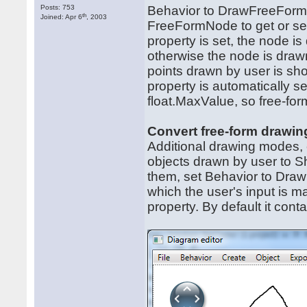
Posts: 753
Behavior to DrawFreeForms
th
Joined: Apr 6
, 2003
FreeFormNode to get or set 
property is set, the node is
otherwise the node is drawn 
points drawn by user is sh
property is automatically s
float.MaxValue, so free-fo
Convert free-form drawi
Additional drawing modes,
objects drawn by user to 
them, set Behavior to Dr
which the user's input is 
property. By default it con