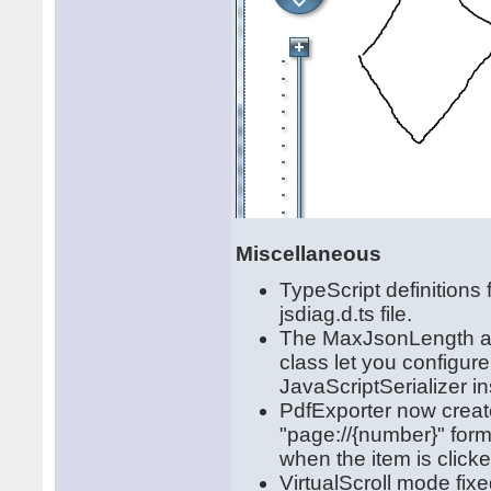
Miscellaneous
TypeScript definitions
jsdiag.d.ts file.
The MaxJsonLength and
class let you configure
JavaScriptSerializer i
PdfExporter now create
"page://{number}" form
when the item is clicke
VirtualScroll mode fixe