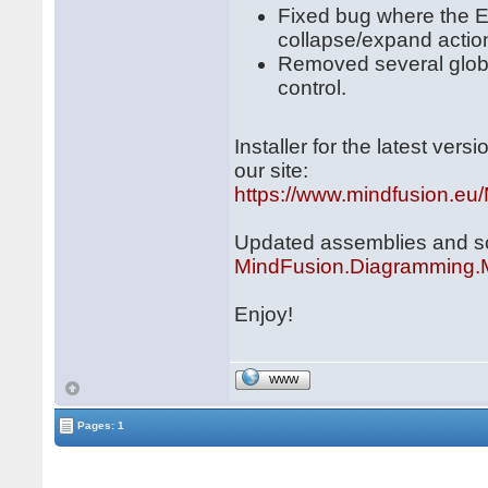
Fixed bug where the E
collapse/expand action
Removed several globa
control.
Installer for the latest ve
our site:
https://www.mindfusion.eu
Updated assemblies and scri
MindFusion.Diagramming.
Enjoy!
WWW
Pages: 1