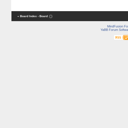
« Board Index
‹ Board
MindFusion F
YaBB Forum Softwa