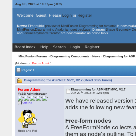
Aug 8th, 2026 at 10:07pm
(UTC)
Welcome, Guest. Please
Login
or
Register
News:
First public
preview of MindFusion.Diagramming for Avalonia
is now availa
MindFusion.Diagramming.Avalonia nuget package
. Diagram
Shape Geometry De
and
Virtual Keyboard Creator
are now available as online tools.
Board Index
Help
Search
Login
Register
MindFusion Forums
›
Diagramming Components
›
News
› Diagramming for ASP
(Moderator:
Forum Admin
)
Pages: 1
Diagramming for ASP.NET MVC, V2.7 (Read 3625 times)
Forum Admin
Diagramming for ASP.NET MVC, V2.7
th
Jun 27
, 2016 at 12:16pm
YaBB Administrator
We have released version 
Offline
adds the following new fea
Free-form nodes
A FreeFormNode collects al
Rock and Roll
them as node's outline. To 