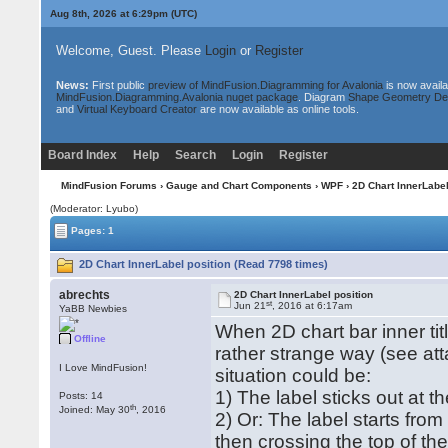
Aug 8th, 2026 at 6:29pm
(UTC)
Welcome, Guest. Please
Login
or
Register
News:
First public
preview of MindFusion.Diagramming for Avalonia
is now availa
MindFusion.Diagramming.Avalonia nuget package
. Diagram
Shape Geometry De
and
Virtual Keyboard Creator
are now available as online tools.
Board Index
Help
Search
Login
Register
MindFusion Forums
›
Gauge and Chart Components
›
WPF
› 2D Chart InnerLabel
(Moderator: Lyubo)
Pages: 1
2D Chart InnerLabel position (Read 7798 times)
abrechts
2D Chart InnerLabel position
st
Jun 21
, 2016 at 6:17am
YaBB Newbies
When 2D chart bar inner tit
Offline
rather strange way (see att
I Love MindFusion!
situation could be:
1) The label sticks out at th
Posts: 14
th
Joined: May 30
, 2016
2) Or: The label starts from
then crossing the top of th