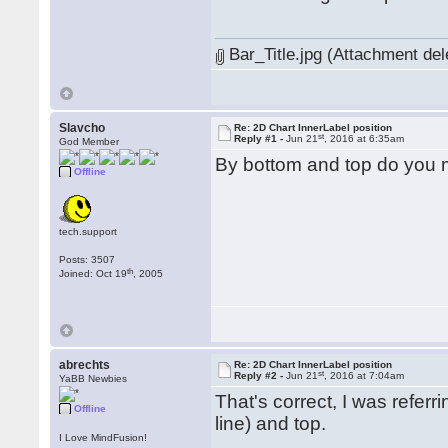
Bar_Title.jpg (Attachment del
Slavcho
Re: 2D Chart InnerLabel position
st
Reply #1 -
Jun 21
, 2016 at 6:35am
God Member
By bottom and top do you me
Offline
tech.support
Posts: 3507
th
Joined: Oct 19
, 2005
abrechts
Re: 2D Chart InnerLabel position
st
Reply #2 -
Jun 21
, 2016 at 7:04am
YaBB Newbies
That's correct, I was refer
Offline
line) and top.
I Love MindFusion!