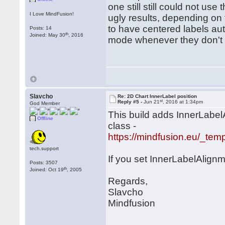
one still still could not use
I Love MindFusion!
ugly results, depending on 
to have centered labels aut
Posts: 14
th
Joined: May 30
, 2016
mode whenever they don't 
Slavcho
Re: 2D Chart InnerLabel position
st
Reply #5 -
Jun 21
, 2016 at 1:34pm
God Member
This build adds InnerLabel
Offline
class -
https://mindfusion.eu/_tem
tech.support
If you set InnerLabelAlignm
Posts: 3507
th
Joined: Oct 19
, 2005
Regards,
Slavcho
Mindfusion