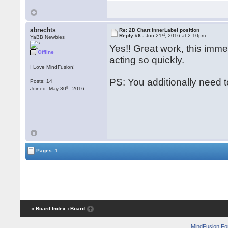
abrechts
Re: 2D Chart InnerLabel position
st
Reply #6 -
Jun 21
, 2016 at 2:10pm
YaBB Newbies
Yes!! Great work, this imme
Offline
acting so quickly.
I Love MindFusion!
PS: You additionally need t
Posts: 14
th
Joined: May 30
, 2016
Pages: 1
« Board Index
‹ Board
MindFusion F