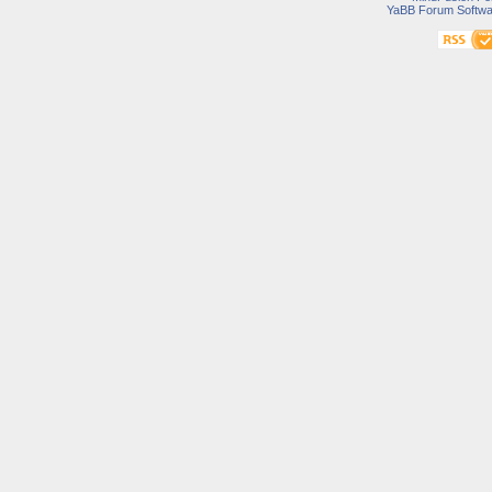
YaBB Forum Softwa