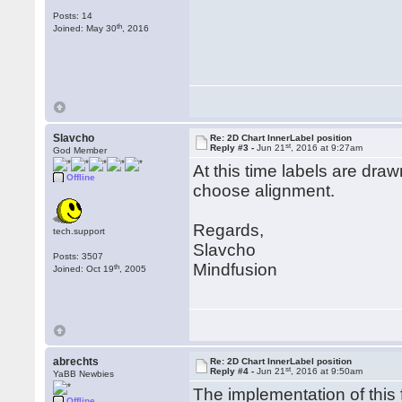
Posts: 14
th
Joined: May 30
, 2016
Slavcho
Re: 2D Chart InnerLabel position
st
Reply #3 -
Jun 21
, 2016 at 9:27am
God Member
At this time labels are draw
Offline
choose alignment.
Regards,
tech.support
Slavcho
Posts: 3507
Mindfusion
th
Joined: Oct 19
, 2005
abrechts
Re: 2D Chart InnerLabel position
st
Reply #4 -
Jun 21
, 2016 at 9:50am
YaBB Newbies
The implementation of this
Offline