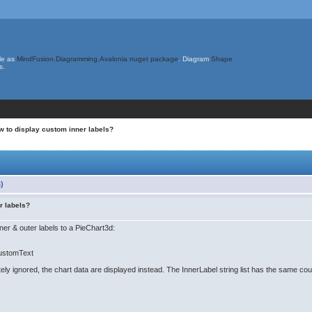
le as
MindFusion.Diagramming.Avalonia nuget package
. Diagram
Shape
s.
w to display custom inner labels?
)
r labels?
ner & outer labels to a PieChart3d:
CustomText
 ignored, the chart data are displayed instead. The InnerLabel string list has the same coun