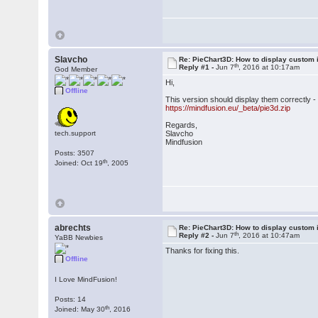
Slavcho
Re: PieChart3D: How to display custom 
th
Reply #1 -
Jun 7
, 2016 at 10:17am
God Member
Hi,
Offline
This version should display them correctly -
https://mindfusion.eu/_beta/pie3d.zip
Regards,
tech.support
Slavcho
Mindfusion
Posts: 3507
th
Joined: Oct 19
, 2005
abrechts
Re: PieChart3D: How to display custom 
th
Reply #2 -
Jun 7
, 2016 at 10:47am
YaBB Newbies
Thanks for fixing this.
Offline
I Love MindFusion!
Posts: 14
th
Joined: May 30
, 2016