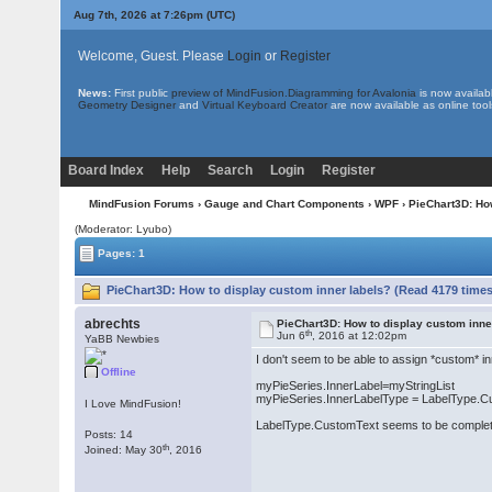
Aug 7th, 2026 at 7:26pm
(UTC)
Welcome, Guest. Please
Login
or
Register
News:
First public
preview of MindFusion.Diagramming for Avalonia
is now availab
Geometry Designer
and
Virtual Keyboard Creator
are now available as online tool
Board Index
Help
Search
Login
Register
MindFusion Forums
›
Gauge and Chart Components
›
WPF
› PieChart3D: Ho
(Moderator: Lyubo)
Pages: 1
PieChart3D: How to display custom inner labels? (Read 4179 times
abrechts
PieChart3D: How to display custom inne
th
Jun 6
, 2016 at 12:02pm
YaBB Newbies
I don't seem to be able to assign *custom* in
Offline
myPieSeries.InnerLabel=myStringList
myPieSeries.InnerLabelType = LabelType.
I Love MindFusion!
LabelType.CustomText seems to be completely
Posts: 14
th
Joined: May 30
, 2016