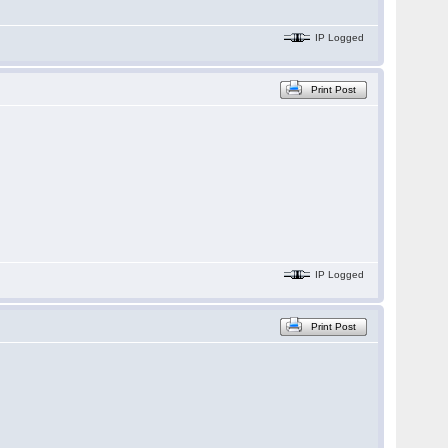
IP Logged
Print Post
IP Logged
Print Post