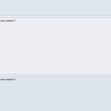
inner labels?
inner labels?