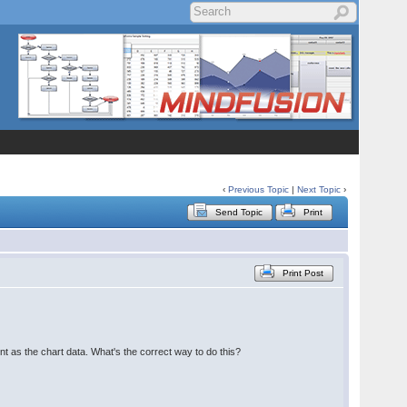
‹
Previous Topic
|
Next Topic
›
Send Topic
Print
Print Post
t as the chart data. What's the correct way to do this?