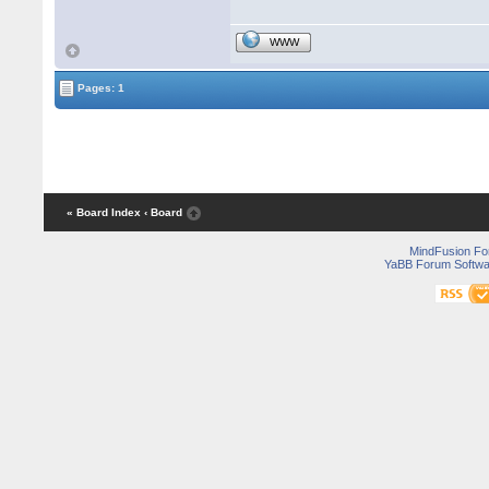
WWW
Pages: 1
« Board Index
‹ Board
MindFusion F
YaBB Forum Softwa