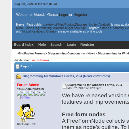
Aug 6th, 2026 at 9:57am
(UTC)
Welcome, Guest. Please
Login
or
Register
News:
First public
preview of MindFusion.Diagramming for Avalonia
is now availa
MindFusion.Diagramming.Avalonia nuget package
. Diagram
Shape Geometry De
and
Virtual Keyboard Creator
are now available as online tools.
Board Index
Help
Search
Login
Register
MindFusion Forums
›
Diagramming Components
›
News
› Diagramming for Win
(Moderator:
Forum Admin
)
Pages: 1
Diagramming for Windows Forms, V6.4 (Read 2929 times)
Forum Admin
Diagramming for Windows Forms, V6.4
th
Mar 7
, 2016 at 12:11pm
YaBB Administrator
We have released version 6
Offline
features and improvements
Free-form nodes
A FreeFormNode collects al
Rock and Roll
them as node's outline. To 