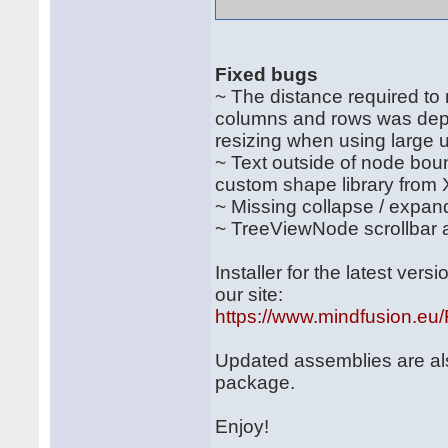
Fixed bugs
~ The distance required to
columns and rows was depen
resizing when using large u
~ Text outside of node boun
custom shape library from
~ Missing collapse / expa
~ TreeViewNode scrollbar ar
Installer for the latest ve
our site:
https://www.mindfusion.e
Updated assemblies are al
package.
Enjoy!