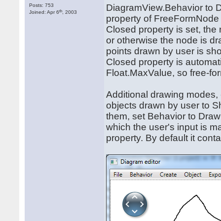
Posts: 753
DiagramView.Behavior to 
th
Joined: Apr 6
, 2003
property of FreeFormNode to
Closed property is set, the 
or otherwise the node is dra
points drawn by user is sh
Closed property is automati
Float.MaxValue, so free-fo
Additional drawing modes,
objects drawn by user to S
them, set Behavior to Dr
which the user's input is 
property. By default it con