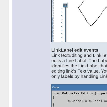
LinkLabel edit events
LinkTextEditing and LinkTe
edits a LinkLabel. The Lab
identifies the LinkLabel that
editing link's Text value. Y
only labels by handling Link
Code
void OnLinkTextEditing(objec
{

	e.Cancel = e.Label == null;

} 
