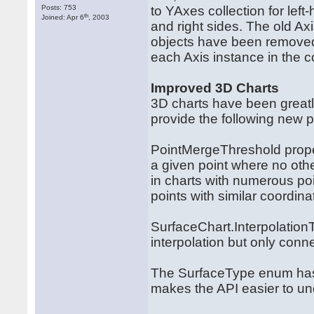
Posts: 753
to YAxes collection for lef
th
Joined: Apr 6
, 2003
and right sides. The old Ax
objects have been removed,
each Axis instance in the co
Improved 3D Charts
3D charts have been greatl
provide the following new p
PointMergeThreshold proper
a given point where no othe
in charts with numerous po
points with similar coordina
SurfaceChart.Interpolation
interpolation but only conn
The SurfaceType enum has 
makes the API easier to un