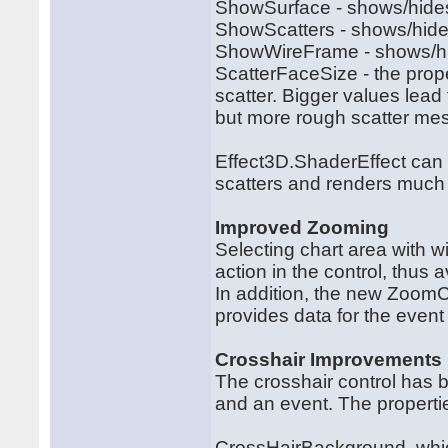
ShowSurface - shows/hides 
ShowScatters - shows/hide
ShowWireFrame - shows/hi
ScatterFaceSize - the prope
scatter. Bigger values lead
but more rough scatter me
Effect3D.ShaderEffect can 
scatters and renders much 
Improved Zooming
Selecting chart area with
action in the control, thus
In addition, the new Zoom
provides data for the even
Crosshair Improvements
The crosshair control has 
and an event. The properti
CrossHairBackground, whic