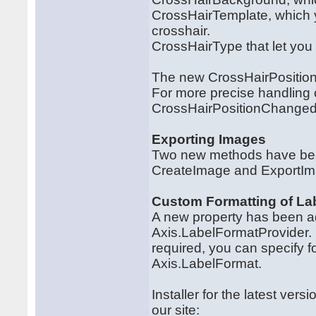
CrossHairTemplate, which y
crosshair.
CrossHairType that let you
The new CrossHairPosition m
For more precise handling 
CrossHairPositionChanged
Exporting Images
Two new methods have been
CreateImage and ExportIm
Custom Formatting of Lab
A new property has been ad
Axis.LabelFormatProvider. U
required, you can specify f
Axis.LabelFormat.
Installer for the latest ve
our site: