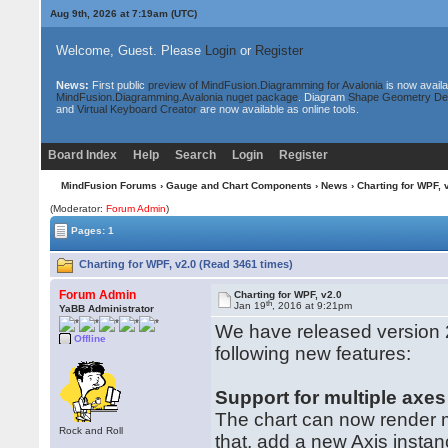
Aug 9th, 2026 at 7:19am
(UTC)
Welcome, Guest. Please
Login
or
Register
News:
First public
preview of MindFusion.Diagramming for Avalonia
is now availa
MindFusion.Diagramming.Avalonia nuget package
. Diagram
Shape Geometry De
and
Virtual Keyboard Creator
are now available as online tools.
Board Index
Help
Search
Login
Register
MindFusion Forums
›
Gauge and Chart Components
›
News
› Charting for WPF, 
(Moderator:
Forum Admin
)
Pages: 1
Charting for WPF, v2.0 (Read 3461 times)
Forum Admin
Charting for WPF, v2.0
th
Jan 19
, 2016 at 9:21pm
YaBB Administrator
We have released version 2
Offline
following new features:
Support for multiple axes
The chart can now render mu
Rock and Roll
that, add a new Axis instan