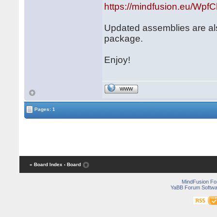
https://mindfusion.eu/WpfCh
Updated assemblies are al
package.
Enjoy!
WWW
Pages: 1
« Board Index
‹ Board
MindFusion F
YaBB Forum Softwa