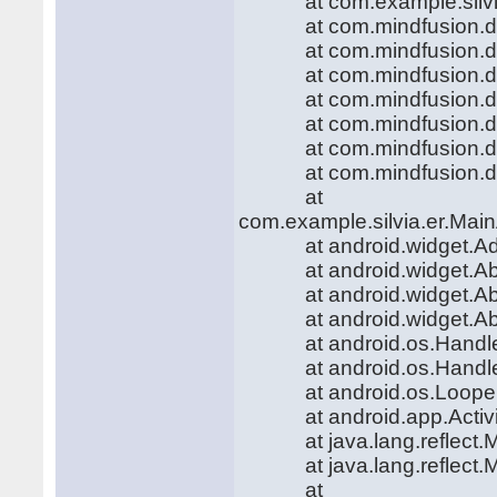
at com.example.silvia.er
at com.mindfusion.diag
at com.mindfusion.diag
at com.mindfusion.diag
at com.mindfusion.diag
at com.mindfusion.diag
at com.mindfusion.diag
at com.mindfusion.diag
at
com.example.silvia.er.Main
at android.widget.Adapt
at android.widget.AbsLi
at android.widget.AbsLi
at android.widget.AbsLi
at android.os.Handler.h
at android.os.Handler.
at android.os.Looper.l
at android.app.Activity
at java.lang.reflect.Me
at java.lang.reflect.Me
at