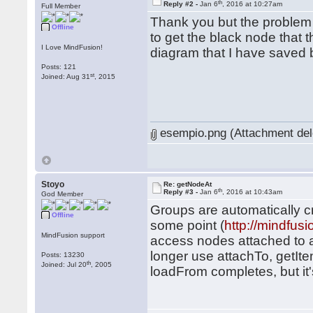
th
Reply #2 -
Jan 6
, 2016 at 10:27am
Full Member
Thank you but the problem 
Offline
to get the black node that t
I Love MindFusion!
diagram that I have saved 
Posts: 121
st
Joined: Aug 31
, 2015
esempio.png (Attachment del
Stoyo
Re: getNodeAt
th
Reply #3 -
Jan 6
, 2016 at 10:43am
God Member
Groups are automatically 
Offline
some point (
http://mindfu
MindFusion support
access nodes attached to a
longer use attachTo, getItem
Posts: 13230
th
Joined: Jul 20
, 2005
loadFrom completes, but it's