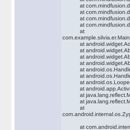
at com.mindfusion.diag
at com.mindfusion.diag
at com.mindfusion.diag
at com.mindfusion.diag
at
com.example.silvia.er.Main
at android.widget.Adapt
at android.widget.AbsLi
at android.widget.AbsLi
at android.widget.AbsLi
at android.os.Handler.h
at android.os.Handler.
at android.os.Looper.l
at android.app.Activity
at java.lang.reflect.Me
at java.lang.reflect.Me
at
com.android.internal.os.Zy
at com.android.internal.