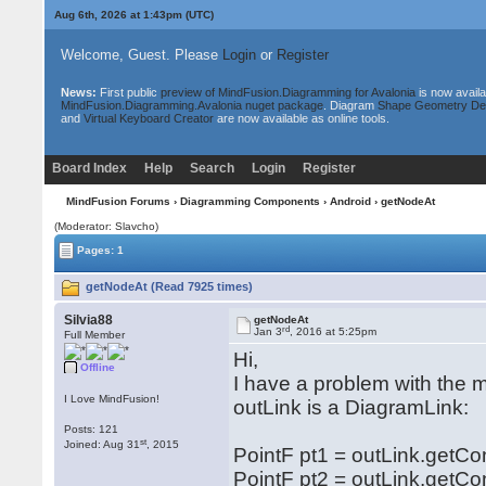
Aug 6th, 2026 at 1:43pm
(UTC)
Welcome, Guest. Please
Login
or
Register
News:
First public
preview of MindFusion.Diagramming for Avalonia
is now availa
MindFusion.Diagramming.Avalonia nuget package
. Diagram
Shape Geometry De
and
Virtual Keyboard Creator
are now available as online tools.
Board Index
Help
Search
Login
Register
MindFusion Forums
›
Diagramming Components
›
Android
› getNodeAt
(Moderator: Slavcho)
Pages: 1
getNodeAt (Read 7925 times)
Silvia88
getNodeAt
rd
Jan 3
, 2016 at 5:25pm
Full Member
Hi,
Offline
I have a problem with the 
I Love MindFusion!
outLink is a DiagramLink:
Posts: 121
st
Joined: Aug 31
, 2015
PointF pt1 = outLink.getCon
PointF pt2 = outLink.getCon