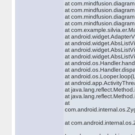
at com.mindfusion.diagra
at com.mindfusion.diagra
at com.mindfusion.diagra
at com.mindfusion.diagra
at com.example.silvia.er.M
at android.widget.Adapter
at android.widget.AbsListV
at android.widget.AbsList
at android.widget.AbsList
at android.os.Handler.hand
at android.os.Handler.dis
at android.os.Looper.loop(
at android.app.ActivityThr
at java.lang.reflect.Metho
at java.lang.reflect.Metho
at
com.android.internal.os.Zy
at com.android.internal.os.