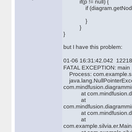
if(p != null) {
if (diagram.getNodeAt(
}
}
}
but I have this problem:
01-06 16:31:42.042 12218
FATAL EXCEPTION: main
Process: com.example.sil
java.lang.NullPointerExcep
com.mindfusion.diagramming
at com.mindfusion.diag
at
com.mindfusion.diagrammi
at com.mindfusion.diag
at
com.example.silvia.er.Main