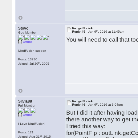
Stoyo
Re: getNodeAt
th
Reply #5 -
Jan 6
, 2016 at 11:45am
God Member
You will need to call that 
Offline
MindFusion support
Posts: 13230
th
Joined: Jul 20
, 2005
Silvia88
Re: getNodeAt
th
Reply #6 -
Jan 6
, 2016 at 3:04pm
Full Member
But I did it after having lo
Offline
there another way to get th
I Love MindFusion!
I tried this way:
for(PointF p : outLink.getCo
Posts: 121
st
Joined: Aug 31
, 2015