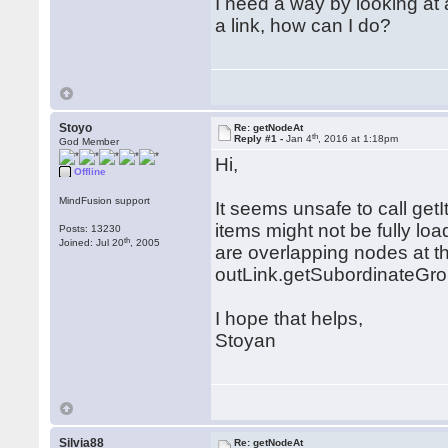
I need a way by looking at 
a link, how can I do?
Stoyo
Re: getNodeAt
th
Reply #1 -
Jan 4
, 2016 at 1:18pm
God Member
Hi,
Offline
MindFusion support
It seems unsafe to call get
items might not be fully loa
Posts: 13230
th
Joined: Jul 20
, 2005
are overlapping nodes at tha
outLink.getSubordinateGro
I hope that helps,
Stoyan
Silvia88
Re: getNodeAt