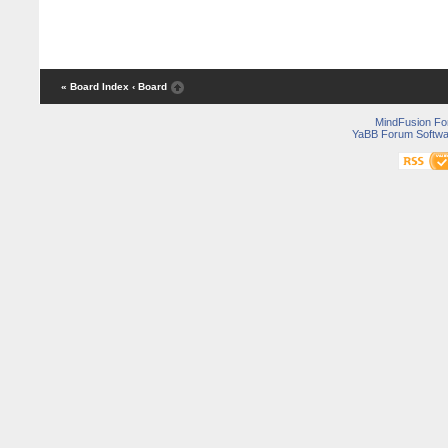
« Board Index
‹ Board
MindFusion F
YaBB Forum Softwa