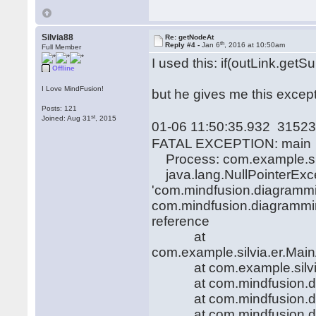
Silvia88
Re: getNodeAt
th
Reply #4 -
Jan 6
, 2016 at 10:50am
Full Member
I used this: if(outLink.get
Offline
I Love MindFusion!
but he gives me this except
Posts: 121
st
Joined: Aug 31
, 2015
01-06 11:50:35.932 31523
FATAL EXCEPTION: main
Process: com.example.sil
java.lang.NullPointerExcep
'com.mindfusion.diagramm
com.mindfusion.diagrammin
reference
at
com.example.silvia.er.Main
at com.example.silvia.er
at com.mindfusion.diag
at com.mindfusion.diag
at com.mindfusion.diag