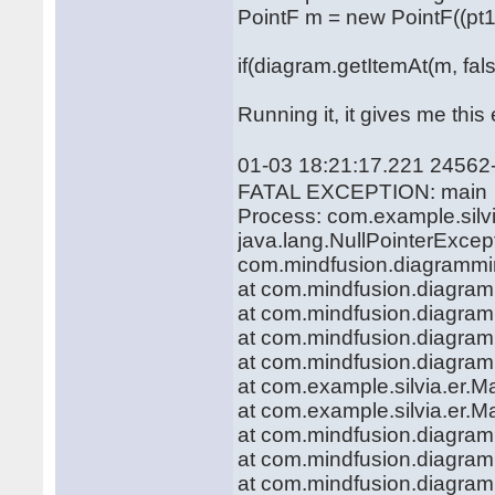
PointF m = new PointF((pt1.x 
if(diagram.getItemAt(m, fals
Running it, it gives me this 
01-03 18:21:17.221 24562
FATAL EXCEPTION: main
Process: com.example.silvi
java.lang.NullPointerExcept
com.mindfusion.diagramming
at com.mindfusion.diagra
at com.mindfusion.diagra
at com.mindfusion.diagram
at com.mindfusion.diagram
at com.example.silvia.er.M
at com.example.silvia.er.M
at com.mindfusion.diagra
at com.mindfusion.diagra
at com.mindfusion.diagram