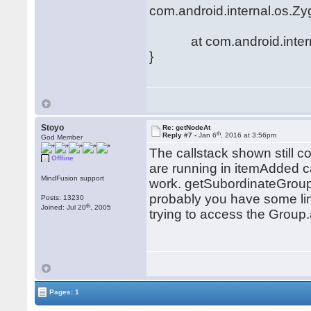
com.android.internal.os.Zy
at com.android.internal.
}
Stoyo
Re: getNodeAt
th
Reply #7 -
Jan 6
, 2016 at 3:56pm
God Member
The callstack shown still
Offline
are running in itemAdded ca
MindFusion support
work. getSubordinateGroup 
probably you have some lin
Posts: 13230
th
Joined: Jul 20
, 2005
trying to access the Group.
Pages: 1