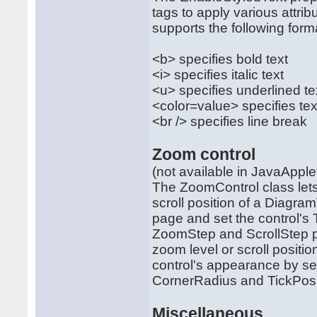
tags to apply various attrib
supports the following form
<b> specifies bold text
<i> specifies italic text
<u> specifies underlined te
<color=value> specifies tex
<br /> specifies line break
Zoom control
(not available in JavaAppl
The ZoomControl class lets
scroll position of a Diagra
page and set the control's 
ZoomStep and ScrollStep p
zoom level or scroll posit
control's appearance by set
CornerRadius and TickPosi
Miscellaneous