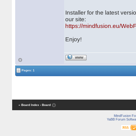
Installer for the latest ve
our site:
https://mindfusion.eu/WebF
Enjoy!
WWW
Pages: 1
« Board Index
‹ Board
MindFusion F
YaBB Forum Softwa