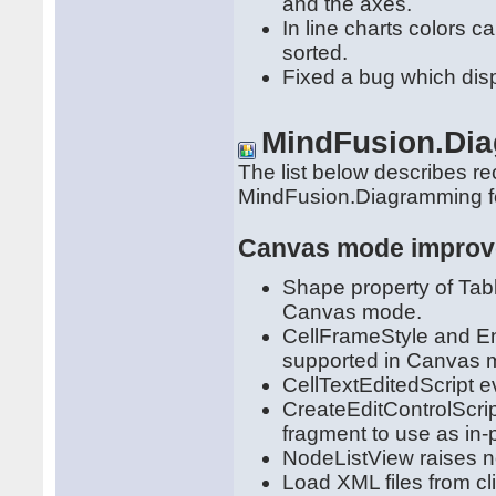
and the axes.
In line charts colors c
sorted.
Fixed a bug which disp
MindFusion.Di
The list below describes r
MindFusion.Diagramming 
Canvas mode impro
Shape property of Ta
Canvas mode.
CellFrameStyle and En
supported in Canvas 
CellTextEditedScript ev
CreateEditControlScri
fragment to use as in-p
NodeListView raises n
Load XML files from c