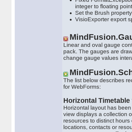
integer to floating po
Set the Brush property 
VisioExporter export 
MindFusion.Ga
Linear and oval gauge co
pack. The gauges are draw
change gauge values intera
MindFusion.Sch
The list below describes r
for WebForms:
Horizontal Timetable
Horizontal layout has been
view displays a collection 
resources to distinct hours 
locations, contacts or reso