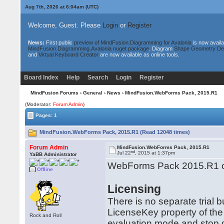
Aug 7th, 2026 at 6:04am
(UTC)
Welcome, Guest. Please
Login
or
Register
News:
First public
preview of MindFusion.Diagramming for Avalonia
is now availa
MindFusion.Diagramming.Avalonia nuget package
. Diagram
Shape Geometry De
and
Virtual Keyboard Creator
are now available as online tools.
Board Index
Help
Search
Login
Register
MindFusion Forums
›
General
›
News
› MindFusion.WebForms Pack, 2015.R1
(Moderator:
Forum Admin
)
Pages: 1
MindFusion.WebForms Pack, 2015.R1 (Read 12048 times)
Forum Admin
MindFusion.WebForms Pack, 2015.R1
nd
Jul 22
, 2015 at 1:37pm
YaBB Administrator
WebForms Pack 2015.R1 co
Offline
Licensing
There is no separate trial 
LicenseKey property of the
Rock and Roll
evaluation mode and stop di