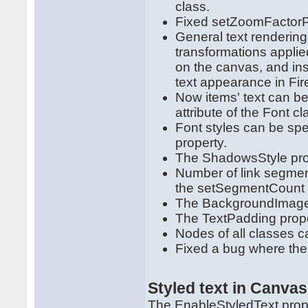
class.
Fixed setZoomFactorPiv
General text renderin
transformations appli
on the canvas, and ins
text appearance in Fir
Now items' text can be
attribute of the Font cl
Font styles can be spec
property.
The ShadowsStyle pro
Number of link segment
the setSegmentCount
The BackgroundImageA
The TextPadding prope
Nodes of all classes c
Fixed a bug where the 
Styled text in Canva
The EnableStyledText prop