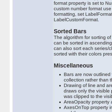
format property is set to 
custom number format use t
formatting, set LabelForm
LabelCustomFormat.
Sorted Bars
The algorithm for sorting o
can be sorted in ascending
can also sort each series/c
sorted with their colors pres
Miscellaneous
Bars are now outlined
collection rather than 
Drawing of line and ar
draws only the visible 
was clipped to the visi
AreaOpacity property 
AxesOnTop property in 