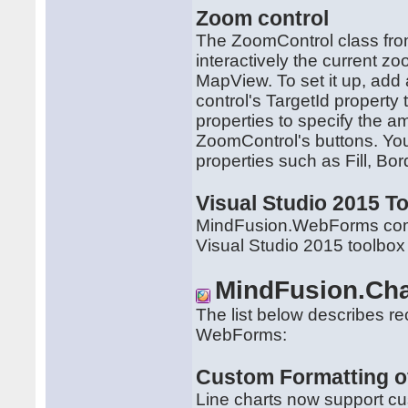
Zoom control
The ZoomControl class f
interactively the current z
MapView. To set it up, add
control's TargetId property
properties to specify the a
ZoomControl's buttons. You
properties such as Fill, Bo
Visual Studio 2015 T
MindFusion.WebForms compo
Visual Studio 2015 toolbox 
MindFusion.Cha
The list below describes r
WebForms:
Custom Formatting of
Line charts now support cu