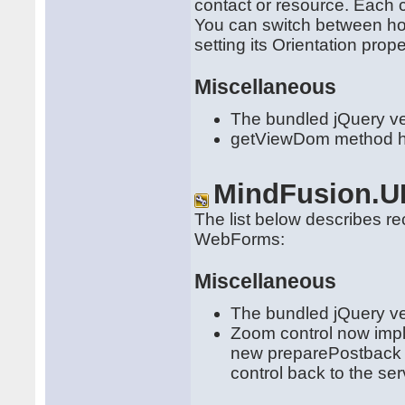
contact or resource. Each 
You can switch between hori
setting its Orientation prope
Miscellaneous
The bundled jQuery ve
getViewDom method has
MindFusion.U
The list below describes r
WebForms:
Miscellaneous
The bundled jQuery ve
Zoom control now impl
new preparePostback an
control back to the ser