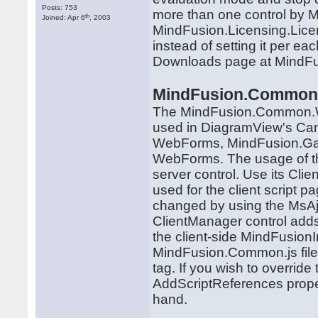
Posts: 753
more than one control by M
th
Joined: Apr 6
, 2003
MindFusion.Licensing.Lice
instead of setting it per ea
Downloads page at MindFus
MindFusion.Common
The MindFusion.Common.W
used in DiagramView's Ca
WebForms, MindFusion.Ga
WebForms. The usage of the
server control. Use its Clie
used for the client script 
changed by using the MsAj
ClientManager control adds 
the client-side MindFusion
MindFusion.Common.js file.
tag. If you wish to override
AddScriptReferences proper
hand.