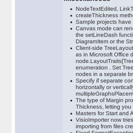
NodeTextEdited, LinkT
createThickness metho
Sample projects have
Canvas mode can rende
the setLineDash functi
DiagramItem or the St
Client-side TreeLayout
as in Microsoft Office
node.LayoutTraits[Tre
enumeration . Set Tree
nodes in a separate b
Specify if separate c
horizontally or vertical
multipleGraphsPlacemen
The type of Margin pr
Thickness, letting you 
Masters for Start and 
VisioImporter now tri
importing from files cr
Fixed FormatException