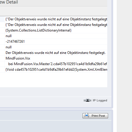
IP Logged
Print Post