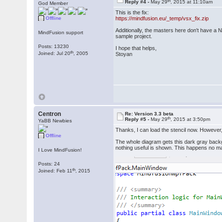
th
Reply #4 -
May 29
, 2015 at 11:10am
God Member
This is the fix:
Offline
https://mindfusion.eu/_temp/vsx_fix.zip
Additionally, the masters here don't have a N
MindFusion support
sample project.
Posts: 13230
I hope that helps,
th
Joined: Jul 20
, 2005
Stoyan
Centron
Re: Version 3.3 beta
th
Reply #5 -
May 29
, 2015 at 3:50pm
YaBB Newbies
Thanks, I can load the stencil now. However
Offline
The whole diagram gets this dark gray back
nothing useful is shown. This happens no mat
I Love MindFusion!
Posts: 24
th
Joined: Feb 11
, 2015