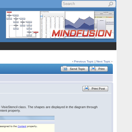
‹
Previous Topic
|
Next Topic
›
Send Topic
Print
Print Post
he VisioStencil class. The shapes are displayed in the diagram through
ntent property.