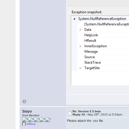
Stoyo
Re: Version 3.3 beta
th
Reply #2 -
May 28
, 2015 at 5:54pm
God Member
Please attach the .vsx file.
Offline