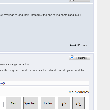
ndex) overload to load them, instead of the one taking name used in our
IP Logged
Print Post
shows a strange behaviour.
ide the diagram, a node becomes selected and I can drag it around, but