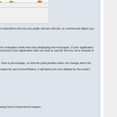
 is intended to let you use public domain stencils, or commercial clipart you
's evaluation mode and stop displaying trial messages. If your application
e(key) from application start-up code to specify the key once instead of
er than in percentage, so that the point position does not change when the
tain its own AnchorPattern, it will derive the one defined by the node's
howing how to load stencil shapes: