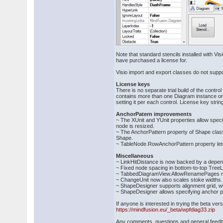
Note that standard stencils installed with Vi
have purchased a license for.
Visio import and export classes do not suppo
License keys
There is no separate trial build of the cont
contains more than one Diagram instance or 
setting it per each control. License key str
AnchorPatern improvements
~ The XUnit and YUnit properties allow speci
node is resized.
~ The AnchorPattern property of Shape class 
Shape.
~ TableNode.RowAnchorPattern property lets 
Miscellaneous
~ LinkHitDistance is now backed by a depen
~ Fixed node spacing in bottom-to-top Tree
~ TabbedDiagramView.AllowRenamePages now a
~ ChangeUnit now also scales stoke widths.
~ ShapeDesigner supports alignment grid, w
~ ShapeDesigner allows specifying anchor po
If anyone is interested in trying the beta v
https://mindfusion.eu/_beta/wpfdiag33.zip
Any comments, questions and general feed