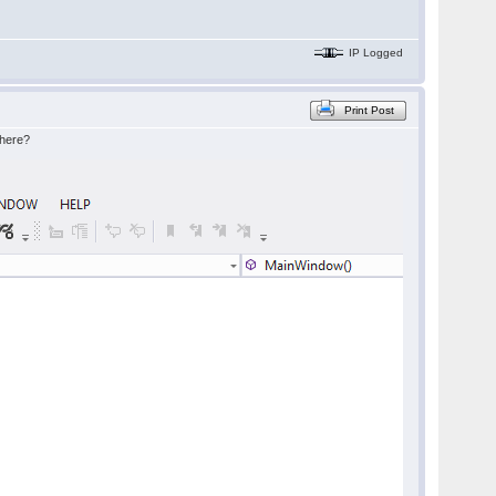
IP Logged
Print Post
where?