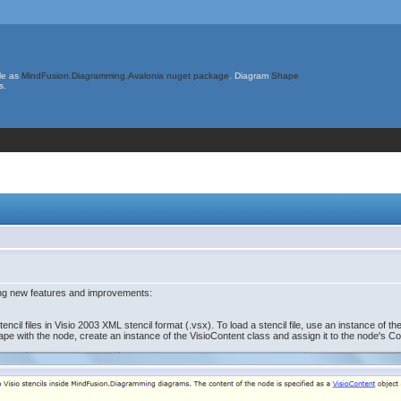
le as
MindFusion.Diagramming.Avalonia nuget package
. Diagram
Shape
s.
ing new features and improvements:
il files in Visio 2003 XML stencil format (.vsx). To load a stencil file, use an instance of t
ape with the node, create an instance of the VisioContent class and assign it to the node's Co