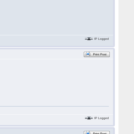
IP Logged
Print Post
IP Logged
Print Post