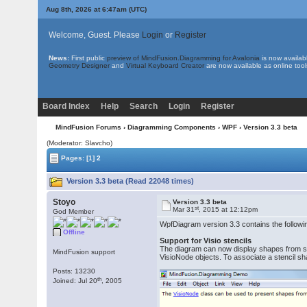
Aug 8th, 2026 at 6:47am
(UTC)
Welcome, Guest. Please
Login
or
Register
News:
First public
preview of MindFusion.Diagramming for Avalonia
is now availab
Geometry Designer
and
Virtual Keyboard Creator
are now available as online tool
Board Index
Help
Search
Login
Register
MindFusion Forums
›
Diagramming Components
›
WPF
› Version 3.3 beta
(Moderator: Slavcho)
Pages:
[1]
2
Version 3.3 beta (Read 22048 times)
Stoyo
Version 3.3 beta
st
Mar 31
, 2015 at 12:12pm
God Member
WpfDiagram version 3.3 contains the follow
Offline
Support for Visio stencils
The diagram can now display shapes from stenc
MindFusion support
VisioNode objects. To associate a stencil sh
Posts: 13230
th
Joined: Jul 20
, 2005