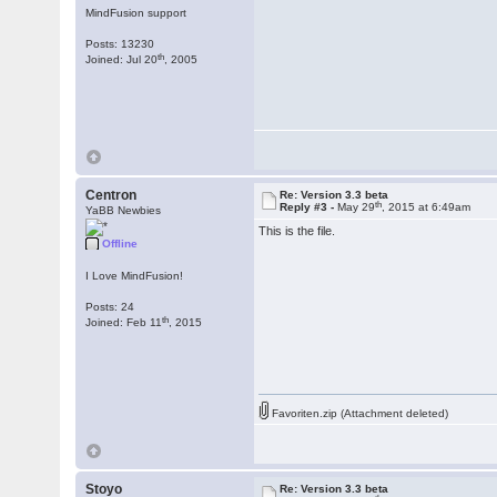
MindFusion support
Posts: 13230
th
Joined: Jul 20
, 2005
Centron
Re: Version 3.3 beta
th
Reply #3 -
May 29
, 2015 at 6:49am
YaBB Newbies
This is the file.
Offline
I Love MindFusion!
Posts: 24
th
Joined: Feb 11
, 2015
Favoriten.zip (Attachment deleted)
Stoyo
Re: Version 3.3 beta