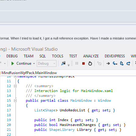
 format. When I tried to load it, I got a null reference exception. Have I made a mistake some