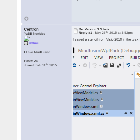
Centron
Re: Version 3.3 beta
th
Reply #1 -
May 28
, 2015 at 3:52pm
YaBB Newbies
I saved a stencil from Visio 2010 in the .vsx
Offline
I Love MindFusion!
Posts: 24
th
Joined: Feb 11
, 2015