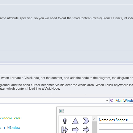
ame attribute specified, so you will need to call the VisioContent.Create(Stencil stencil, int i
, when I create a VisioNode, set the content, and add the node to the diagram, the diagram 
ground, and the hand cursor becomes visible over the whole area. When I click anywhere ins
ter which content I load into a VisioNode.