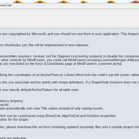
sio are copyrighted by Microsoft, and you should not use them in your application. This feature
rt VisioNodes yet; this will be implemented in next releases.
rol assemblies anymore. Instead, set the Diagram.LicenseKey property to disable the component
other controls by MindFusion, you could call MindFusion.Licensing.LicenseManager.AddLicens
ings are now listed on the Keys & Downloads page at MindFusion's customer portal.
fying the coordinates of an AnchorPoint as a fixed offset from the node's top-left corner rath
lets you associate anchor points with shape definitions. If a ShapeNode instance does not con
you specify default AnchorPattern for all table rows.
dency property.
Layout.
utomatically sets new Title values instead of only raising events.
hich can be customized using ShowGrid, AlignToGrid and GridSize properties.
ints for the shape.
ersion, please download this archive containing updated assembly files and a sample project s
back are welcome.