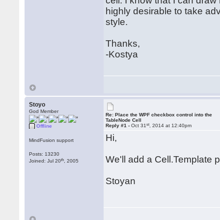
cell. I know that I can draw
highly desirable to take a
style.
Thanks,
-Kostya
Stoyo
God Member
Re: Place the WPF checkbox control into the
TableNode Cell
st
Reply #1 -
Oct 31
, 2014 at 12:40pm
Offline
Hi,
MindFusion support
Posts: 13230
We'll add a Cell.Template p
th
Joined: Jul 20
, 2005
Stoyan