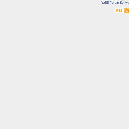
YaBB Forum Softwa