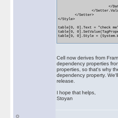
				<CheckBox IsChecked="{Binding Tag}" Content="{Binding Te
			</DataTemplate>

		</Setter.Value>

	</Setter>

</Style>

table[0, 0].Text = "check me"
table[0, 0].SetValue(TagPrope
table[0, 0].Style = (System.
Cell now derives from Fram
dependency properties from
properties, so that's why 
dependency property. We'll 
release.
I hope that helps,
Stoyan