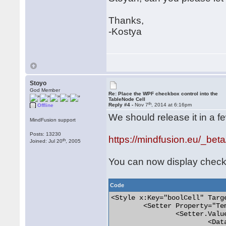
Thanks,
-Kostya
Stoyo
God Member
Re: Place the WPF checkbox control into the
TableNode Cell
th
Reply #4 -
Nov 7
, 2014 at 6:16pm
Offline
We should release it in a f
MindFusion support
Posts: 13230
https://mindfusion.eu/_beta
th
Joined: Jul 20
, 2005
You can now display checkbo
Code
<Style x:Key="boolCell" Targ
	<Setter Property="Template">

		<Setter.Value>

			<DataTemplate DataType="{x:Type diag:TableNode+Cell}">
