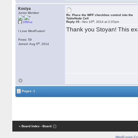
Kostya
Junior Member
Re: Place the WPF checkbox control into the
TableNode Cell
th
Reply #5 -
Nov 10
, 2014 at 2:37pm
Offline
Thank you Stoyan! This ex
I Love MindFusion!
Posts: 59
th
Joined: Aug 5
, 2014
Pages: 1
« Board Index
‹ Board
MindFusion F