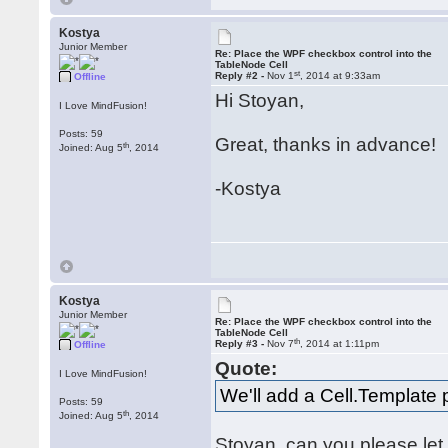
Kostya
Junior Member
Re: Place the WPF checkbox control into the
TableNode Cell
st
Reply #2 -
Nov 1
, 2014 at 9:33am
Offline
Hi Stoyan,
I Love MindFusion!
Posts: 59
Great, thanks in advance!
th
Joined: Aug 5
, 2014
-Kostya
Kostya
Junior Member
Re: Place the WPF checkbox control into the
TableNode Cell
th
Reply #3 -
Nov 7
, 2014 at 1:11pm
Offline
Quote:
I Love MindFusion!
We'll add a Cell.Template p
Posts: 59
th
Joined: Aug 5
, 2014
Stoyan, can you please le