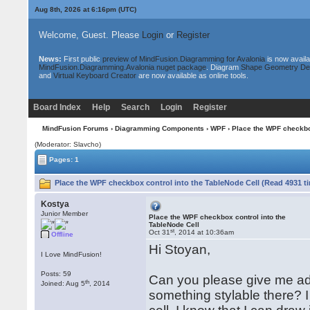
Aug 8th, 2026 at 6:16pm
(UTC)
Welcome, Guest. Please
Login
or
Register
News:
First public
preview of MindFusion.Diagramming for Avalonia
is now availa
MindFusion.Diagramming.Avalonia nuget package
. Diagram
Shape Geometry De
and
Virtual Keyboard Creator
are now available as online tools.
Board Index
Help
Search
Login
Register
MindFusion Forums
›
Diagramming Components
›
WPF
› Place the WPF checkbox
(Moderator: Slavcho)
Pages: 1
Place the WPF checkbox control into the TableNode Cell (Read 4931 t
Kostya
Junior Member
Place the WPF checkbox control into the
TableNode Cell
st
Oct 31
, 2014 at 10:36am
Offline
Hi Stoyan,
I Love MindFusion!
Posts: 59
Can you please give me adv
th
Joined: Aug 5
, 2014
something stylable there? I