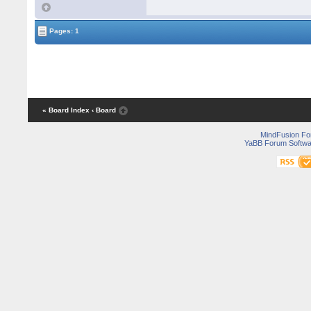
Pages: 1
« Board Index
‹ Board
MindFusion F
YaBB Forum Softwa