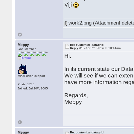
Viji
work2.png (Attachment delet
Meppy
Re: customize datagrid
th
Reply #1 -
Apr 7
, 2014 at 10:14am
God Member
Hi,
Offline
In its current state our Data
We will see if we can extend
MindFusion support
have more information rega
Posts: 1783
th
Joined: Jul 20
, 2005
Regards,
Meppy
Meppy
Re: customize datagrid