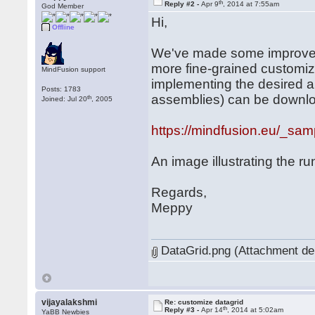
th
Reply #2 -
Apr 9
, 2014 at 7:55am
God Member
Hi,
Offline
We've made some improveme
more fine-grained customiz
MindFusion support
implementing the desired 
Posts: 1783
assemblies) can be downlo
th
Joined: Jul 20
, 2005
https://mindfusion.eu/_s
An image illustrating the ru
Regards,
Meppy
DataGrid.png (Attachment de
vijayalakshmi
Re: customize datagrid
th
Reply #3 -
Apr 14
, 2014 at 5:02am
YaBB Newbies