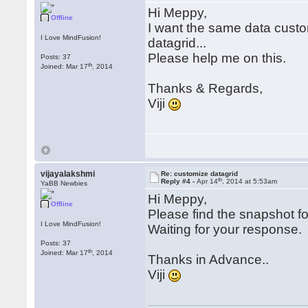
Hi Meppy,
Offline
I want the same data custo
I Love MindFusion!
datagrid...
Please help me on this.
Posts: 37
th
Joined: Mar 17
, 2014
Thanks & Regards,
Viji
vijayalakshmi
Re: customize datagrid
th
Reply #4 -
Apr 14
, 2014 at 5:53am
YaBB Newbies
Hi Meppy,
Offline
Please find the snapshot fo
I Love MindFusion!
Waiting for your response.
Posts: 37
th
Joined: Mar 17
, 2014
Thanks in Advance..
Viji