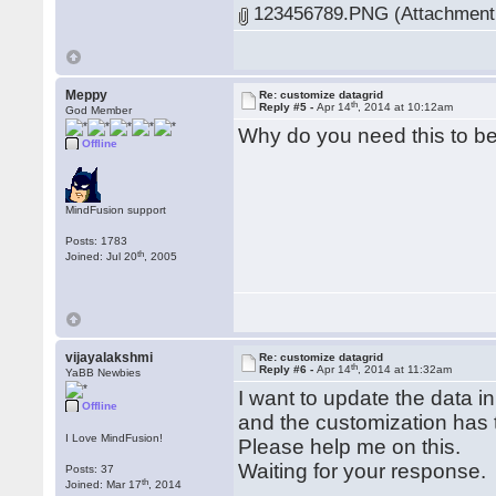
123456789.PNG (Attachment 
Meppy
Re: customize datagrid
th
Reply #5 -
Apr 14
, 2014 at 10:12am
God Member
Why do you need this to b
Offline
MindFusion support
Posts: 1783
th
Joined: Jul 20
, 2005
vijayalakshmi
Re: customize datagrid
th
Reply #6 -
Apr 14
, 2014 at 11:32am
YaBB Newbies
I want to update the data in
Offline
and the customization has 
I Love MindFusion!
Please help me on this.
Waiting for your response.
Posts: 37
th
Joined: Mar 17
, 2014