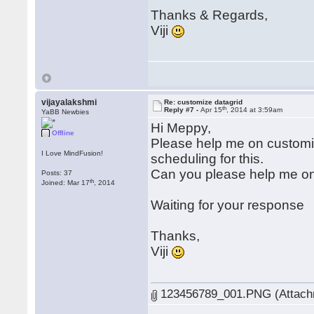
Thanks & Regards,
Viji
vijayalakshmi
Re: customize datagrid
th
Reply #7 -
Apr 15
, 2014 at 3:59am
YaBB Newbies
Hi Meppy,
Offline
Please help me on customiz
I Love MindFusion!
scheduling for this.
Can you please help me on 
Posts: 37
th
Joined: Mar 17
, 2014
Waiting for your response
Thanks,
Viji
123456789_001.PNG (Attachm