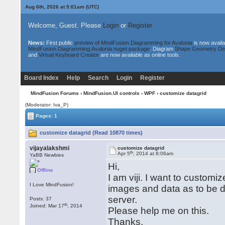
Aug 6th, 2026 at 5:01am
(UTC)
Welcome, Guest. Please
Login
or
Register
News:
First public
preview of MindFusion.Diagramming for Avalonia
is now availa
MindFusion.Diagramming.Avalonia nuget package
. Diagram
Shape Geometry De
and
Virtual Keyboard Creator
are now available as online tools.
Board Index
Help
Search
Login
Register
MindFusion Forums
›
MindFusion.UI controls
›
WPF
› customize datagrid
(Moderator: Iva_P)
Pages: 1
customize datagrid (Read 10870 times)
vijayalakshmi
customize datagrid
th
Apr 5
, 2014 at 8:06am
YaBB Newbies
Hi,
Offline
I am viji. I want to custom
I Love MindFusion!
images and data as to be di
server.
Posts: 37
th
Joined: Mar 17
, 2014
Please help me on this.
Thanks,