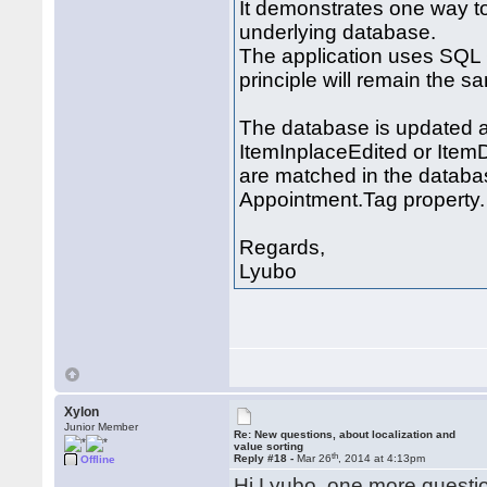
It demonstrates one way t
underlying database.
The application uses SQL 
principle will remain the s
The database is updated a
ItemInplaceEdited or Item
are matched in the databas
Appointment.Tag property.
Regards,
Lyubo
Xylon
Junior Member
Re: New questions, about localization and
value sorting
th
Reply #18 -
Mar 26
, 2014 at 4:13pm
Offline
Hi Lyubo, one more questio