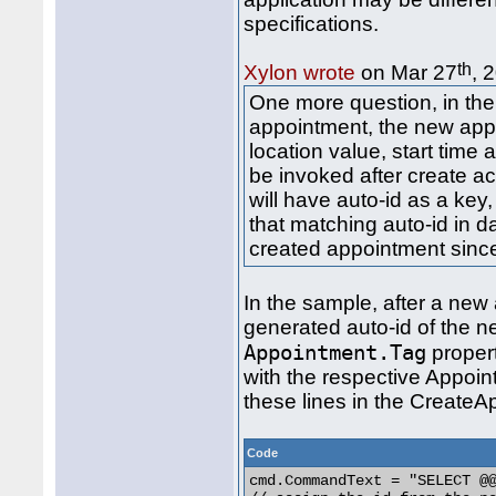
specifications.
th
Xylon wrote
on Mar 27
, 
One more question, in the
appointment, the new app
location value, start time 
be invoked after create a
will have auto-id as a key,
that matching auto-id in d
created appointment since
In the sample, after a new
generated auto-id of the n
Appointment.Tag
propert
with the respective Appoin
these lines in the Create
Code
cmd.CommandText = "SELECT @@