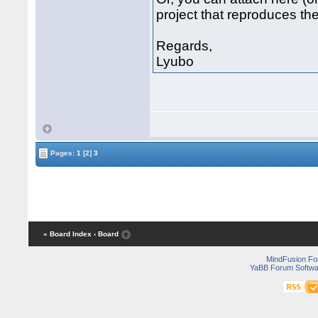
project that reproduces the
Regards,
Lyubo
Pages:
1
[2]
3
« Board Index
‹ Board
MindFusion F
YaBB Forum Softwa