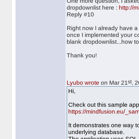
One more question, I asked
dropdownlist here :
http:/
Reply #10
Right now I already have a
once I implemented your cod
blank dropdownlist...how to
Thank you!
st
Lyubo wrote
on Mar 21
, 
Hi,
Check out this sample appl
https://mindfusion.eu/_s
It demonstrates one way t
underlying database.
The application uses SQL 