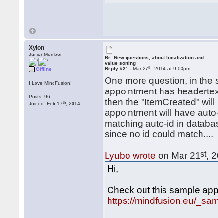
Xylon
Junior Member
Re: New questions, about localization and
value sorting
th
Reply #21 -
Mar 27
, 2014 at 9:03pm
Offline
One more question, in the 
I Love MindFusion!
appointment has headertext
Posts: 96
then the "ItemCreated" will
th
Joined: Feb 17
, 2014
appointment will have auto-
matching auto-id in databa
since no id could match....
st
Lyubo wrote
on Mar 21
, 
Hi,
Check out this sample appl
https://mindfusion.eu/_s