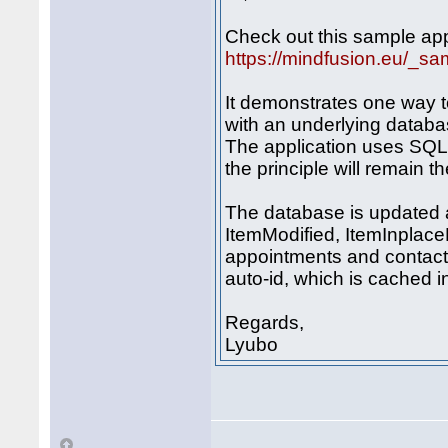
Check out this sample app
https://mindfusion.eu/_s
It demonstrates one way t
with an underlying databa
The application uses SQL 
the principle will remain t
The database is updated 
ItemModified, ItemInplace
appointments and contact
auto-id, which is cached 
Regards,
Lyubo