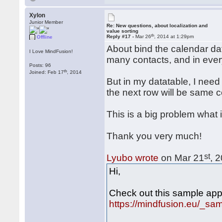
Xylon
Junior Member
Re: New questions, about localization and
value sorting
th
Reply #17 -
Mar 26
, 2014 at 1:29pm
Offline
About bind the calendar da
I Love MindFusion!
many contacts, and in ever
Posts: 96
th
Joined: Feb 17
, 2014
But in my datatable, I need 
the next row will be same c
This is a big problem what i
Thank you very much!
st
Lyubo wrote
on Mar 21
, 
Hi,
Check out this sample appl
https://mindfusion.eu/_s