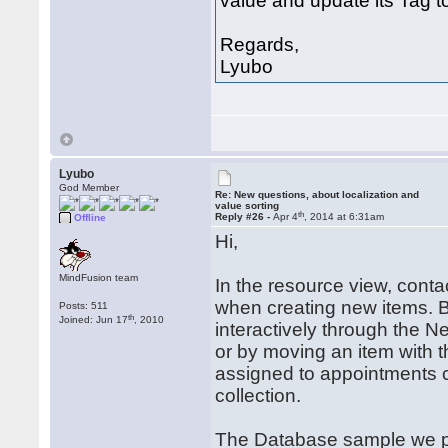
value and update its Tag t
Regards,
Lyubo
Lyubo
God Member
Re: New questions, about localization and
value sorting
th
Reply #26 -
Apr 4
, 2014 at 6:31am
Offline
Hi,
MindFusion team
In the resource view, cont
when creating new items. B
Posts: 511
th
Joined: Jun 17
, 2010
interactively through the
or by moving an item with 
assigned to appointments 
collection.
The Database sample we prov