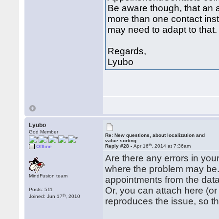
Be aware though, that an 
more than one contact ins
may need to adapt to that.
Regards,
Lyubo
Lyubo
God Member
Re: New questions, about localization and
value sorting
th
Reply #28 -
Apr 16
, 2014 at 7:36am
Offline
Are there any errors in your
where the problem may be.
MindFusion team
appointments from the dat
Or, you can attach here (o
Posts: 511
th
Joined: Jun 17
, 2010
reproduces the issue, so th