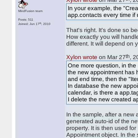
In your example, the "Cre
MindFusion team
app.contacts every time if 
Posts: 511
th
Joined: Jun 17
, 2010
That's right. It's done so 
How exactly you will handl
different. It will depend o
th
Xylon wrote
on Mar 27
, 2
One more question, in the
the new appointment has he
and end time, then the "Ite
In database the new appoin
calendar, is there a app.ta
I delete the new created a
In the sample, after a new 
generated auto-id of the n
property. It is then used f
Appointment object. In the 