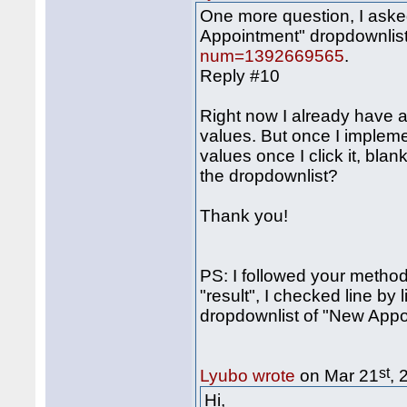
One more question, I asked
Appointment" dropdownlist
num=1392669565
.
Reply #10
Right now I already have 
values. But once I impleme
values once I click it, blan
the dropdownlist?
Thank you!
PS: I followed your method,
"result", I checked line by l
dropdownlist of "New App
st
Lyubo wrote
on Mar 21
, 
Hi,