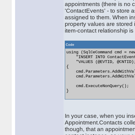
appointments (there is no co
'ContactEvents' - to store
assigned to them. When inse
property values are stored 
item-contact relationship is
Code
using (SqlCeCommand cmd = new
    "INSERT INTO ContactEven
    "VALUES (@EVTID, @CNTID);
{

    cmd.Parameters.AddWithVal
    cmd.Parameters.AddWithVal
    cmd.ExecuteNonQuery();

} 

In your case, when you in
Appointment.Contacts colle
though, that an appointmen