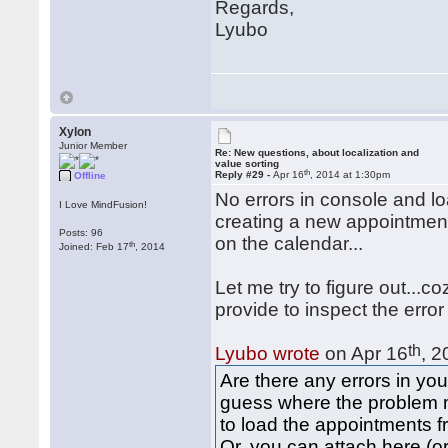
Regards,
Lyubo
Xylon
Junior Member
Re: New questions, about localization and
value sorting
th
Reply #29 -
Apr 16
, 2014 at 1:30pm
Offline
No errors in console and lo
I Love MindFusion!
creating a new appointment,
Posts: 96
on the calendar...
th
Joined: Feb 17
, 2014
Let me try to figure out...c
provide to inspect the error
th
Lyubo wrote
on Apr 16
, 2
Are there any errors in you
guess where the problem 
to load the appointments f
Or, you can attach here (