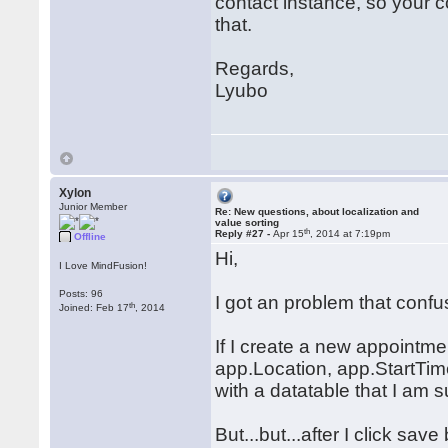
contact instance, so your 
that.
Regards,
Lyubo
Xylon
Junior Member
Re: New questions, about localization and
value sorting
th
Reply #27 -
Apr 15
, 2014 at 7:19pm
Offline
Hi,
I Love MindFusion!
Posts: 96
I got an problem that conf
th
Joined: Feb 17
, 2014
If I create a new appointme
app.Location, app.StartTi
with a datatable that I am 
But...but...after I click sa