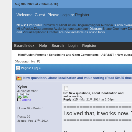
Aug 9th, 2026 at 7:23am
(UTC)
Welcome, Guest. Please
Login
or
Register
News:
First public
preview of MindFusion.Diagramming for Avalonia
is now availa
MindFusion.Diagramming.Avalonia nuget package
. Diagram
Shape Geometry De
and
Virtual Keyboard Creator
are now available as online tools.
Board Index
Help
Search
Login
Register
MindFusion Forums
›
Scheduling and Gantt Components
›
ASP.NET
› New questi
(Moderator: Iva_P)
Pages:
1
[2]
3
New questions, about localization and value sorting (Read 50425 time
Xylon
Junior Member
Re: New questions, about localization and
value sorting
st
Reply #15 -
Mar 21
, 2014 at 2:54pm
Offline
=====================
I Love MindFusion!
I solved that, it works now
Posts: 96
=====================
th
Joined: Feb 17
, 2014