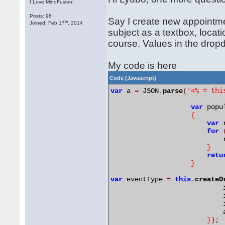
I Love MindFusion!
Posts: 96
Say I create new appointme
th
Joined: Feb 17
, 2014
subject as a textbox, locat
course. Values in the dropd
My code is here
Code (Javascript)
'<% = thi
var
 a 
=
 JSON
.
parse
(
var
 popu
{
var
 
for
		           
}
retu
}
var
 eventType 
=
this
.
createD
		            
		           
		           
		           
}
);