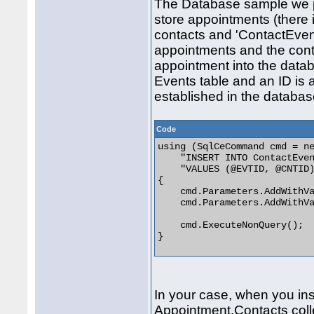
The Database sample we pro
store appointments (there is
contacts and 'ContactEvent
appointments and the cont
appointment into the databa
Events table and an ID is 
established in the database
Code
using (SqlCeCommand cmd = ne
    "INSERT INTO ContactEven
    "VALUES (@EVTID, @CNTID)
{

    cmd.Parameters.AddWithVa
    cmd.Parameters.AddWithVa
    cmd.ExecuteNonQuery();

} 

In your case, when you in
Appointment.Contacts colle