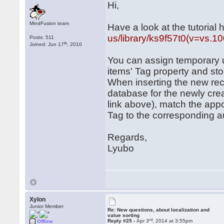
Hi,
MindFusion team
Have a look at the tutorial 
us/library/ks9f57t0(v=vs.1
Posts: 511
th
Joined: Jun 17
, 2010
You can assign temporary u
items' Tag property and sto
When inserting the new rec
database for the newly crea
link above), match the app
Tag to the corresponding au
Regards,
Lyubo
Xylon
Junior Member
Re: New questions, about localization and
value sorting
rd
Reply #25 -
Apr 3
, 2014 at 3:55pm
Offline