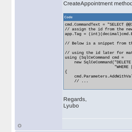
CreateAppointment method
Code
cmd.CommandText = "SELECT @@I
// assign the id from the ne
app.Tag = (int)(decimal)cmd.E
// Below is a snippet from t
// using the id later for ma
using (SqlCeCommand cmd =

    new SqlCeCommand("DELETE
                     "WHERE 
{

    cmd.Parameters.AddWithVal
    // ... 

Regards,
Lyubo