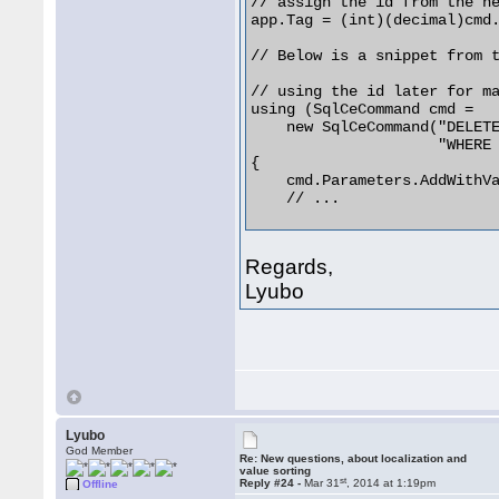
// assign the id from the ne
app.Tag = (int)(decimal)cmd.
// Below is a snippet from t
// using the id later for ma
using (SqlCeCommand cmd =

    new SqlCeCommand("DELETE
                     "WHERE 
{

    cmd.Parameters.AddWithVa
    // ... 

Regards,
Lyubo
Lyubo
God Member
Re: New questions, about localization and
value sorting
st
Reply #24 -
Mar 31
, 2014 at 1:19pm
Offline