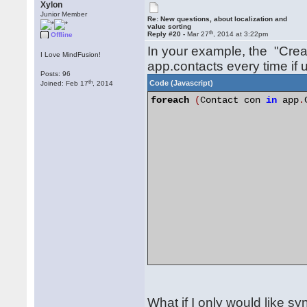
Xylon
Junior Member
Re: New questions, about localization and
value sorting
th
Reply #20 -
Mar 27
, 2014 at 3:22pm
Offline
In your example, the "Crea
I Love MindFusion!
app.contacts every time if 
Posts: 96
th
Code (Javascript)
Joined: Feb 17
, 2014
foreach
(
Contact con 
in
 app
.
What if I only would like 