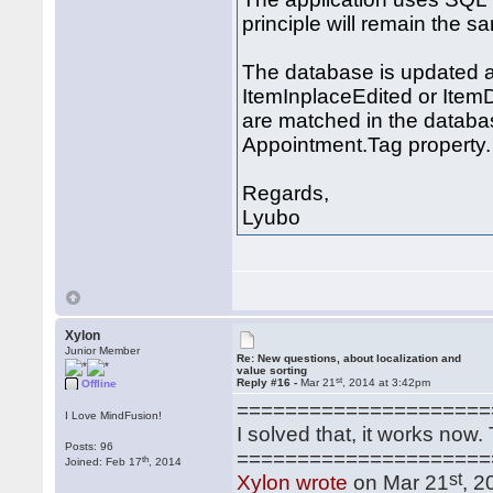
principle will remain the s
The database is updated a
ItemInplaceEdited or Item
are matched in the databas
Appointment.Tag property.
Regards,
Lyubo
Xylon
Junior Member
Re: New questions, about localization and
value sorting
st
Reply #16 -
Mar 21
, 2014 at 3:42pm
Offline
=====================
I Love MindFusion!
I solved that, it works now
Posts: 96
=====================
th
Joined: Feb 17
, 2014
st
Xylon wrote
on Mar 21
, 2