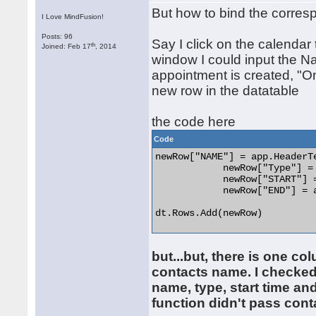
But how to bind the corres
I Love MindFusion!
Posts: 96
Say I click on the calenda
th
Joined: Feb 17
, 2014
window I could input the N
appointment is created, "On
new row in the datatable
the code here
Code
newRow["NAME"] = app.HeaderTe
            newRow["Type"] = 
            newRow["START"] =
            newRow["END"] = a
dt.Rows.Add(newRow) 

but...but, there is one co
contacts name. I checked 
name, type, start time an
function didn't pass conta