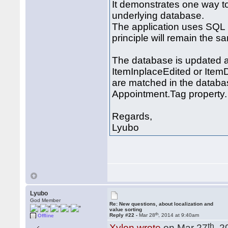
It demonstrates one way t
underlying database.
The application uses SQL 
principle will remain the s
The database is updated a
ItemInplaceEdited or Item
are matched in the databas
Appointment.Tag property.
Regards,
Lyubo
Lyubo
God Member
Re: New questions, about localization and
value sorting
th
Reply #22 -
Mar 28
, 2014 at 9:40am
Offline
th
Xylon wrote
on Mar 27
, 2