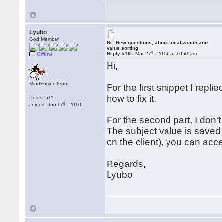
Lyubo
God Member
Re: New questions, about localization and
value sorting
th
Reply #19 -
Mar 27
, 2014 at 10:49am
Offline
Hi,
MindFusion team
For the first snippet I repli
how to fix it.
Posts: 511
th
Joined: Jun 17
, 2010
For the second part, I don'
The subject value is saved 
on the client), you can acce
Regards,
Lyubo