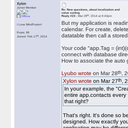
Xylon
Junior Member
Re: New questions, about localization and
value sorting
th
Reply #23 -
Mar 28
, 2014 at 6:43pm
Offline
But my application is readin
I Love MindFusion!
calendar. For create, delete
Posts: 96
datatable then call a store
th
Joined: Feb 17
, 2014
Your code "app.Tag = (int)
connect with database direc
How to associate the auto
th
Lyubo wrote
on Mar 28
, 
th
Xylon wrote
on Mar 27
, 
In your example, the "Cr
entire app.contacts every 
that right?
That's right. It's done so
designed. How exactly you
application may be differe