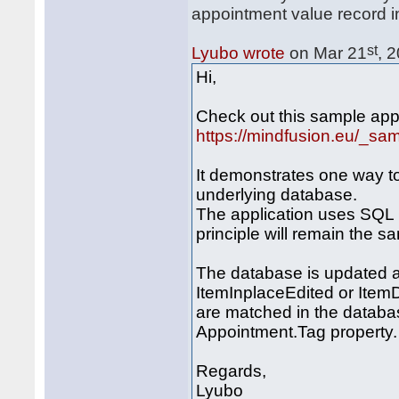
appointment value record i
st
Lyubo wrote
on Mar 21
, 
Hi,
Check out this sample appl
https://mindfusion.eu/_s
It demonstrates one way t
underlying database.
The application uses SQL 
principle will remain the s
The database is updated a
ItemInplaceEdited or Item
are matched in the databas
Appointment.Tag property.
Regards,
Lyubo