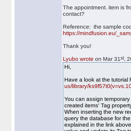
The appointment. item is f
contact?
Reference: the sample cod
https://mindfusion.eu/_sa
Thank you!
st
Lyubo wrote
on Mar 31
, 
Hi,
Have a look at the tutorial
us/library/ks9f57t0(v=vs.1
You can assign temporary 
created items' Tag propert
When inserting the new re
query the database for the
explained in the link abov