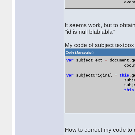
		        eve
var
 locationOriginal 
=
this
.
		        loc
//lo
It seems work, but to obtain
		        loc
"id is null blablabla"
// R
this
My code of subject textbox
Code (Javascript)
var
 subjectText 
=
 document
.
g
		        doc
var
 subjectOriginal 
=
this
.
g
		        sub
		        sub
this
How to correct my code to 