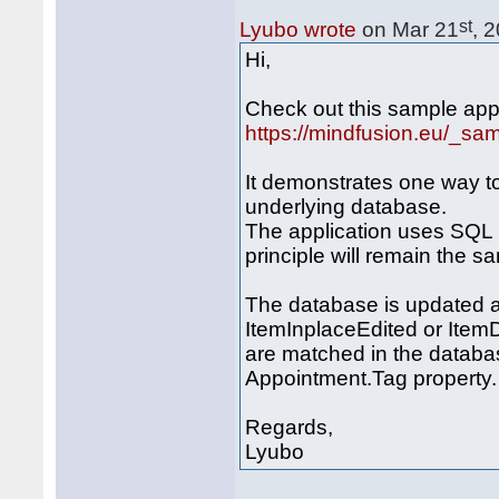
st
Lyubo wrote
on Mar 21
, 
Hi,
Check out this sample appl
https://mindfusion.eu/_s
It demonstrates one way t
underlying database.
The application uses SQL 
principle will remain the s
The database is updated a
ItemInplaceEdited or Item
are matched in the databas
Appointment.Tag property.
Regards,
Lyubo