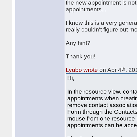
the new appointment is not
appointments...
I know this is a very general
really couldn't figure out mo
Any hint?
Thank you!
th
Lyubo wrote
on Apr 4
, 20
Hi,
In the resource view, cont
appointments when creatin
remove contact associatio
Form through the Contacts
mouse from one resource r
appointments can be acce