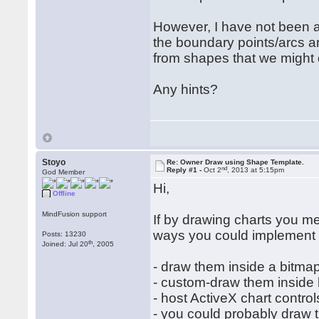
However, I have not been ab
the boundary points/arcs a
from shapes that we might 
Any hints?
Stoyo
Re: Owner Draw using Shape Template.
nd
Reply #1 -
Oct 2
, 2013 at 5:15pm
God Member
Hi,
Offline
MindFusion support
If by drawing charts you me
ways you could implement 
Posts: 13230
th
Joined: Jul 20
, 2005
- draw them inside a bitmap
- custom-draw them inside 
- host ActiveX chart contro
- you could probably draw