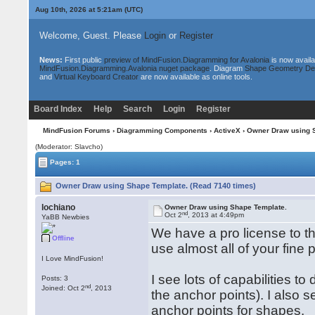
Aug 10th, 2026 at 5:21am
(UTC)
Welcome, Guest. Please
Login
or
Register
News:
First public
preview of MindFusion.Diagramming for Avalonia
is now availa
MindFusion.Diagramming.Avalonia nuget package
. Diagram
Shape Geometry De
and
Virtual Keyboard Creator
are now available as online tools.
Board Index
Help
Search
Login
Register
MindFusion Forums
›
Diagramming Components
›
ActiveX
› Owner Draw using 
(Moderator: Slavcho)
Pages: 1
Owner Draw using Shape Template. (Read 7140 times)
lochiano
Owner Draw using Shape Template.
nd
Oct 2
, 2013 at 4:49pm
YaBB Newbies
We have a pro license to th
Offline
use almost all of your fine
I Love MindFusion!
I see lots of capabilities 
Posts: 3
nd
Joined: Oct 2
, 2013
the anchor points). I also 
anchor points for shapes.