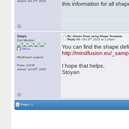
nd
Joined: Oct 2
, 2013
this information for all shap
Stoyo
Re: Owner Draw using Shape Template.
rd
Reply #3 -
Oct 3
, 2013 at 1:24pm
God Member
You can find the shape defi
Offline
http://mindfusion.eu/_samp
MindFusion support
I hope that helps,
Posts: 13230
th
Joined: Jul 20
, 2005
Stoyan
Pages: 1