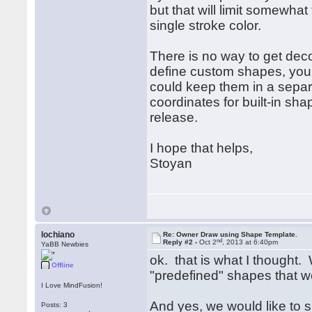
but that will limit somewhat
single stroke color.
There is no way to get deco
define custom shapes, you 
could keep them in a separa
coordinates for built-in sh
release.
I hope that helps,
Stoyan
lochiano
Re: Owner Draw using Shape Template.
nd
Reply #2 -
Oct 2
, 2013 at 6:40pm
YaBB Newbies
ok. that is what I thought
Offline
"predefined" shapes that we 
I Love MindFusion!
And yes, we would like to s
Posts: 3