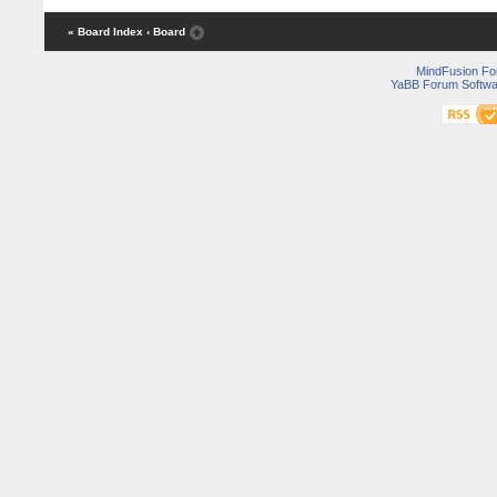
« Board Index
‹ Board
MindFusion F
YaBB Forum Softwa