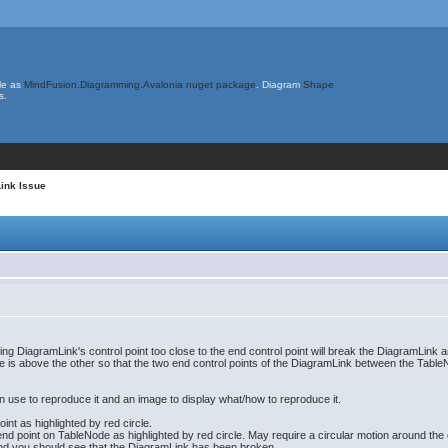
le as
MindFusion.Diagramming.Avalonia nuget package
. Diagram
Shape
s.
ink Issue
ng DiagramLink's control point too close to the end control point will break the DiagramLink 
 is above the other so that the two end control points of the DiagramLink between the Tabl
 use to reproduce it and an image to display what/how to reproduce it.
int as highlighted by red circle.
end point on TableNode as highlighted by red circle. May require a circular motion around the en
and you should see that the DiagramLink has been broken.