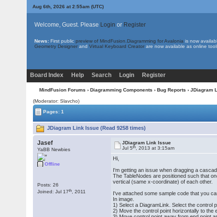
Aug 6th, 2026 at 2:55am
(UTC)
Welcome, Guest. Please
Login
or
Register
News:
First public
preview of MindFusion.Diagramming for Avalonia
is now availab
Geometry Designer
and
Virtual Keyboard Creator
are now available as online tool
Board Index
Help
Search
Login
Register
MindFusion Forums
›
Diagramming Components
›
Bug Reports
› JDiagram L
(Moderator: Slavcho)
Pages: 1
JDiagram Link Issue (Read 9258 times)
Jasef
JDiagram Link Issue
th
Jul 5
, 2013 at 3:15am
YaBB Newbies
Hi,
Offline
I'm getting an issue when dragging a cascadi
The TableNodes are positioned such that one
vertical (same x-coordinate) of each other.
Posts: 26
th
Joined: Jul 17
, 2011
I've attached some sample code that you can
In image.
1) Select a DiagramLink. Select the control po
2) Move the control point horizontally to the 
3) Move control point away from end point 