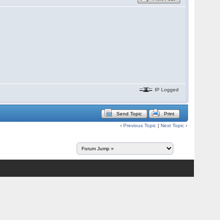
IP Logged
Send Topic
Print
‹
Previous Topic
|
Next Topic
›