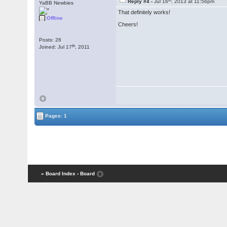
Reply #4 -
Jul 16
, 2013 at 11:56pm
YaBB Newbies
That definitely works!
Offline
Cheers!
Posts: 26
th
Joined: Jul 17
, 2011
Pages: 1
« Board Index
‹ Board