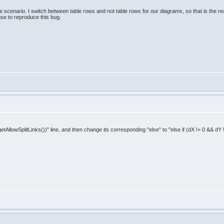
one scenario. I switch between table rows and not table rows for our diagrams, so that is the re
ase to reproduce this bug.
getAllowSplitLinks())" line, and then change its corresponding "else" to "else if (dX != 0 && dY 