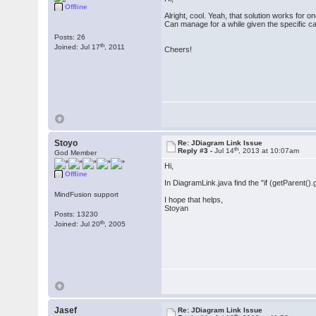
Offline
Alright, cool. Yeah, that solution works for 
Can manage for a while given the specific c
Posts: 26
th
Joined: Jul 17
, 2011
Cheers!
Stoyo
Re: JDiagram Link Issue
th
Reply #3 -
Jul 14
, 2013 at 10:07am
God Member
Hi,
Offline
In DiagramLink.java find the "if (getParent().
MindFusion support
I hope that helps,
Stoyan
Posts: 13230
th
Joined: Jul 20
, 2005
Jasef
Re: JDiagram Link Issue
th