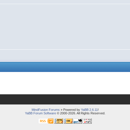
MindFusion Forums
» Powered by
YaBB 2.6.11
!
YaBB Forum Software
© 2000-2026. All Rights Reserved.