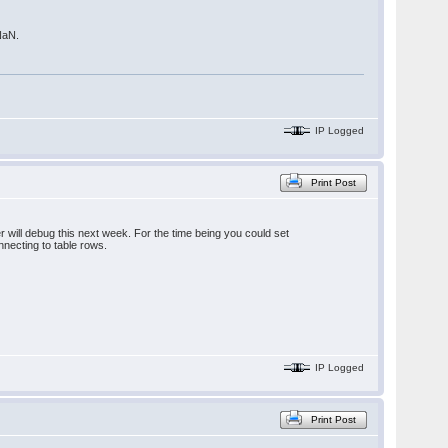
 NaN.
IP Logged
Print Post
r will debug this next week. For the time being you could set
nnecting to table rows.
IP Logged
Print Post