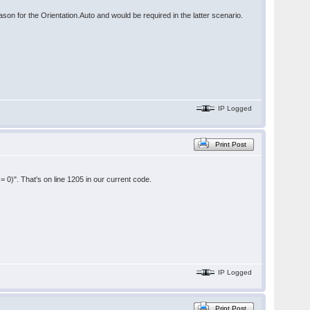
ason for the Orientation.Auto and would be required in the latter scenario.
IP Logged
Print Post
!= 0)". That's on line 1205 in our current code.
IP Logged
Print Post