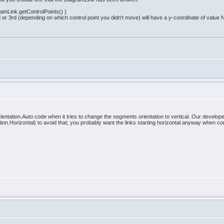
gramLink.getControlPoints() )
nd or 3rd (depending on which control point you didn't move) will have a y-coordinate of value
entation.Auto code when it tries to change the segments orientation to vertical. Our develope
n.Horizontal) to avoid that; you probably want the links starting horizontal anyway when co