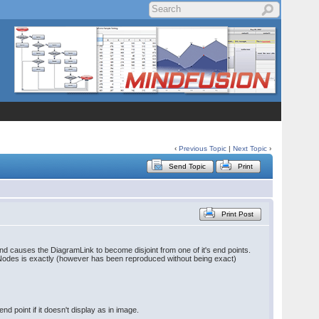
‹
Previous Topic
|
Next Topic
›
Send Topic
Print
Print Post
and causes the DiagramLink to become disjoint from one of it's end points.
eNodes is exactly (however has been reproduced without being exact)
d point if it doesn't display as in image.