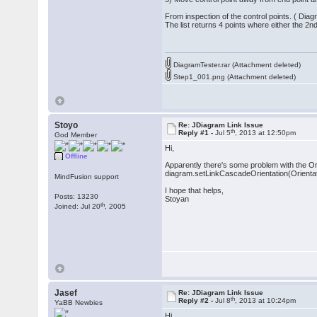
From inspection of the control points. ( Dia
The list returns 4 points where either the 2
DiagramTester.rar (Attachment deleted)
Step1_001.png (Attachment deleted)
Stoyo
Re: JDiagram Link Issue
th
Reply #1 -
Jul 5
, 2013 at 12:50pm
God Member
Hi,
Offline
Apparently there's some problem with the Ori
diagram.setLinkCascadeOrientation(Orientatio
MindFusion support
I hope that helps,
Posts: 13230
Stoyan
th
Joined: Jul 20
, 2005
Jasef
Re: JDiagram Link Issue
th
Reply #2 -
Jul 8
, 2013 at 10:24pm
YaBB Newbies
Hi,