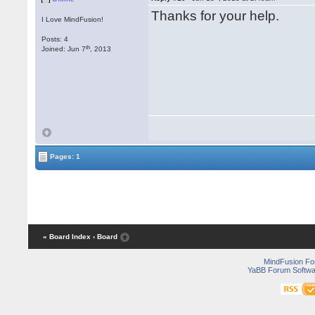
Thanks for your help.
I Love MindFusion!
Posts: 4
th
Joined: Jun 7
, 2013
Pages: 1
« Board Index
‹ Board
MindFusion F
YaBB Forum Softwa