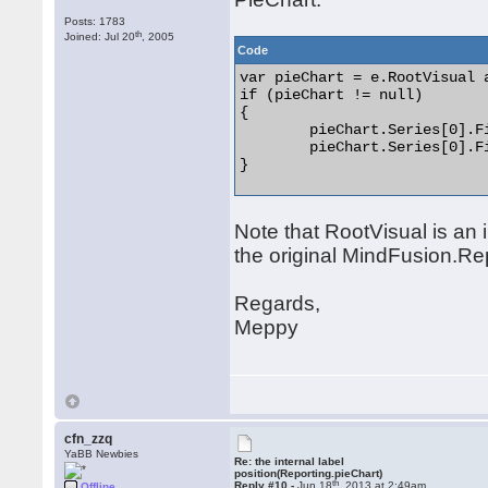
Posts: 1783
th
Joined: Jul 20
, 2005
Code
var pieChart = e.RootVisual 
if (pieChart != null)

{

	pieChart.Series[0].Fills.Clear();

	pieChart.Series[0].Fills.Add(new SolidColorBrush(Color.FromRgb(110, 110, 110)));

} 

Note that RootVisual is an
the original MindFusion.Re
Regards,
Meppy
cfn_zzq
YaBB Newbies
Re: the internal label
position(Reporting.pieChart)
th
Reply #10 -
Jun 18
, 2013 at 2:49am
Offline