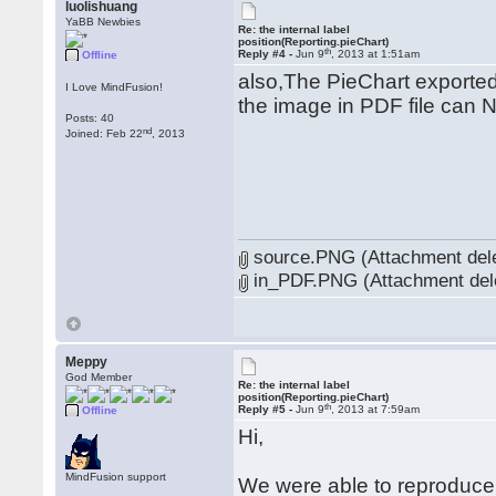
luolishuang
YaBB Newbies
Re: the internal label
position(Reporting.pieChart)
th
Reply #4 -
Jun 9
, 2013 at 1:51am
Offline
also,The PieChart exported 
I Love MindFusion!
the image in PDF file can 
Posts: 40
nd
Joined: Feb 22
, 2013
source.PNG (Attachment del
in_PDF.PNG (Attachment del
Meppy
God Member
Re: the internal label
position(Reporting.pieChart)
th
Reply #5 -
Jun 9
, 2013 at 7:59am
Offline
Hi,
MindFusion support
We were able to reproduce t