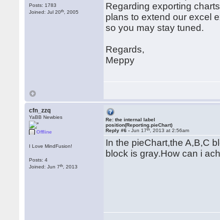
Regarding exporting charts 
Posts: 1783
th
Joined: Jul 20
, 2005
plans to extend our excel e
so you may stay tuned.
Regards,
Meppy
cfn_zzq
YaBB Newbies
Re: the internal label
position(Reporting.pieChart)
th
Reply #6 -
Jun 17
, 2013 at 2:56am
Offline
In the pieChart,the A,B,C bl
I Love MindFusion!
block is gray.How can i ach
Posts: 4
th
Joined: Jun 7
, 2013