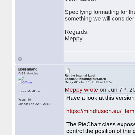
Specifying formatting for th
something we will consider 
Regards,
Meppy
luolishuang
YaBB Newbies
Re: the internal label
position(Reporting.pieChart)
th
Reply #2 -
Jun 8
, 2013 at 1:37am
Offline
th
Meppy wrote
on Jun 7
, 2
I Love MindFusion!
Have a look at this version
Posts: 40
nd
Joined: Feb 22
, 2013
https://mindfusion.eu/_tem
The PieChart class expose
control the position of th