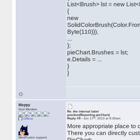
List<Brush> lst = new List
{
new
SolidColorBrush(Color.Fro
Byte(110))),
...
};
pieChart.Brushes = lst;
e.Details = ...
}
}
Meppy
God Member
Re: the internal label
position(Reporting.pieChart)
th
Reply #9 -
Jun 17
, 2013 at 9:40am
Offline
More appropriate place to
There you can directly cus
MindFusion support
PieChart: