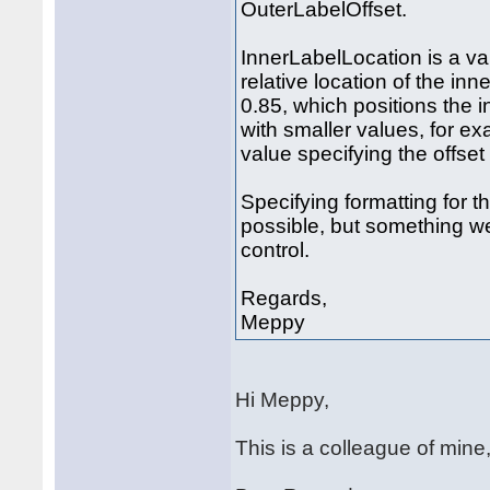
OuterLabelOffset.
InnerLabelLocation is a val
relative location of the inn
0.85, which positions the i
with smaller values, for e
value specifying the offset 
Specifying formatting for t
possible, but something we 
control.
Regards,
Meppy
Hi Meppy,
This is a colleague of mine