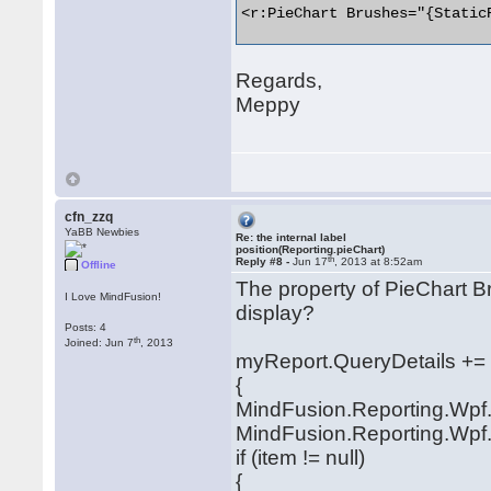
<r:PieChart Brushes="{Static
Regards,
Meppy
cfn_zzq
YaBB Newbies
Re: the internal label
position(Reporting.pieChart)
th
Reply #8 -
Jun 17
, 2013 at 8:52am
Offline
The property of PieChart Br
I Love MindFusion!
display?
Posts: 4
th
Joined: Jun 7
, 2013
myReport.QueryDetails += (
{
MindFusion.Reporting.Wpf.
MindFusion.Reporting.Wpf.
if (item != null)
{