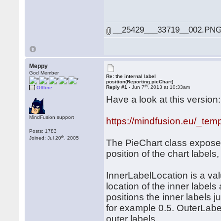
__25429___33719__002.PNG 
Meppy
God Member
Re: the internal label
position(Reporting.pieChart)
th
Reply #1 -
Jun 7
, 2013 at 10:33am
Offline
Have a look at this version:
MindFusion support
https://mindfusion.eu/_tem
Posts: 1783
th
Joined: Jul 20
, 2005
The PieChart class exposes
position of the chart label
InnerLabelLocation is a valu
location of the inner labels
positions the inner labels j
for example 0.5. OuterLabel
outer labels.