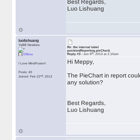
Best Regards,
Luo Lishuang
luolishuang
YaBB Newbies
Re: the internal label
position(Reporting.pieChart)
th
Reply #3 -
Jun 9
, 2013 at 1:10am
Offline
Hi Meppy,
I Love MindFusion!
Posts: 40
The PieChart in report cou
nd
Joined: Feb 22
, 2013
any solution?
Best Regards,
Luo Lishuang