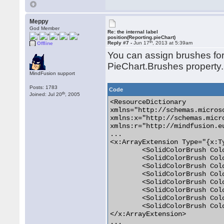
Meppy
God Member
Re: the internal label
position(Reporting.pieChart)
th
Reply #7 -
Jun 17
, 2013 at 5:39am
Offline
You can assign brushes for 
PieChart.Brushes property.
MindFusion support
Posts: 1783
Code
th
Joined: Jul 20
, 2005
<ResourceDictionary

xmlns="http://schemas.micros
xmlns:x="http://schemas.micr
xmlns:r="http://mindfusion.eu
...

<x:ArrayExtension Type="{x:T
	<SolidColorBrush Color="#FF0000" />

	<SolidColorBrush Color="#FF0000" />

	<SolidColorBrush Color="#FF0000" />

	<SolidColorBrush Color="#0000FF" />

	<SolidColorBrush Color="#C0C0C0" />

	<SolidColorBrush Color="#C0C0C0" />

	<SolidColorBrush Color="#C0C0C0" />

	<SolidColorBrush Color="#C0C0C0" />

</x:ArrayExtension>

...
