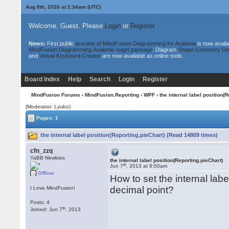
Aug 8th, 2026 at 2:34am
(UTC)
Welcome, Guest. Please
Login
or
Register
News:
First public
preview of MindFusion.Diagramming for Avalonia
is now availa
MindFusion.Diagramming.Avalonia nuget package
. Diagram
Shape Geometry De
and
Virtual Keyboard Creator
are now available as online tools.
Board Index
Help
Search
Login
Register
MindFusion Forums
›
MindFusion.Reporting
›
WPF
› the internal label position(
(Moderator: Lyubo)
Pages: 1
the internal label position(Reporting.pieChart) (Read 14809 times)
cfn_zzq
YaBB Newbies
the internal label position(Reporting.pieChart)
th
Jun 7
, 2013 at 8:00am
Offline
How to set the internal labe
decimal point?
I Love MindFusion!
Posts: 4
th
Joined: Jun 7
, 2013