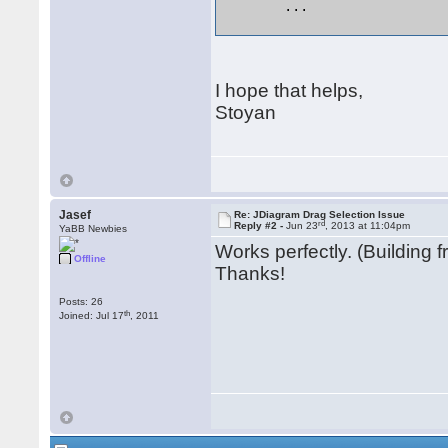
	... 

I hope that helps,
Stoyan
Jasef
Re: JDiagram Drag Selection Issue
rd
Reply #2 -
Jun 23
, 2013 at 11:04pm
YaBB Newbies
Works perfectly. (Building 
Offline
Thanks!
Posts: 26
th
Joined: Jul 17
, 2011