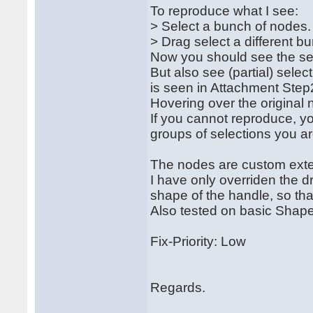
To reproduce what I see:
> Select a bunch of nodes
> Drag select a different 
Now you should see the se
But also see (partial) sele
is seen in Attachment Step
Hovering over the original 
If you cannot reproduce, 
groups of selections you a
The nodes are custom exte
I have only overriden the 
shape of the handle, so that
Also tested on basic Shape
Fix-Priority: Low
Regards.