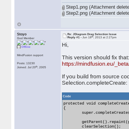
Step1.png (Attachment delet
Step2.png (Attachment delet
Stoyo
Re: JDiagram Drag Selection Issue
th
Reply #1 -
Jun 18
, 2013 at 2:27pm
God Member
Hi,
Offline
MindFusion support
This version should fix that
https://mindfusion.eu/_bet
Posts: 13230
th
Joined: Jul 20
, 2005
If you build from source co
Selection.completeCreate:
Code
protected void completeCreate
{

	super.completeCreate(end);

	getParent().repaint(getRepaintRect(true));

	clearSelection();
