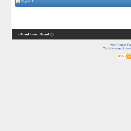
Pages: 1
« Board Index
‹ Board
MindFusion F
YaBB Forum Softwa