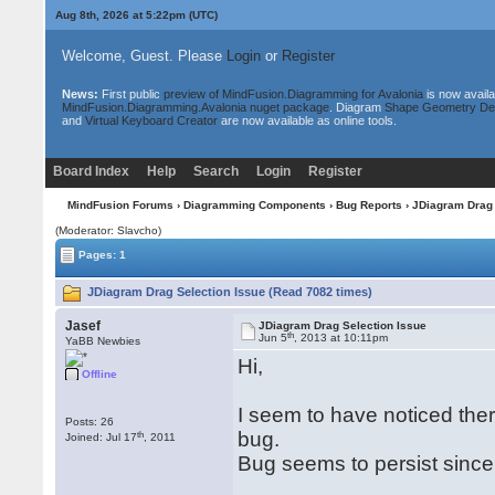
Aug 8th, 2026 at 5:22pm
(UTC)
Welcome, Guest. Please
Login
or
Register
News:
First public
preview of MindFusion.Diagramming for Avalonia
is now availa
MindFusion.Diagramming.Avalonia nuget package
. Diagram
Shape Geometry De
and
Virtual Keyboard Creator
are now available as online tools.
Board Index
Help
Search
Login
Register
MindFusion Forums
›
Diagramming Components
›
Bug Reports
› JDiagram Drag 
(Moderator: Slavcho)
Pages: 1
JDiagram Drag Selection Issue (Read 7082 times)
Jasef
JDiagram Drag Selection Issue
th
Jun 5
, 2013 at 10:11pm
YaBB Newbies
Hi,
Offline
I seem to have noticed ther
Posts: 26
bug.
th
Joined: Jul 17
, 2011
Bug seems to persist since 