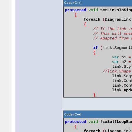
}
Code (C++)
        diagram
.
Invalidate
()
protected
void
setLinksToSin
}
{
foreach
(
DiagramLink
protected
void
MoveNode
(
{
{
// If the link i
var
bounds 
=
 node
.
Bo
// This will ens
        bounds
.
Y 
=
 newY 
-
 bo
// Adapted from 
        node
.
SetBounds
(
bound
}
if
(
link
.
Segment
{
var
p1 
=
var
p2 
=
	            link
.
Sty
//link.Shape
	            link
.
Seg
	            link
.
Con
	            link
.
Con
	            link
.
Upd
}
// If the link i
// This will ens
Code (C++)
if
(
link
.
Segment
protected
void
fixSelfLoopBa
{
{
var
p1 
=
 lin
foreach
(
DiagramLink