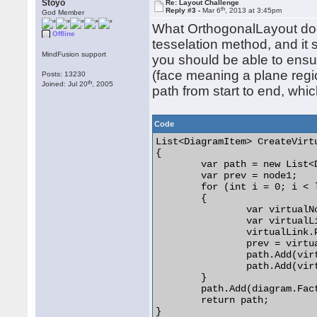
Stoyo
Re: Layout Challenge
th
Reply #3 -
Mar 6
, 2013 at 3:45pm
God Member
What OrthogonalLayout does
Offline
tesselation method, and it 
MindFusion support
you should be able to ensu
(face meaning a plane regio
Posts: 13230
th
Joined: Jul 20
, 2005
path from start to end, whi
Code
List<DiagramItem> CreateVirt
{

	var path = new List<DiagramItem>();

	var prev = node1;

	for (int i = 0; i < len; i++)

	{

		var virtualNode = diagram.Factory.CreateShapeNode(0, 0, 10, 10);

		var virtualLink = diagram.Factory.CreateDiagramLink(prev, virtualNode);

		virtualLink.Pen = new Pen(Color.Red);

		prev = virtualNode;

		path.Add(virtualNode);

		path.Add(virtualLink);

	}

	path.Add(diagram.Factory.CreateDiagramLink(prev, node2));

	return path;

}
