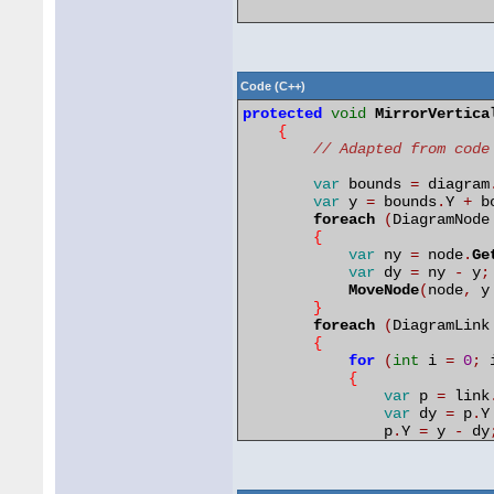
Code (C++)
protected
void
MirrorVertica
{
// Adapted from code
var
bounds 
=
 diagram
var
y 
=
 bounds
.
Y 
+
 b
foreach
(
DiagramNode
{
var
ny 
=
 node
.
Ge
var
dy 
=
 ny 
-
 y
;
MoveNode
(
node
,
 y
}
foreach
(
DiagramLink
{
for
(
int
 i 
=
0
;
 
{
var
p 
=
 link
var
dy 
=
 p
.
Y
                p
.
Y 
=
 y 
-
 dy
                link
.
Control
}
            link
.
UpdateFromP