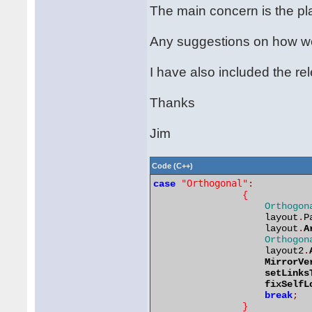
The main concern is the pla
Any suggestions on how we 
I have also included the r
Thanks
Jim
Code (C++)
"Orthogonal"
case
:
{
Orthogon
                    layout
.
P
                    layout
.
A
Orthogon
                    layout2
.
MirrorVe
setLinks
fixSelfL
break
;
}