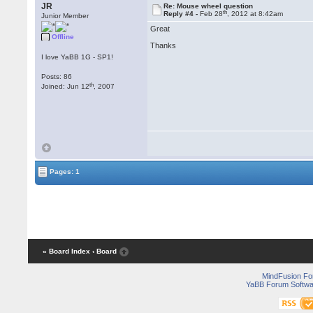
JR
Re: Mouse wheel question
th
Reply #4 -
Feb 28
, 2012 at 8:42am
Junior Member
Great
Offline
Thanks
I love YaBB 1G - SP1!
Posts: 86
th
Joined: Jun 12
, 2007
Pages: 1
« Board Index
‹ Board
MindFusion F
YaBB Forum Softwa