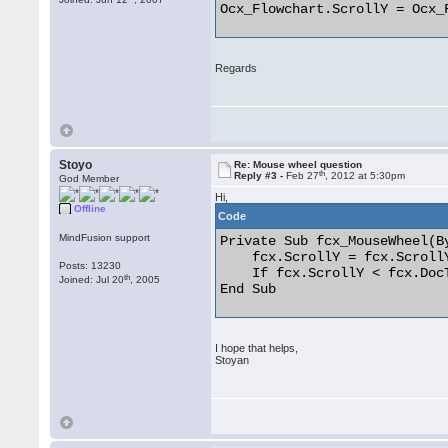
Ocx_Flowchart.ScrollY = Ocx_
Regards
Stoyo
Re: Mouse wheel question
th
Reply #3 -
Feb 27
, 2012 at 5:30pm
God Member
Hi,
Offline
Code
MindFusion support
Private Sub fcx_MouseWheel(B
    fcx.ScrollY = fcx.ScrollY
Posts: 13230
    If fcx.ScrollY < fcx.Doc
th
Joined: Jul 20
, 2005
End Sub 

I hope that helps,
Stoyan