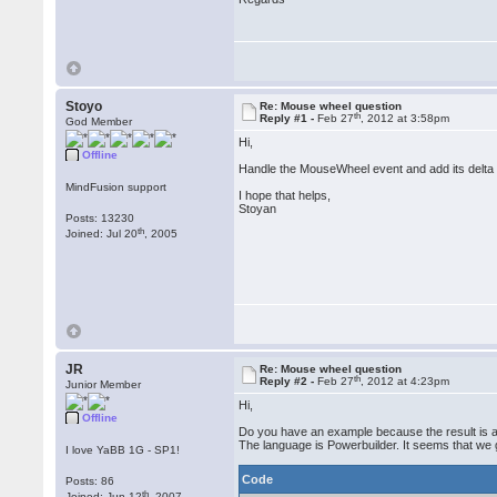
Stoyo
Re: Mouse wheel question
th
Reply #1 -
Feb 27
, 2012 at 3:58pm
God Member
Hi,
Offline
Handle the MouseWheel event and add its delta 
MindFusion support
I hope that helps,
Stoyan
Posts: 13230
th
Joined: Jul 20
, 2005
JR
Re: Mouse wheel question
th
Reply #2 -
Feb 27
, 2012 at 4:23pm
Junior Member
Hi,
Offline
Do you have an example because the result is 
The language is Powerbuilder. It seems that we 
I love YaBB 1G - SP1!
Code
Posts: 86
th
Joined: Jun 12
, 2007