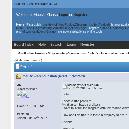
Aug 8th, 2026 at 9:43pm
(UTC)
Welcome, Guest. Please
Login
or
Register
News:
First public
preview of MindFusion.Diagramming for Avalonia
is now availa
MindFusion.Diagramming.Avalonia nuget package
. Diagram
Shape Geometry De
and
Virtual Keyboard Creator
are now available as online tools.
Board Index
Help
Search
Login
Register
MindFusion Forums
›
Diagramming Components
›
ActiveX
› Mouse wheel quest
(Moderator: Slavcho)
Pages: 1
Mouse wheel question (Read 6374 times)
JR
Mouse wheel question
th
Feb 27
, 2012 at 3:55pm
Junior Member
Hello,
Offline
I have a little problem.
My diagram have scrollbars.
I love YaBB 1G - SP1!
I want to scroll the diagram with the mouse whee
Posts: 86
How can I do this ? Is there a property to set ?
th
Joined: Jun 12
, 2007
Thanks
Regards