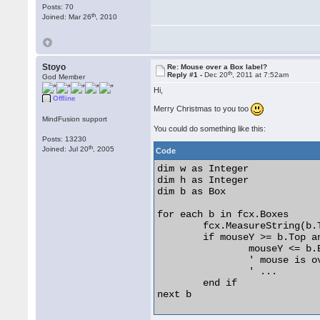
Posts: 70
th
Joined: Mar 26
, 2010
Stoyo
Re: Mouse over a Box label?
th
Reply #1 -
Dec 20
, 2011 at 7:52am
God Member
Hi,
Offline
Merry Christmas to you too
MindFusion support
You could do something like this:
Posts: 13230
th
Joined: Jul 20
, 2005
Code
dim w as Integer

dim h as Integer

dim b as Box

for each b in fcx.Boxes

	fcx.MeasureString(b.Text, b.Font, w, h)

	if mouseY >= b.Top and mouseX >= b.Left and _

		mouseY <= b.Bottom + h and mouseX <= b.Right then

		' mouse is over b or its label

		' ...

	end if

next b 
