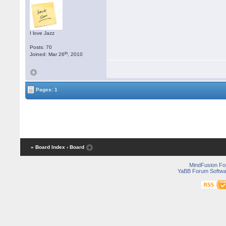
I love Jazz
Posts: 70
th
Joined: Mar 26
, 2010
Pages: 1
« Board Index
‹ Board
MindFusion F
YaBB Forum Softwa