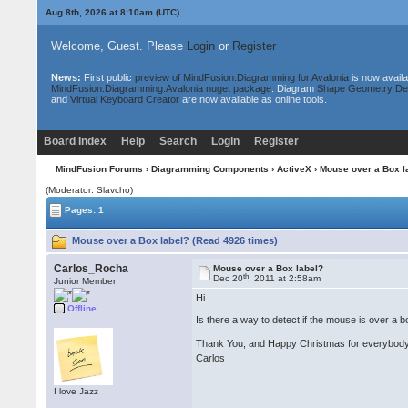
Aug 8th, 2026 at 8:10am
(UTC)
Welcome, Guest. Please
Login
or
Register
News:
First public
preview of MindFusion.Diagramming for Avalonia
is now availa
MindFusion.Diagramming.Avalonia nuget package
. Diagram
Shape Geometry De
and
Virtual Keyboard Creator
are now available as online tools.
Board Index
Help
Search
Login
Register
MindFusion Forums
›
Diagramming Components
›
ActiveX
› Mouse over a Box l
(Moderator: Slavcho)
Pages: 1
Mouse over a Box label? (Read 4926 times)
Carlos_Rocha
Mouse over a Box label?
th
Dec 20
, 2011 at 2:58am
Junior Member
Hi
Offline
Is there a way to detect if the mouse is over a 
Thank You, and Happy Christmas for everybo
Carlos
I love Jazz