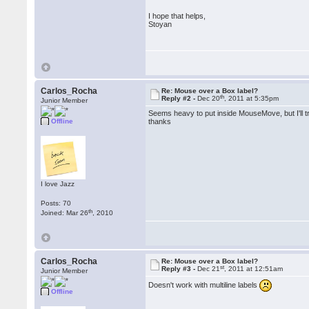
I hope that helps,
Stoyan
Carlos_Rocha
Re: Mouse over a Box label?
th
Reply #2 -
Dec 20
, 2011 at 5:35pm
Junior Member
Seems heavy to put inside MouseMove, but I'll try
Offline
thanks
I love Jazz
Posts: 70
th
Joined: Mar 26
, 2010
Carlos_Rocha
Re: Mouse over a Box label?
st
Reply #3 -
Dec 21
, 2011 at 12:51am
Junior Member
Doesn't work with multiline labels
Offline