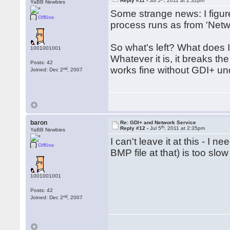
Reply #11 -
Jul 5
, 2011 at 2:32pm
    End If

YaBB Newbies
Some strange news: I figu
Offline
End Function

process runs as from 'Networ
Public Function ConvertToPng
So what's left? What does 
1001001001
   Dim hStatus As Long

Whatever it is, it breaks t
   Dim token As Long

Posts: 42
   Dim StartupInput As Gdiplu
works fine without GDI+ u
nd
Joined: Dec 2
, 2007
   Dim EncoderClsid As String
   Dim pImage As Long

   Dim nWidth As Long

   Dim nHeight As Long

   Dim transformation As Long
   Dim strFileName As String

baron
Re: GDI+ and Network Service
   Dim ClassID() As Long

th
Reply #12 -
Jul 5
, 2011 at 2:35pm
YaBB Newbies
   ReDim ClassID(0 To 3) As L
I can't leave it at this - I
Offline
   StartupInput.GdiplusVersio
BMP file at that) is too slow 
   hStatus = GdiplusStartup(t
   If hStatus Then

      PutToLog 0, "Error init
1001001001
      Exit Function

Posts: 42
   End If

nd
Joined: Dec 2
, 2007
   hStatus = GdipLoadImageFr
   EncoderClsid = pvGetEncod