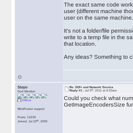
The exact same code works
user (different machine th
user on the same machine. I
It's not a folder/file per
write to a temp file in the s
that location.
Any ideas? Something to c
Stoyo
Re: GDI+ and Network Service
th
Reply #1 -
Jul 5
, 2011 at 6:53am
God Member
Could you check what numbe
Offline
GetImageEncodersSize func
MindFusion support
Posts: 13230
th
Joined: Jul 20
, 2005