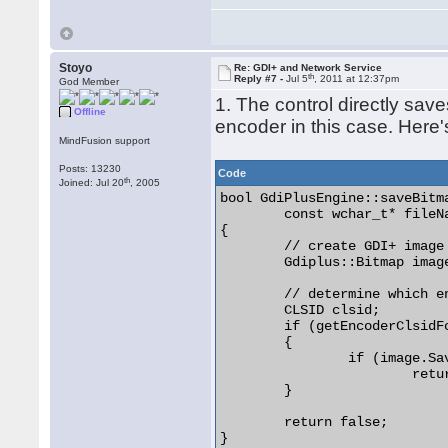
Stoyo
Re: GDI+ and Network Service
th
Reply #7 -
Jul 5
, 2011 at 12:37pm
God Member
1. The control directly sa
Offline
encoder in this case. Here'
MindFusion support
Posts: 13230
Code
th
Joined: Jul 20
, 2005
bool GdiPlusEngine::saveBitma
	const wchar_t* fileName, HBITMAP bitmapHandle)

{

	// create GDI+ image for the bitmap handle

	Gdiplus::Bitmap image(bitmapHandle, 0);

	// determine which encoder to use from the fileName extension

	CLSID clsid;

	if (getEncoderClsidForFileName(fileName, &clsid))

	{

		if (image.Save(fileName, &clsid, 0) == Gdiplus::Ok)

			return true;

	}

	return false;

} 
