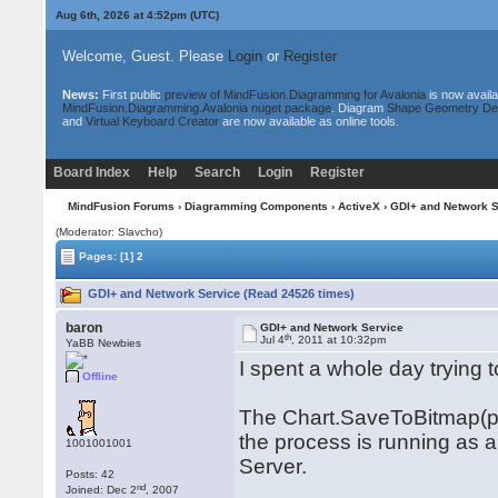
Aug 6th, 2026 at 4:52pm
(UTC)
Welcome, Guest. Please
Login
or
Register
News:
First public
preview of MindFusion.Diagramming for Avalonia
is now availa
MindFusion.Diagramming.Avalonia nuget package
. Diagram
Shape Geometry De
and
Virtual Keyboard Creator
are now available as online tools.
Board Index
Help
Search
Login
Register
MindFusion Forums
›
Diagramming Components
›
ActiveX
› GDI+ and Network S
(Moderator: Slavcho)
Pages:
[1]
2
GDI+ and Network Service (Read 24526 times)
baron
GDI+ and Network Service
th
Jul 4
, 2011 at 10:32pm
YaBB Newbies
I spent a whole day trying 
Offline
The Chart.SaveToBitmap(png
the process is running as 
1001001001
Server.
Posts: 42
nd
Joined: Dec 2
, 2007