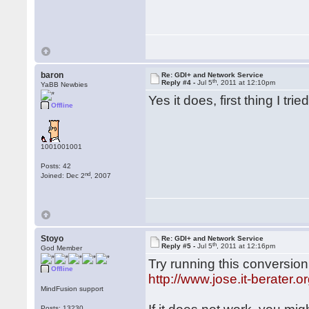
baron
Re: GDI+ and Network Service
th
Reply #4 -
Jul 5
, 2011 at 12:10pm
YaBB Newbies
Yes it does, first thing I t
Offline
1001001001
Posts: 42
nd
Joined: Dec 2
, 2007
Stoyo
Re: GDI+ and Network Service
th
Reply #5 -
Jul 5
, 2011 at 12:16pm
God Member
Try running this conversio
Offline
http://www.jose.it-berater
MindFusion support
Posts: 13230