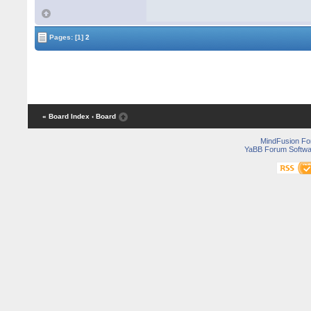
Pages:
[1]
2
« Board Index
‹ Board
MindFusion F
YaBB Forum Softwa