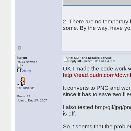
2. There are no temporary f
some. By the way, have you 
baron
Re: GDI+ and Network Service
th
Reply #8 -
Jul 5
, 2011 at 1:47pm
YaBB Newbies
OK I made the code work wit
Offline
http://read.pudn.com/down
It converts to PNG and work
1001001001
since it has to save two fil
Posts: 42
nd
Joined: Dec 2
, 2007
I also tested bmp/gif/jpg/
is off.
So it seems that the probl