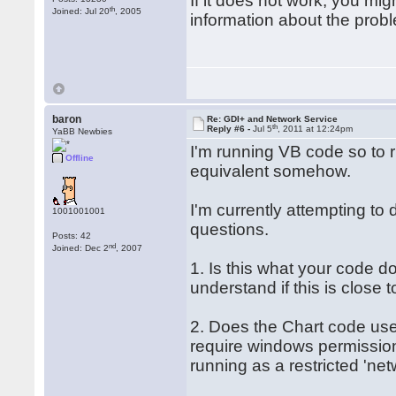
If it does not work, you mi
th
Joined: Jul 20
, 2005
information about the prob
baron
Re: GDI+ and Network Service
th
Reply #6 -
Jul 5
, 2011 at 12:24pm
YaBB Newbies
I'm running VB code so to r
Offline
equivalent somehow.
I'm currently attempting to 
1001001001
questions.
Posts: 42
nd
Joined: Dec 2
, 2007
1. Is this what your code do
understand if this is close t
2. Does the Chart code use
require windows permission
running as a restricted 'net