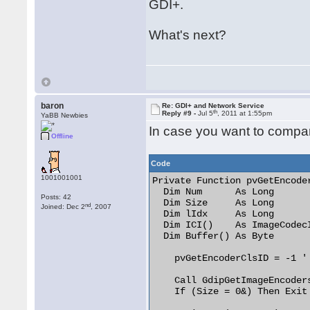
GDI+.
What's next?
baron
Re: GDI+ and Network Service
th
Reply #9 -
Jul 5
, 2011 at 1:55pm
YaBB Newbies
In case you want to compar
Offline
Code
1001001001
Private Function pvGetEncode
  Dim Num      As Long

Posts: 42
  Dim Size     As Long

nd
Joined: Dec 2
, 2007
  Dim lIdx     As Long

  Dim ICI()    As ImageCodecI
  Dim Buffer() As Byte

    pvGetEncoderClsID = -1 ' 
    Call GdipGetImageEncoders
    If (Size = 0&) Then Exit 