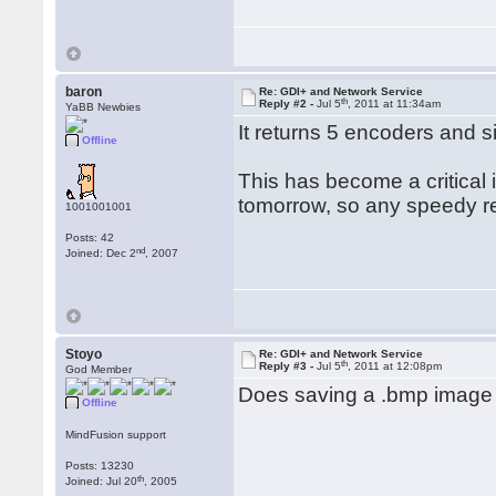
baron
Re: GDI+ and Network Service
th
Reply #2 -
Jul 5
, 2011 at 11:34am
YaBB Newbies
It returns 5 encoders and s
Offline
This has become a critical
tomorrow, so any speedy r
1001001001
Posts: 42
nd
Joined: Dec 2
, 2007
Stoyo
Re: GDI+ and Network Service
th
Reply #3 -
Jul 5
, 2011 at 12:08pm
God Member
Does saving a .bmp image 
Offline
MindFusion support
Posts: 13230
th
Joined: Jul 20
, 2005