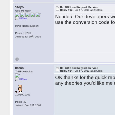
   strFileName = GetPath(Fil
Stoyo
Re: GDI+ and Network Service
   hStatus = GdipSaveImageTo
th
Reply #13 -
Jul 5
, 2011 at 2:38pm
God Member
   If hStatus = 0 Then

No idea. Our developers wil
   Else

Offline
use the conversion code fo
      PutToLog 0, "Error:", 
   End If

MindFusion support
Posts: 13230
   If pImage Then GdipDispose
th
Joined: Jul 20
, 2005
   ConvertToPng = strFileName
   GdiplusShutdown token

End Function

baron
Re: GDI+ and Network Service
th
Reply #14 -
Jul 5
, 2011 at 2:42pm
YaBB Newbies
OK thanks for the quick repl
Offline
any theories you'd like me t
1001001001
Posts: 42
nd
Joined: Dec 2
, 2007