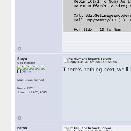
    ReDim ICI(1 To Num) As Im
    ReDim Buffer(1 To Size) A
    Call GdipGetImageEncoder
    Call CopyMemory(ICI(1), 
    For lIdx = 1& To Num

        If (StrComp(pvPtrToS
            CopyMemory Class
            pvGetEncoderClsI
            Exit For

        End If

    Next lIdx

Stoyo
Re: GDI+ and Network Service
th
    Erase ICI

Reply #10 -
Jul 5
, 2011 at 2:28pm
God Member
    Erase Buffer

There's nothing next, we'll l
End Function

Offline
MindFusion support
Private Function pvPtrToStrW
String Pointer to String

Posts: 13230
  Dim sOut As String

th
Joined: Jul 20
, 2005
  Dim lLen As Long

    lLen = lstrlenW(lpsz)

    If (lLen > 0&) Then

        sOut = StrConv(Strin
        Call CopyMemory(ByVa
        pvPtrToStrW = StrConv
baron
Re: GDI+ and Network Service
th