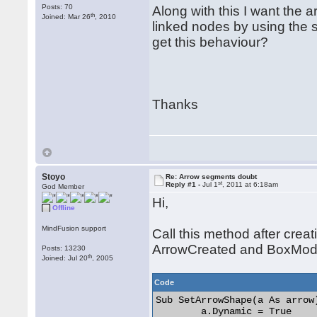
Posts: 70
Along with this I want the a
th
Joined: Mar 26
, 2010
linked nodes by using the s
get this behaviour?
Thanks
Stoyo
Re: Arrow segments doubt
st
Reply #1 -
Jul 1
, 2011 at 6:18am
God Member
Hi,
Offline
MindFusion support
Call this method after crea
ArrowCreated and BoxModi
Posts: 13230
th
Joined: Jul 20
, 2005
Code
Sub SetArrowShape(a As arrow)
	a.Dynamic = True
