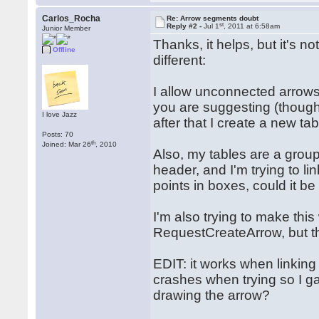
Carlos_Rocha
Re: Arrow segments doubt
st
Reply #2 -
Jul 1
, 2011 at 6:58am
Junior Member
Thanks, it helps, but it's n
Offline
different:
I allow unconnected arrows
you are suggesting (though
I love Jazz
after that I create a new 
Posts: 70
th
Joined: Mar 26
, 2010
Also, my tables are a grou
header, and I'm trying to li
points in boxes, could it b
I'm also trying to make this
RequestCreateArrow, but the
EDIT: it works when linkin
crashes when trying so I ga
drawing the arrow?