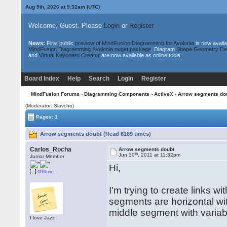
Aug 9th, 2026 at 9:32am
(UTC)
Welcome, Guest. Please
Login
or
Register
News:
First public
preview of MindFusion.Diagramming for Avalonia
is now availa
MindFusion.Diagramming.Avalonia nuget package
. Diagram
Shape Geometry De
and
Virtual Keyboard Creator
are now available as online tools.
Board Index
Help
Search
Login
Register
MindFusion Forums
›
Diagramming Components
›
ActiveX
› Arrow segments do
(Moderator: Slavcho)
Pages: 1
Arrow segments doubt (Read 6189 times)
Carlos_Rocha
Arrow segments doubt
th
Jun 30
, 2011 at 11:32pm
Junior Member
Hi,
Offline
I'm trying to create links w
segments are horizontal wi
middle segment with variab
I love Jazz