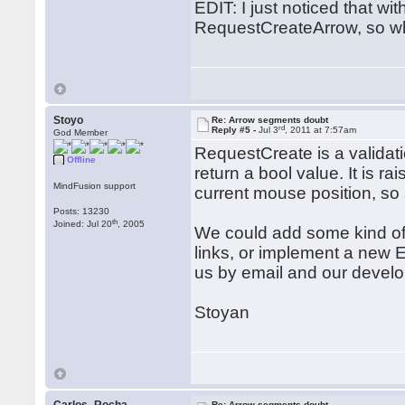
EDIT: I just noticed that w
RequestCreateArrow, so wh
Stoyo
Re: Arrow segments doubt
rd
Reply #5 -
Jul 3
, 2011 at 7:57am
God Member
RequestCreate is a validati
Offline
return a bool value. It is ra
MindFusion support
current mouse position, so 
Posts: 13230
th
Joined: Jul 20
, 2005
We could add some kind of r
links, or implement a new E
us by email and our develo
Stoyan
Re: Arrow segments doubt