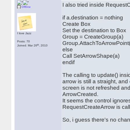
I also tried inside Request
Offline
if a.destination = nothing
Create Box
Set the destination to Box
I love Jazz
Group = CreateGroup(a)
Posts: 70
Group.AttachToArrowPoint
th
Joined: Mar 26
, 2010
else
Call SetArrowShape(a)
endif
The calling to update() in
arrow is still a straight, a
screen is not refreshed and 
ArrowCreated.
It seems the control ignor
RequestCreateArrow is cal
So, i guess there's no chanc