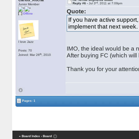
Carlos_Rocha
rd
Reply #6 -
Jul 3
, 2011 at 7:09pm
Junior Member
Quote:
Offline
If you have active support
implement that next week.
I love Jazz
IMO, the ideal would be a ne
Posts: 70
After buying FC (which will
th
Joined: Mar 26
, 2010
Thank you for your attentio
Pages: 1
« Board Index
‹ Board