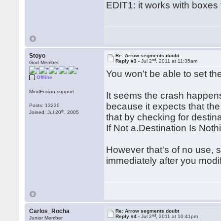
EDIT1: it works with boxes 
Stoyo
Re: Arrow segments doubt
nd
Reply #3 -
Jul 2
, 2011 at 11:35am
God Member
You won't be able to set the
Offline
MindFusion support
It seems the crash happen
because it expects that the
Posts: 13230
th
Joined: Jul 20
, 2005
that by checking for desti
If Not a.Destination Is Not
However that's of no use, si
immediately after you modi
Carlos_Rocha
Re: Arrow segments doubt
nd
Reply #4 -
Jul 2
, 2011 at 10:41pm
Junior Member