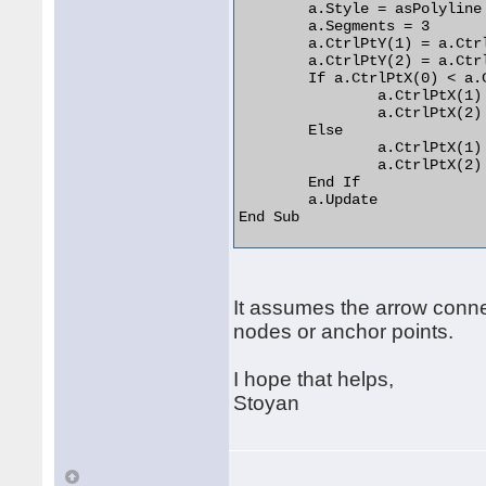
	a.Style = asPolyline

	a.Segments = 3

	a.CtrlPtY(1) = a.CtrlPtY(0)

	a.CtrlPtY(2) = a.CtrlPtY(3)

	If a.CtrlPtX(0) < a.CtrlPtX(3) Then

		a.CtrlPtX(1) = a.CtrlPtX(0) + 15

		a.CtrlPtX(2) = a.CtrlPtX(3) - 15

	Else

		a.CtrlPtX(1) = a.CtrlPtX(0) - 15

		a.CtrlPtX(2) = a.CtrlPtX(3) + 15

	End If

	a.Update

End Sub 

It assumes the arrow connect
nodes or anchor points.
I hope that helps,
Stoyan