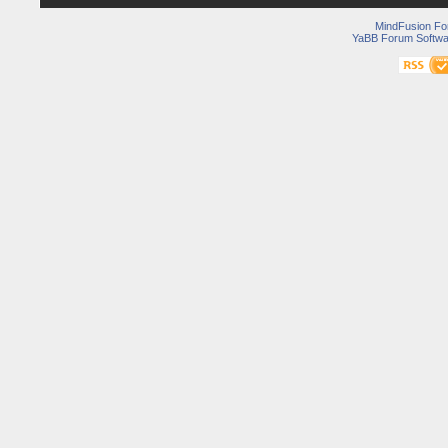
MindFusion F
YaBB Forum Softwa