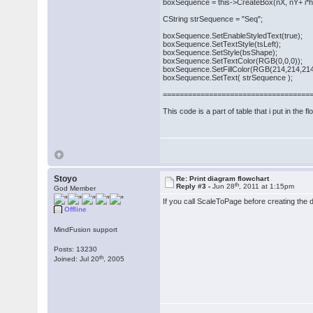
boxSequence = this->CreateBox(nX, nY+ i*hei
CString strSequence = "Seq";
boxSequence.SetEnableStyledText(true);
boxSequence.SetTextStyle(tsLeft);
boxSequence.SetStyle(bsShape);
boxSequence.SetTextColor(RGB(0,0,0));
boxSequence.SetFillColor(RGB(214,214,214
boxSequence.SetText( strSequence );
===================================
This code is a part of table that i put in the f
Stoyo
Re: Print diagram flowchart
th
Reply #3 -
Jun 28
, 2011 at 1:15pm
God Member
If you call ScaleToPage before creating the d
Offline
MindFusion support
Posts: 13230
th
Joined: Jul 20
, 2005