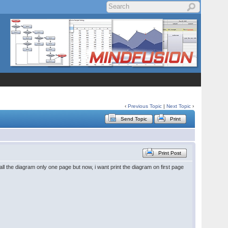
‹
Previous Topic
|
Next Topic
›
Send Topic
Print
Print Post
ll the diagram only one page but now, i want print the diagram on first page