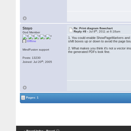
Stoyo
Re: Print diagram flowchart
th
Reply #8 -
Jul 8
, 2011 at 6:18am
God Member
1. You could enable ShowPageMarkers and let 
Offline
shift boxes up or down to avoid the page bo
2. What makes you think it's not a vector im
MindFusion support
the generated PDFs look fine.
Posts: 13230
th
Joined: Jul 20
, 2005
Pages: 1
« Board Index
‹ Board