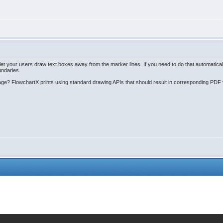
your users draw text boxes away from the marker lines. If you need to do that automatically, 
undaries.
age? FlowchartX prints using standard drawing APIs that should result in corresponding PDF v