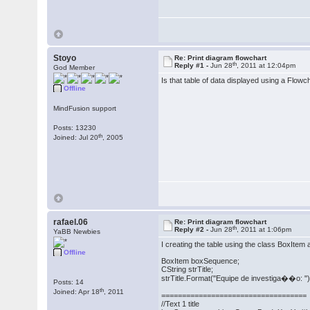
Stoyo
Re: Print diagram flowchart
th
Reply #1 -
Jun 28
, 2011 at 12:04pm
God Member
Is that table of data displayed using a Flowc
Offline
MindFusion support
Posts: 13230
th
Joined: Jul 20
, 2005
rafael.06
Re: Print diagram flowchart
th
Reply #2 -
Jun 28
, 2011 at 1:06pm
YaBB Newbies
I creating the table using the class BoxItem a
Offline
BoxItem boxSequence;
CString strTitle;
strTitle.Format("Equipe de investiga��o: ")
Posts: 14
th
Joined: Apr 18
, 2011
===================================
//Text 1 title