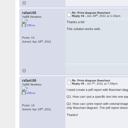
rafael.06
Re: Print diagram flowchart
th
Reply #4 -
Jun 28
, 2011 at 1:43pm
YaBB Newbies
Thanks a lot!
Offline
This solution works well...
Posts: 14
th
Joined: Apr 18
, 2011
rafael.06
Re: Print diagram flowchart
th
Reply #5 -
Jul 7
, 2011 at 7:59pm
YaBB Newbies
I need create a pdf report with flowchart d
Offline
Q1: How can i put a specific text into one pa
Q2: How can i print report with vetorial imag
Posts: 14
only flowchart diagram. The pdf report doesn
th
Joined: Apr 18
, 2011
Thanks!