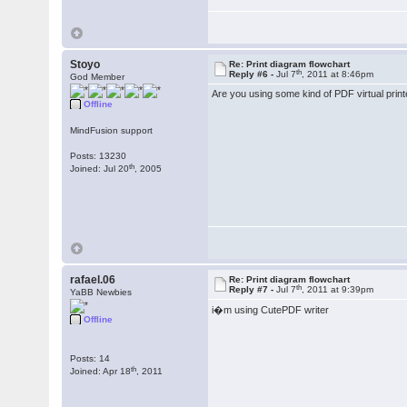
Stoyo
Re: Print diagram flowchart
th
Reply #6 -
Jul 7
, 2011 at 8:46pm
God Member
Are you using some kind of PDF virtual print
Offline
MindFusion support
Posts: 13230
th
Joined: Jul 20
, 2005
rafael.06
Re: Print diagram flowchart
th
Reply #7 -
Jul 7
, 2011 at 9:39pm
YaBB Newbies
i�m using CutePDF writer
Offline
Posts: 14
th
Joined: Apr 18
, 2011