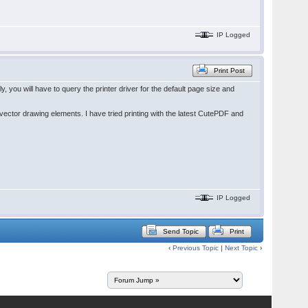
IP Logged
Print Post
you will have to query the printer driver for the default page size and
ector drawing elements. I have tried printing with the latest CutePDF and
IP Logged
Send Topic
Print
‹
Previous Topic
|
Next Topic
›