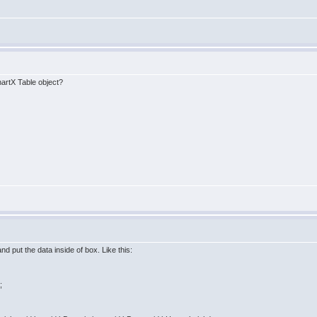
hartX Table object?
nd put the data inside of box. Like this:
;