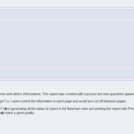
iagram and others informations. The report was created with success but new questions appea
ge? i.e: I want control the information in each page and avoid text cut off between pages.
e? I�m generating all the datas of report in the flowchart view and printing the report with Pr
�t have a good quality...