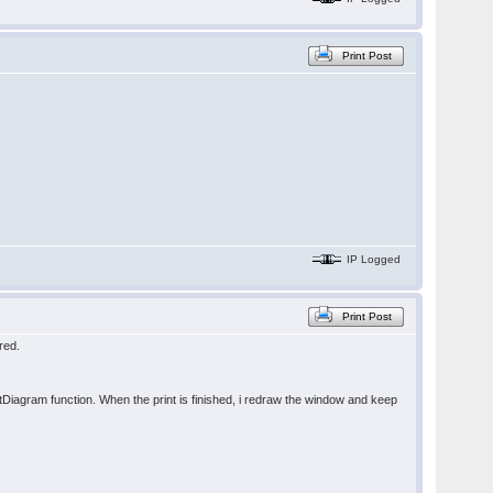
Print Post
IP Logged
Print Post
red.
intDiagram function. When the print is finished, i redraw the window and keep