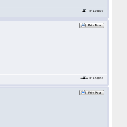
IP Logged
Print Post
IP Logged
Print Post