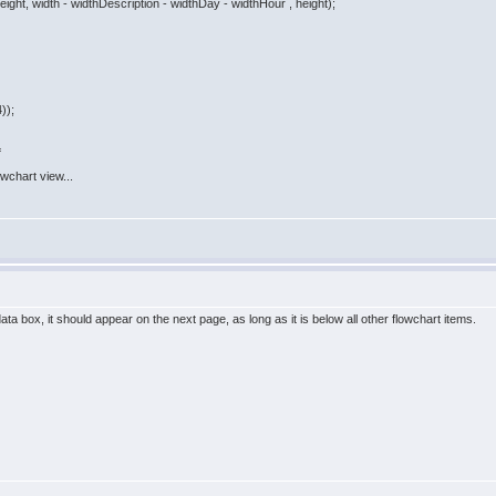
ght, width - widthDescription - widthDay - widthHour , height);
));
=
lowchart view...
ata box, it should appear on the next page, as long as it is below all other flowchart items.