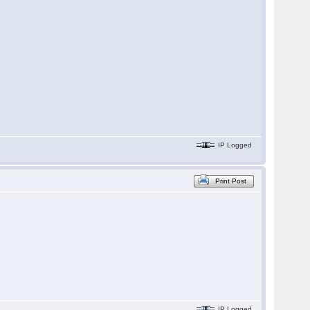
IP Logged
Print Post
IP Logged