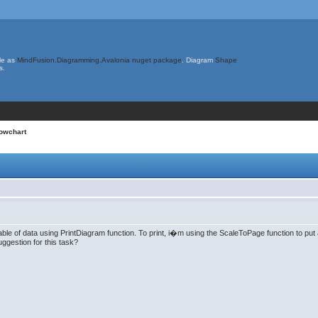
le as
MindFusion.Diagramming.Avalonia nuget package
. Diagram
Shape
s.
lowchart
ble of data using PrintDiagram function. To print, i�m using the ScaleToPage function to put a
ggestion for this task?