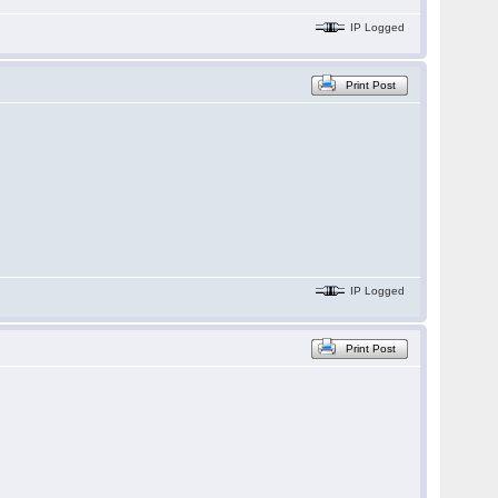
IP Logged
Print Post
IP Logged
Print Post