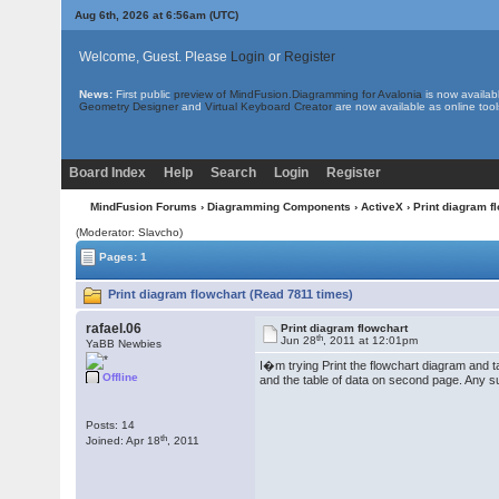
Aug 6th, 2026 at 6:56am
(UTC)
Welcome, Guest. Please
Login
or
Register
News:
First public
preview of MindFusion.Diagramming for Avalonia
is now availab
Geometry Designer
and
Virtual Keyboard Creator
are now available as online tool
Board Index
Help
Search
Login
Register
MindFusion Forums
›
Diagramming Components
›
ActiveX
› Print diagram f
(Moderator: Slavcho)
Pages: 1
Print diagram flowchart (Read 7811 times)
rafael.06
Print diagram flowchart
th
Jun 28
, 2011 at 12:01pm
YaBB Newbies
I�m trying Print the flowchart diagram and ta
Offline
and the table of data on second page. Any su
Posts: 14
th
Joined: Apr 18
, 2011