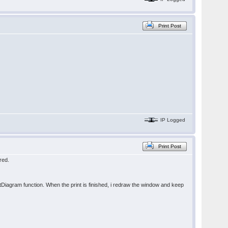
Print Post
IP Logged
Print Post
red.
intDiagram function. When the print is finished, i redraw the window and keep