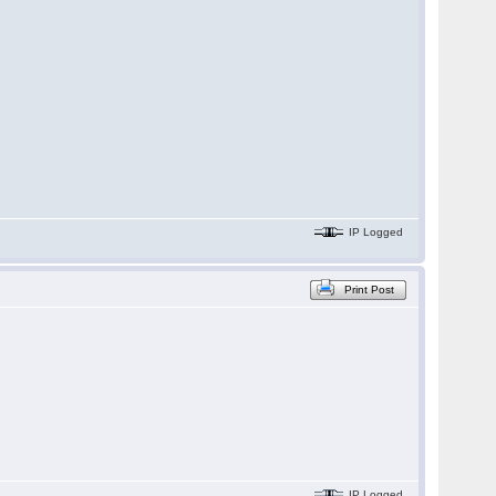
IP Logged
Print Post
IP Logged