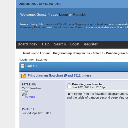
Aug 6th, 2026 at 7:56am
(UTC)
Welcome, Guest. Please
Login
or
Register
News:
First public
preview of MindFusion.Diagramming for Avalonia
is now availab
Geometry Designer
and
Virtual Keyboard Creator
are now available as online tool
Board Index
Help
Search
Login
Register
MindFusion Forums
›
Diagramming Components
›
ActiveX
› Print diagram f
(Moderator: Slavcho)
Pages: 1
Print diagram flowchart (Read 7812 times)
rafael.06
Print diagram flowchart
th
Jun 28
, 2011 at 12:01pm
YaBB Newbies
I�m trying Print the flowchart diagram and ta
Offline
and the table of data on second page. Any su
Posts: 14
th
Joined: Apr 18
, 2011