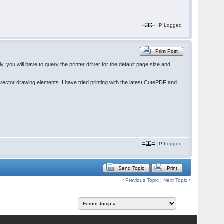
IP Logged
Print Post
you will have to query the printer driver for the default page size and
ector drawing elements. I have tried printing with the latest CutePDF and
IP Logged
Send Topic
Print
‹
Previous Topic
|
Next Topic
›