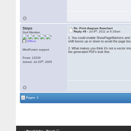
Stoyo
Re: Print diagram flowchart
th
Reply #8 -
Jul 8
, 2011 at 6:18am
God Member
1. You could enable ShowPageMarkers and let 
Offline
shift boxes up or down to avoid the page bo
2. What makes you think it's not a vector im
MindFusion support
the generated PDFs look fine.
Posts: 13230
th
Joined: Jul 20
, 2005
Pages: 1
« Board Index
‹ Board