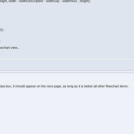
ght, width - widthDescription - widthDay - widthHour , height);
));
=
lowchart view...
ata box, it should appear on the next page, as long as it is below all other flowchart items.