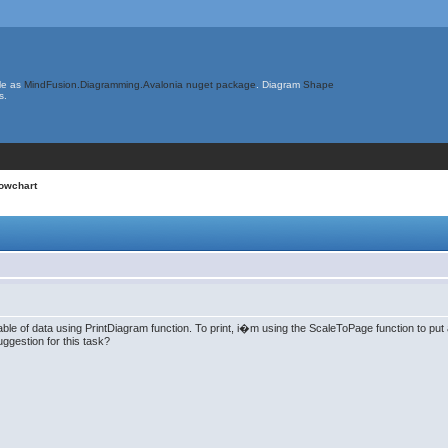
le as
MindFusion.Diagramming.Avalonia nuget package
. Diagram
Shape
s.
lowchart
ble of data using PrintDiagram function. To print, i�m using the ScaleToPage function to put a
ggestion for this task?