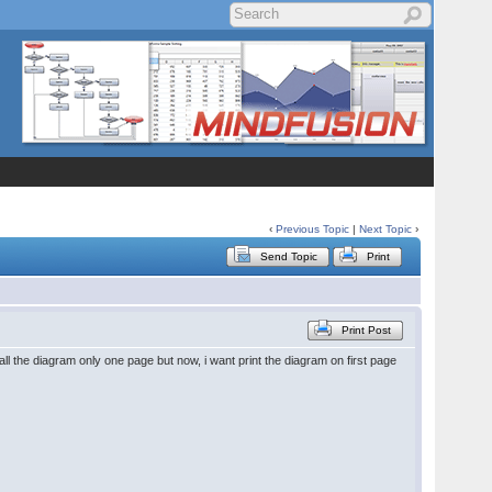
‹
Previous Topic
|
Next Topic
›
Send Topic
Print
Print Post
ll the diagram only one page but now, i want print the diagram on first page