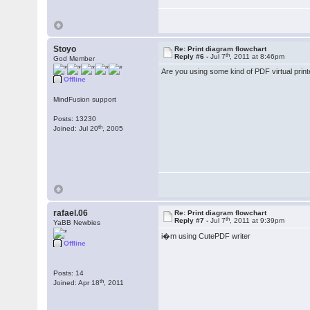
Stoyo
Re: Print diagram flowchart
th
Reply #6 -
Jul 7
, 2011 at 8:46pm
God Member
Are you using some kind of PDF virtual print
Offline
MindFusion support
Posts: 13230
th
Joined: Jul 20
, 2005
rafael.06
Re: Print diagram flowchart
th
Reply #7 -
Jul 7
, 2011 at 9:39pm
YaBB Newbies
i�m using CutePDF writer
Offline
Posts: 14
th
Joined: Apr 18
, 2011