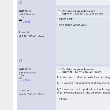
rafael.06
Re: Print diagram flowchart
th
Reply #4 -
Jun 28
, 2011 at 1:43pm
YaBB Newbies
Thanks a lot!
Offline
This solution works well...
Posts: 14
th
Joined: Apr 18
, 2011
rafael.06
Re: Print diagram flowchart
th
Reply #5 -
Jul 7
, 2011 at 7:59pm
YaBB Newbies
I need create a pdf report with flowchart d
Offline
Q1: How can i put a specific text into one pa
Q2: How can i print report with vetorial imag
Posts: 14
only flowchart diagram. The pdf report doesn
th
Joined: Apr 18
, 2011
Thanks!