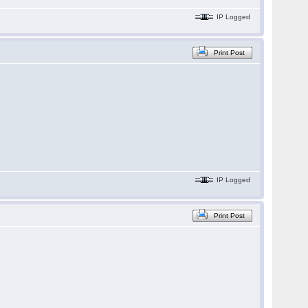
IP Logged
Print Post
IP Logged
Print Post