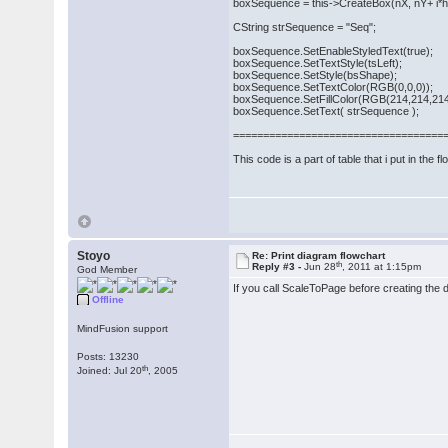
boxSequence = this->CreateBox(nX, nY+ i*hei
CString strSequence = "Seq";
boxSequence.SetEnableStyledText(true);
boxSequence.SetTextStyle(tsLeft);
boxSequence.SetStyle(bsShape);
boxSequence.SetTextColor(RGB(0,0,0));
boxSequence.SetFillColor(RGB(214,214,214
boxSequence.SetText( strSequence );
===================================
This code is a part of table that i put in the f
Stoyo
Re: Print diagram flowchart
th
Reply #3 -
Jun 28
, 2011 at 1:15pm
God Member
If you call ScaleToPage before creating the d
Offline
MindFusion support
Posts: 13230
th
Joined: Jul 20
, 2005