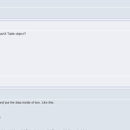
hartX Table object?
nd put the data inside of box. Like this:
;