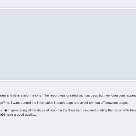
iagram and others informations. The report was created with success but new questions appea
ge? i.e: I want control the information in each page and avoid text cut off between pages.
e? I�m generating all the datas of report in the flowchart view and printing the report with Pr
�t have a good quality...