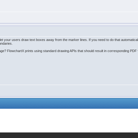
your users draw text boxes away from the marker lines. If you need to do that automatically, 
undaries.
age? FlowchartX prints using standard drawing APIs that should result in corresponding PDF v