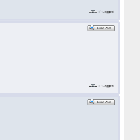
IP Logged
Print Post
IP Logged
Print Post