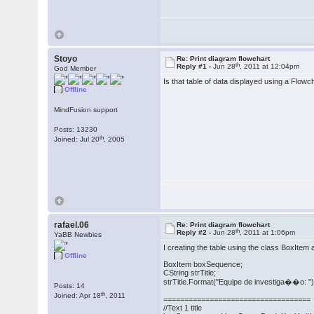
Stoyo
Re: Print diagram flowchart
th
Reply #1 -
Jun 28
, 2011 at 12:04pm
God Member
Is that table of data displayed using a Flowc
Offline
MindFusion support
Posts: 13230
th
Joined: Jul 20
, 2005
rafael.06
Re: Print diagram flowchart
th
Reply #2 -
Jun 28
, 2011 at 1:06pm
YaBB Newbies
I creating the table using the class BoxItem a
Offline
BoxItem boxSequence;
CString strTitle;
strTitle.Format("Equipe de investiga��o: ")
Posts: 14
th
Joined: Apr 18
, 2011
===================================
//Text 1 title