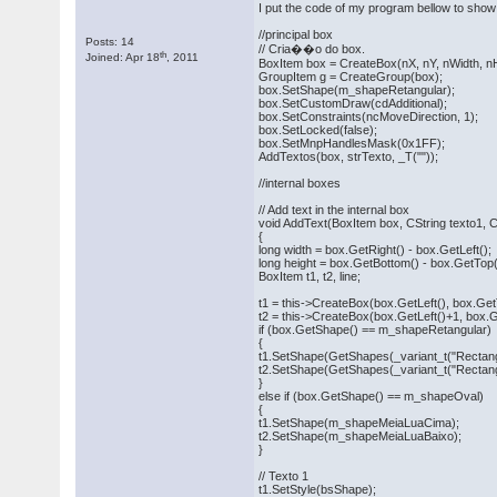
I put the code of my program bellow to show
//principal box
Posts: 14
// Cria��o do box.
th
Joined: Apr 18
, 2011
BoxItem box = CreateBox(nX, nY, nWidth, nH
GroupItem g = CreateGroup(box);
box.SetShape(m_shapeRetangular);
box.SetCustomDraw(cdAdditional);
box.SetConstraints(ncMoveDirection, 1);
box.SetLocked(false);
box.SetMnpHandlesMask(0x1FF);
AddTextos(box, strTexto, _T(""));
//internal boxes
// Add text in the internal box
void AddText(BoxItem box, CString texto1, C
{
long width = box.GetRight() - box.GetLeft();
long height = box.GetBottom() - box.GetTop(
BoxItem t1, t2, line;
t1 = this->CreateBox(box.GetLeft(), box.GetT
t2 = this->CreateBox(box.GetLeft()+1, box.Ge
if (box.GetShape() == m_shapeRetangular)
{
t1.SetShape(GetShapes(_variant_t("Rectang
t2.SetShape(GetShapes(_variant_t("Rectang
}
else if (box.GetShape() == m_shapeOval)
{
t1.SetShape(m_shapeMeiaLuaCima);
t2.SetShape(m_shapeMeiaLuaBaixo);
}
// Texto 1
t1.SetStyle(bsShape);