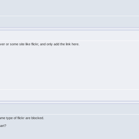
er or some site like flickr, and only add the link here.
me type of flickr are blocked.
hart?