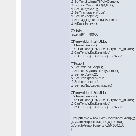
t1.SetTextStyle(tsFitPolyCenter);
t1.SetTextColor(RGB(0,0,0));
t1.SetText(texto1);
t1.SetTransparent(true);
t1.SetLocked(true);
t1.SetTag(tagDescricaoSucinta);
t1.FitSizeToText();
CY fsize;
fsize.int64 = 80000;
CFontHolder fh1(NULL);
fh1.InitializeFont();
t1.SetFont((LPDISPATCH)fh1.m_pFont);
t1.GetFont().SetSize(fsize);
t1.GetFont().SetName(_T("Arial"));
// Texto 2
t2.SetStyle(bsShape);
t2.SetTextStyle(tsFitPolyCenter);
t2.SetText(texto2);
t2.SetTransparent(true);
t2.SetLocked(true);
t2.SetTag(tagEspecificacao);
CFontHolder fh2(NULL);
fh2.InitializeFont();
t2.SetFont((LPDISPATCH)fh2.m_pFont);
t2.GetFont().SetSize(fsize);
t2.GetFont().SetName(_T("Arial"));
GroupItem g = box.GetSubordinateGroup();
g.AttachProportional(t1,0,0,100,50);
g.AttachProportional(t2,0,50,100,100);
}