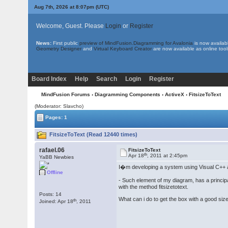
Aug 7th, 2026 at 8:07pm
(UTC)
Welcome, Guest. Please
Login
or
Register
News:
First public
preview of MindFusion.Diagramming for Avalonia
is now availab
Geometry Designer
and
Virtual Keyboard Creator
are now available as online tool
Board Index
Help
Search
Login
Register
MindFusion Forums
›
Diagramming Components
›
ActiveX
› FitsizeToText
(Moderator: Slavcho)
Pages: 1
FitsizeToText (Read 12440 times)
rafael.06
FitsizeToText
th
Apr 18
, 2011 at 2:45pm
YaBB Newbies
I�m developing a system using Visual C++ an
Offline
- Such element of my diagram, has a principal
with the method fitsizetotext.
Posts: 14
What can i do to get the box with a good size 
th
Joined: Apr 18
, 2011