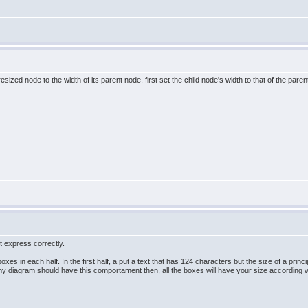
resized node to the width of its parent node, first set the child node's width to that of the pa
�t express correctly.
 boxes in each half. In the first half, a put a text that has 124 characters but the size of a pri
my diagram should have this comportament then, all the boxes will have your size according wit