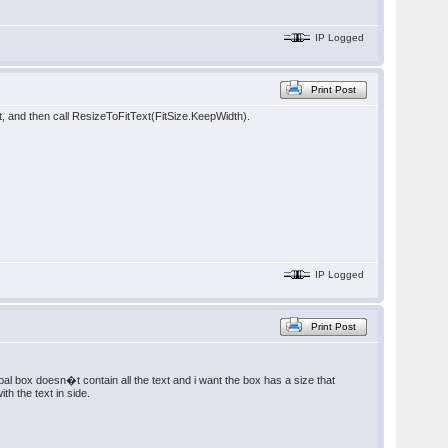
IP Logged
Print Post
rent, and then call ResizeToFitText(FitSize.KeepWidth).
IP Logged
Print Post
ncipal box doesn�t contain all the text and i want the box has a size that
h the text in side.