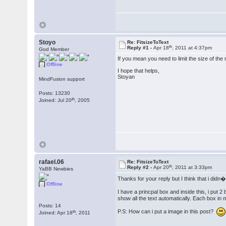
Stoyo
Re: FitsizeToText
th
Reply #1 -
Apr 18
, 2011 at 4:37pm
God Member
If you mean you need to limit the size of the 
Offline
I hope that helps,
Stoyan
MindFusion support
Posts: 13230
th
Joined: Jul 20
, 2005
rafael.06
Re: FitsizeToText
th
Reply #2 -
Apr 20
, 2011 at 3:33pm
YaBB Newbies
Thanks for your reply but I think that i didn
Offline
I have a princpal box and inside this, i put 2
show all the text automatically. Each box in 
Posts: 14
P.S: How can i put a image in this post?
th
Joined: Apr 18
, 2011