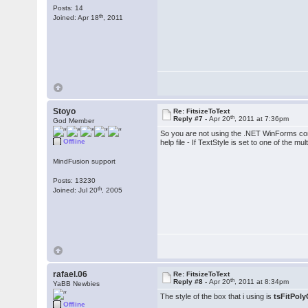
Posts: 14
th
Joined: Apr 18
, 2011
Stoyo
Re: FitsizeToText
th
Reply #7 -
Apr 20
, 2011 at 7:36pm
God Member
So you are not using the .NET WinForms con
Offline
help file - If TextStyle is set to one of the 
MindFusion support
Posts: 13230
th
Joined: Jul 20
, 2005
rafael.06
Re: FitsizeToText
th
Reply #8 -
Apr 20
, 2011 at 8:34pm
YaBB Newbies
The style of the box that i using is
tsFitPoly
Offline