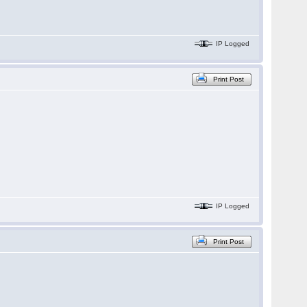
IP Logged
Print Post
IP Logged
Print Post