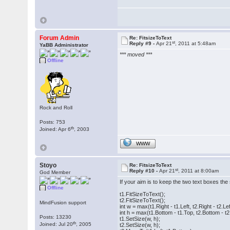
Forum Admin
Re: FitsizeToText
st
Reply #9 -
Apr 21
, 2011 at 5:48am
YaBB Administrator
*** moved ***
Offline
Rock and Roll
Posts: 753
th
Joined: Apr 6
, 2003
WWW
Stoyo
Re: FitsizeToText
st
Reply #10 -
Apr 21
, 2011 at 8:00am
God Member
If your aim is to keep the two text boxes the
Offline
t1.FitSizeToText();
t2.FitSizeToText();
MindFusion support
int w = max(t1.Right - t1.Left, t2.Right - t2.Lef
int h = max(t1.Bottom - t1.Top, t2.Bottom - t2
Posts: 13230
t1.SetSize(w, h);
th
Joined: Jul 20
, 2005
t2.SetSize(w, h);