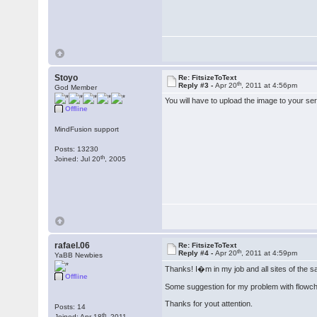
Stoyo
Re: FitsizeToText
th
Reply #3 -
Apr 20
, 2011 at 4:56pm
God Member
You will have to upload the image to your serv
Offline
MindFusion support
Posts: 13230
th
Joined: Jul 20
, 2005
rafael.06
Re: FitsizeToText
th
Reply #4 -
Apr 20
, 2011 at 4:59pm
YaBB Newbies
Thanks! I�m in my job and all sites of the sa
Offline
Some suggestion for my problem with flowc
Thanks for yout attention.
Posts: 14
th
Joined: Apr 18
, 2011