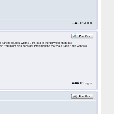
IP Logged
Print Post
parent.Bounds.Width / 2 instead of the full width, then call
alf. You might also consider implementing that via a TableNode with two
IP Logged
Print Post