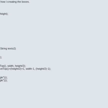
 how i creating the boxes.
eight);
String texto2)
);
op(), width, height/2);
tTop()+(height/2)+1, width-1, (height/2)-1);
le")));
le")));