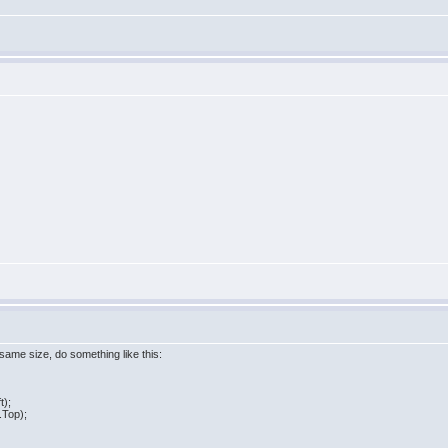
 same size, do something like this:
t);
.Top);