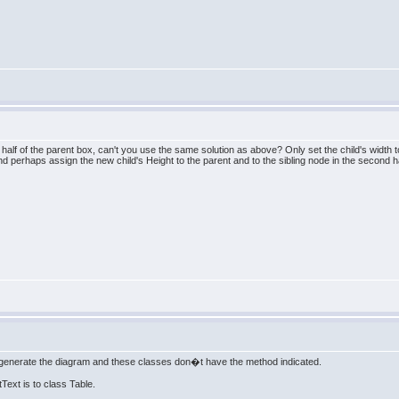
alf of the parent box, can't you use the same solution as above? Only set the child's width to 
d perhaps assign the new child's Height to the parent and to the sibling node in the second h
enerate the diagram and these classes don�t have the method indicated.
Text is to class Table.