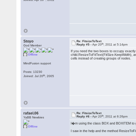
Stoyo
Re: FitsizeToText
th
Reply #5 -
Apr 20
, 2011 at 5:14pm
God Member
If you need the two boxes to occupy exactly h
Offline
child.ResizeToFitText(FitSize.KeepWidth), an
cells instead of creating groups of nodes.
MindFusion support
Posts: 13230
th
Joined: Jul 20
, 2005
rafael.06
Re: FitsizeToText
th
Reply #6 -
Apr 20
, 2011 at 6:26pm
YaBB Newbies
I�m using the class BOX and BOXITEM to g
Offline
I saw in the help and the method ResizeToFit