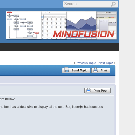
‹
Previous Topic
|
Next Topic
›
Send Topic
Print
Print Post
lem bellow:
he box has a ideal size to display all the text. But, i don�t had success