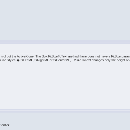
trol but the ActiveX one. The Box.FitSizeToText method there does not have a FitSize para
multi-line styles � tsLeftML, tsRightML or tsCenterML, FitSizeToText changes only the height of a
Center