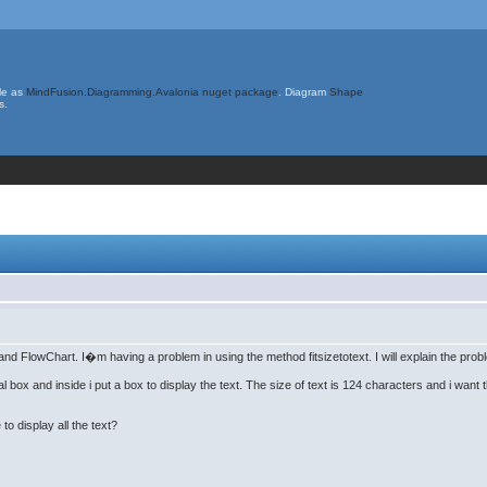
le as
MindFusion.Diagramming.Avalonia nuget package
. Diagram
Shape
s.
d FlowChart. I�m having a problem in using the method fitsizetotext. I will explain the prob
 box and inside i put a box to display the text. The size of text is 124 characters and i want t
to display all the text?