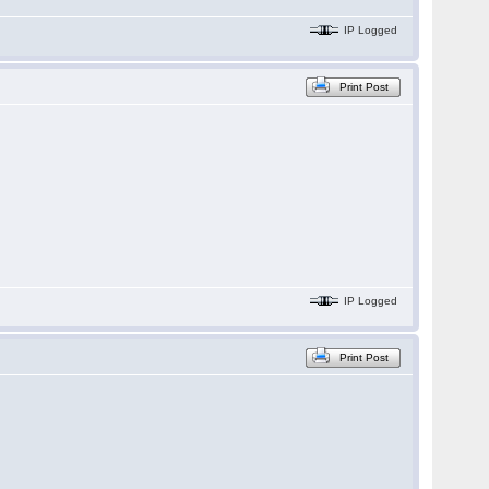
IP Logged
Print Post
IP Logged
Print Post