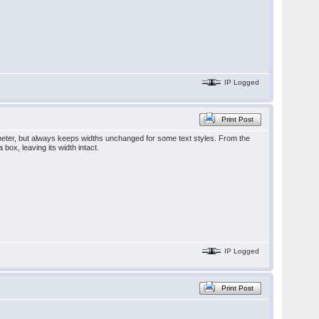
IP Logged
Print Post
meter, but always keeps widths unchanged for some text styles. From the
 box, leaving its width intact.
IP Logged
Print Post