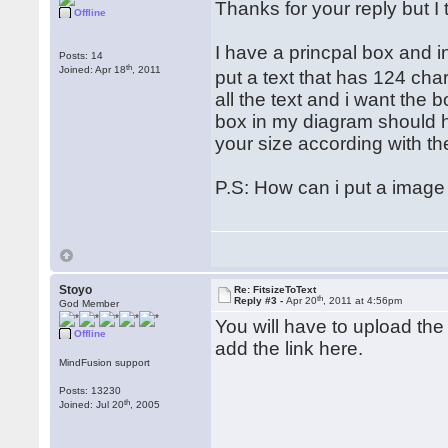
Thanks for your reply but I 
Offline
I have a princpal box and ins
Posts: 14
th
Joined: Apr 18
, 2011
put a text that has 124 cha
all the text and i want the 
box in my diagram should h
your size according with the
P.S: How can i put a image
Stoyo
Re: FitsizeToText
th
Reply #3 -
Apr 20
, 2011 at 4:56pm
God Member
You will have to upload the 
Offline
add the link here.
MindFusion support
Posts: 13230
th
Joined: Jul 20
, 2005