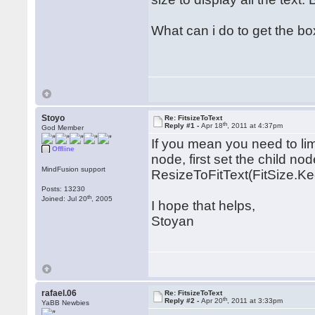
What can i do to get the box
Stoyo
Re: FitsizeToText
th
Reply #1 -
Apr 18
, 2011 at 4:37pm
God Member
If you mean you need to limi
Offline
node, first set the child nod
MindFusion support
ResizeToFitText(FitSize.K
Posts: 13230
th
Joined: Jul 20
, 2005
I hope that helps,
Stoyan
rafael.06
Re: FitsizeToText
th
Reply #2 -
Apr 20
, 2011 at 3:33pm
YaBB Newbies