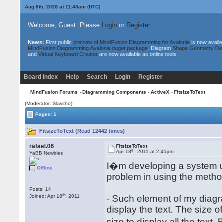
Aug 9th, 2026 at 11:48am
(UTC)
Welcome, Guest. Please
Login
or
Register
News:
First public
preview of MindFusion.Diagramming for Avalonia
is now availa
MindFusion.Diagramming.Avalonia nuget package
. Diagram
Shape Geometry De
and
Virtual Keyboard Creator
are now available as online tools.
Board Index
Help
Search
Login
Register
MindFusion Forums
›
Diagramming Components
›
ActiveX
› FitsizeToText
(Moderator: Slavcho)
Pages: 1
FitsizeToText (Read 12442 times)
rafael.06
FitsizeToText
th
Apr 18
, 2011 at 2:45pm
YaBB Newbies
I�m developing a system 
Offline
problem in using the method 
Posts: 14
th
Joined: Apr 18
, 2011
- Such element of my diagra
display the text. The size o
size to display all the text