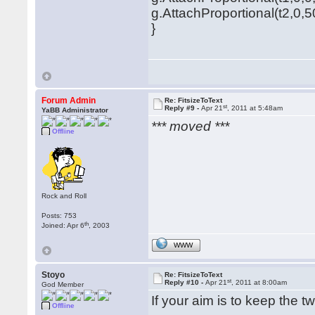
g.AttachProportional(t2,0,5
}
Forum Admin
Re: FitsizeToText
st
Reply #9 -
Apr 21
, 2011 at 5:48am
YaBB Administrator
*** moved ***
Offline
Rock and Roll
Posts: 753
th
Joined: Apr 6
, 2003
WWW
Stoyo
Re: FitsizeToText
st
Reply #10 -
Apr 21
, 2011 at 8:00am
God Member
If your aim is to keep the t
Offline