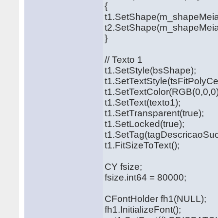
{
t1.SetShape(m_shapeMei
t2.SetShape(m_shapeMeia
}
// Texto 1
t1.SetStyle(bsShape);
t1.SetTextStyle(tsFitPolyCe
t1.SetTextColor(RGB(0,0,0)
t1.SetText(texto1);
t1.SetTransparent(true);
t1.SetLocked(true);
t1.SetTag(tagDescricaoSuc
t1.FitSizeToText();
CY fsize;
fsize.int64 = 80000;
CFontHolder fh1(NULL);
fh1.InitializeFont();