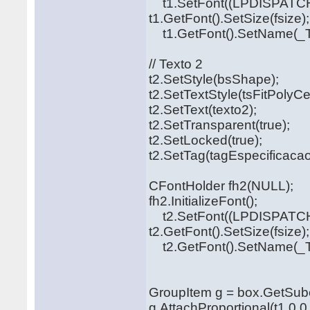
t1.SetFont((LPDISPATCH
t1.GetFont().SetSize(fsize);
t1.GetFont().SetName(_T("
// Texto 2
t2.SetStyle(bsShape);
t2.SetTextStyle(tsFitPolyCe
t2.SetText(texto2);
t2.SetTransparent(true);
t2.SetLocked(true);
t2.SetTag(tagEspecificacao
CFontHolder fh2(NULL);
fh2.InitializeFont();
t2.SetFont((LPDISPATCH
t2.GetFont().SetSize(fsize);
t2.GetFont().SetName(_T("
GroupItem g = box.GetSubo
g.AttachProportional(t1,0,0