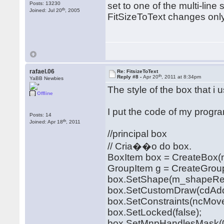
Posts: 13230
set to one of the multi-lin
th
Joined: Jul 20
, 2005
FitSizeToText changes only t
rafael.06
Re: FitsizeToText
th
Reply #8 -
Apr 20
, 2011 at 8:34pm
YaBB Newbies
The style of the box that i 
Offline
I put the code of my progr
Posts: 14
th
Joined: Apr 18
, 2011
//principal box
// Cria��o do box.
BoxItem box = CreateBox(n
GroupItem g = CreateGrou
box.SetShape(m_shapeRet
box.SetCustomDraw(cdAddi
box.SetConstraints(ncMoveD
box.SetLocked(false);
box.SetMnpHandlesMask(