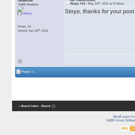
rafael.06
Re: FitsizeToText
th
Reply #14 -
May 24
, 2011 at 9:46pm
YaBB Newbies
Stoyo, thanks for your post
Offline
Posts: 14
th
Joined: Apr 18
, 2011
Pages: 1
« Board Index
‹ Board
MindFusion F
YaBB Forum Softwa