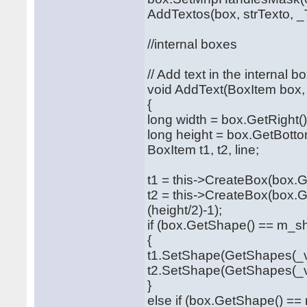
AddTextos(box, strTexto, _T
//internal boxes
// Add text in the internal b
void AddText(BoxItem box, 
{
long width = box.GetRight()
long height = box.GetBotto
BoxItem t1, t2, line;
t1 = this->CreateBox(box.Ge
t2 = this->CreateBox(box.G
(height/2)-1);
if (box.GetShape() == m_s
{
t1.SetShape(GetShapes(_va
t2.SetShape(GetShapes(_va
}
else if (box.GetShape() =