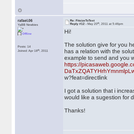
rafael.06
Re: FitsizeToText
th
Reply #12 -
May 20
, 2011 at 5:46pm
YaBB Newbies
Hi!
Offline
The solution give for you he
Posts: 14
has a relation with the sol
th
Joined: Apr 18
, 2011
example to send and you wil
https://picasaweb.google.
DaTxZQATYHrhYmnmlpLw
w?feat=directlink
I got a solution that i incr
would like a sugestion for 
Thanks!