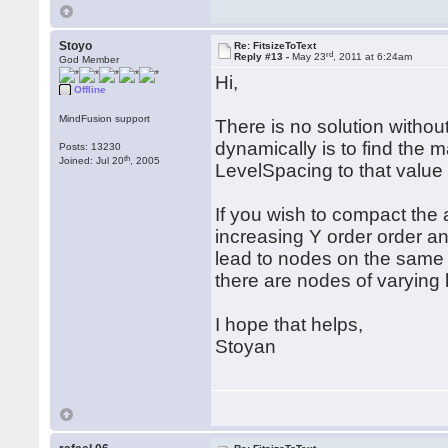
Stoyo
Re: FitsizeToText
rd
Reply #13 -
May 23
, 2011 at 6:24am
God Member
Hi,
Offline
MindFusion support
There is no solution withou
dynamically is to find the 
Posts: 13230
th
Joined: Jul 20
, 2005
LevelSpacing to that value 
If you wish to compact the 
increasing Y order order and
lead to nodes on the same 
there are nodes of varying h
I hope that helps,
Stoyan