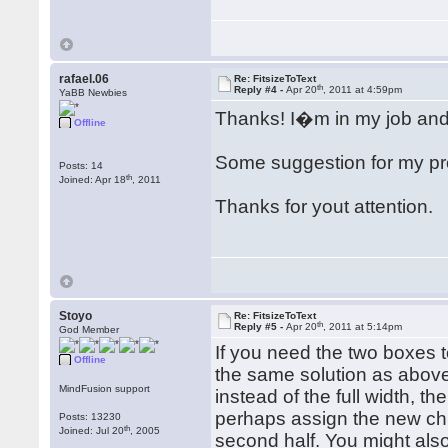
rafael.06
Re: FitsizeToText
th
Reply #4 -
Apr 20
, 2011 at 4:59pm
YaBB Newbies
Thanks! I�m in my job and a
Offline
Some suggestion for my pr
Posts: 14
th
Joined: Apr 18
, 2011
Thanks for yout attention.
Stoyo
Re: FitsizeToText
th
Reply #5 -
Apr 20
, 2011 at 5:14pm
God Member
If you need the two boxes t
Offline
the same solution as above
MindFusion support
instead of the full width, t
perhaps assign the new chil
Posts: 13230
th
Joined: Jul 20
, 2005
second half. You might als