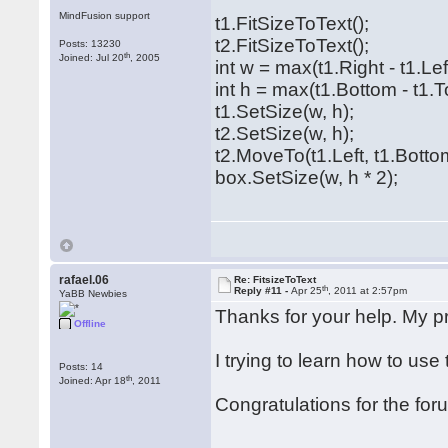
MindFusion support
t1.FitSizeToText();
t2.FitSizeToText();
Posts: 13230
th
Joined: Jul 20
, 2005
int w = max(t1.Right - t1.Left
int h = max(t1.Bottom - t1.T
t1.SetSize(w, h);
t2.SetSize(w, h);
t2.MoveTo(t1.Left, t1.Botto
box.SetSize(w, h * 2);
rafael.06
Re: FitsizeToText
th
Reply #11 -
Apr 25
, 2011 at 2:57pm
YaBB Newbies
Thanks for your help. My 
Offline
I trying to learn how to use
Posts: 14
th
Joined: Apr 18
, 2011
Congratulations for the for