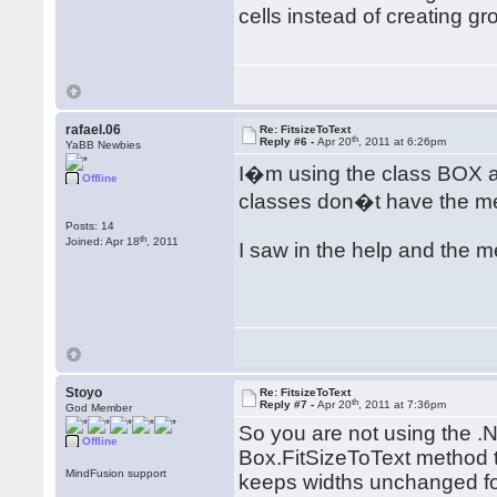
cells instead of creating g
rafael.06
Re: FitsizeToText
th
Reply #6 -
Apr 20
, 2011 at 6:26pm
YaBB Newbies
I�m using the class BOX 
Offline
classes don�t have the me
Posts: 14
th
Joined: Apr 18
, 2011
I saw in the help and the m
Stoyo
Re: FitsizeToText
th
Reply #7 -
Apr 20
, 2011 at 7:36pm
God Member
So you are not using the .
Offline
Box.FitSizeToText method t
MindFusion support
keeps widths unchanged for 