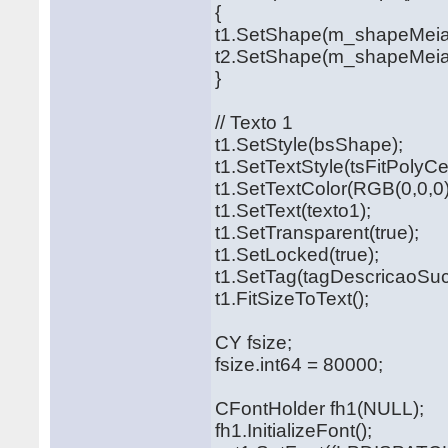
{
t1.SetShape(m_shapeMei
t2.SetShape(m_shapeMeia
}
// Texto 1
t1.SetStyle(bsShape);
t1.SetTextStyle(tsFitPolyCe
t1.SetTextColor(RGB(0,0,0)
t1.SetText(texto1);
t1.SetTransparent(true);
t1.SetLocked(true);
t1.SetTag(tagDescricaoSuc
t1.FitSizeToText();
CY fsize;
fsize.int64 = 80000;
CFontHolder fh1(NULL);
fh1.InitializeFont();