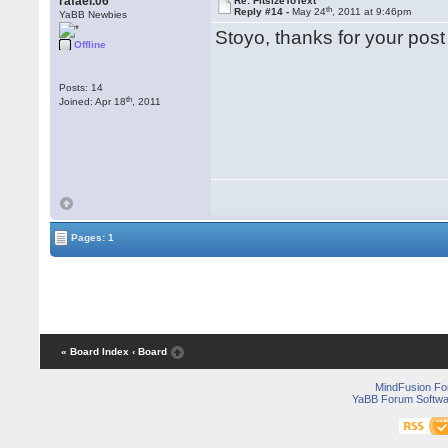
rafael.06
Re: FitsizeToText
th
Reply #14 -
May 24
, 2011 at 9:46pm
YaBB Newbies
Stoyo, thanks for your post
Offline
Posts: 14
th
Joined: Apr 18
, 2011
Pages: 1
« Board Index
‹ Board
MindFusion F
YaBB Forum Softwa