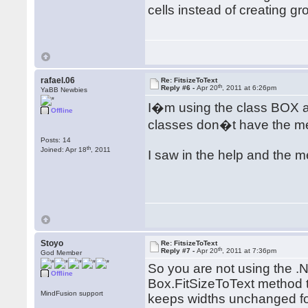
cells instead of creating g
rafael.06
Re: FitsizeToText
th
Reply #6 -
Apr 20
, 2011 at 6:26pm
YaBB Newbies
I�m using the class BOX 
Offline
classes don�t have the me
Posts: 14
th
Joined: Apr 18
, 2011
I saw in the help and the m
Stoyo
Re: FitsizeToText
th
Reply #7 -
Apr 20
, 2011 at 7:36pm
God Member
So you are not using the .
Offline
Box.FitSizeToText method t
MindFusion support
keeps widths unchanged for 