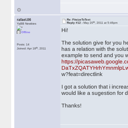
rafael.06
Re: FitsizeToText
th
Reply #12 -
May 20
, 2011 at 5:46pm
YaBB Newbies
Hi!
Offline
The solution give for you he
Posts: 14
has a relation with the sol
th
Joined: Apr 18
, 2011
example to send and you wil
https://picasaweb.google.
DaTxZQATYHrhYmnmlpLw
w?feat=directlink
I got a solution that i incr
would like a sugestion for 
Thanks!