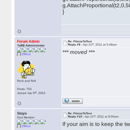
g.AttachProportional(t2,0,5
}
Forum Admin
Re: FitsizeToText
st
Reply #9 -
Apr 21
, 2011 at 5:48am
YaBB Administrator
*** moved ***
Offline
Rock and Roll
Posts: 753
th
Joined: Apr 6
, 2003
WWW
Stoyo
Re: FitsizeToText
st
Reply #10 -
Apr 21
, 2011 at 8:00am
God Member
If your aim is to keep the t
Offline