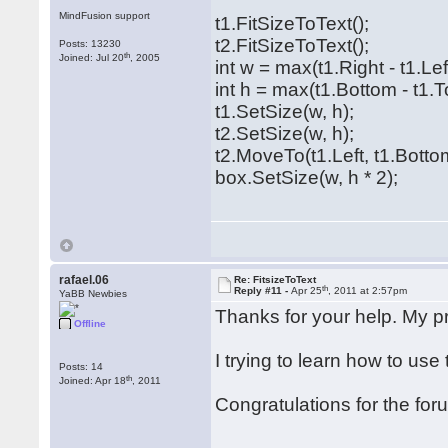
MindFusion support
t1.FitSizeToText();
t2.FitSizeToText();
Posts: 13230
th
Joined: Jul 20
, 2005
int w = max(t1.Right - t1.Left
int h = max(t1.Bottom - t1.T
t1.SetSize(w, h);
t2.SetSize(w, h);
t2.MoveTo(t1.Left, t1.Botto
box.SetSize(w, h * 2);
rafael.06
Re: FitsizeToText
th
Reply #11 -
Apr 25
, 2011 at 2:57pm
YaBB Newbies
Thanks for your help. My 
Offline
I trying to learn how to use
Posts: 14
th
Joined: Apr 18
, 2011
Congratulations for the for