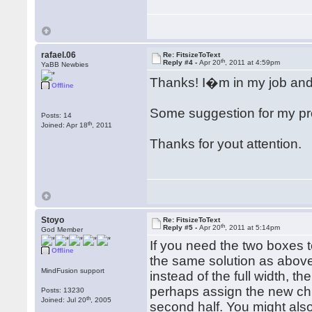
rafael.06
Re: FitsizeToText
th
Reply #4 -
Apr 20
, 2011 at 4:59pm
YaBB Newbies
Thanks! I�m in my job and a
Offline
Some suggestion for my pr
Posts: 14
th
Joined: Apr 18
, 2011
Thanks for yout attention.
Stoyo
Re: FitsizeToText
th
Reply #5 -
Apr 20
, 2011 at 5:14pm
God Member
If you need the two boxes t
Offline
the same solution as above
MindFusion support
instead of the full width, t
perhaps assign the new chil
Posts: 13230
th
Joined: Jul 20
, 2005
second half. You might als