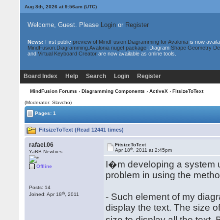
Aug 8th, 2026 at 9:56am
(UTC)
Welcome, Guest. Please
Login
or
Register
News:
First public
preview of MindFusion.Diagramming for Avalonia
is now availa
MindFusion.Diagramming.Avalonia nuget package
. Diagram
Shape Geometry De
and
Virtual Keyboard Creator
are now available as online tools.
Board Index
Help
Search
Login
Register
MindFusion Forums
›
Diagramming Components
›
ActiveX
› FitsizeToText
(Moderator: Slavcho)
Pages: 1
FitsizeToText (Read 12441 times)
rafael.06
FitsizeToText
th
Apr 18
, 2011 at 2:45pm
YaBB Newbies
I�m developing a system 
Offline
problem in using the method 
Posts: 14
th
Joined: Apr 18
, 2011
- Such element of my diagra
display the text. The size o
size to display all the text