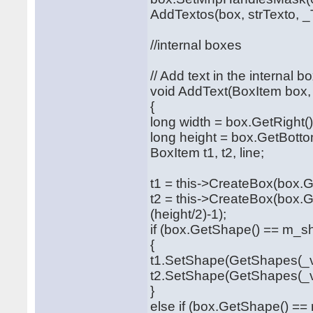
AddTextos(box, strTexto, _T
//internal boxes
// Add text in the internal b
void AddText(BoxItem box, 
{
long width = box.GetRight()
long height = box.GetBotto
BoxItem t1, t2, line;
t1 = this->CreateBox(box.Ge
t2 = this->CreateBox(box.G
(height/2)-1);
if (box.GetShape() == m_s
{
t1.SetShape(GetShapes(_va
t2.SetShape(GetShapes(_va
}
else if (box.GetShape() =