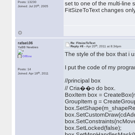
Posts: 13230
set to one of the multi-lin
th
Joined: Jul 20
, 2005
FitSizeToText changes only t
rafael.06
Re: FitsizeToText
th
Reply #8 -
Apr 20
, 2011 at 8:34pm
YaBB Newbies
The style of the box that i 
Offline
I put the code of my progr
Posts: 14
th
Joined: Apr 18
, 2011
//principal box
// Cria��o do box.
BoxItem box = CreateBox(n
GroupItem g = CreateGrou
box.SetShape(m_shapeRet
box.SetCustomDraw(cdAddi
box.SetConstraints(ncMoveD
box.SetLocked(false);
box.SetMnpHandlesMask(