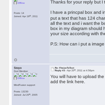
Thanks for your reply but I 
Offline
I have a princpal box and ins
Posts: 14
th
Joined: Apr 18
, 2011
put a text that has 124 cha
all the text and i want the 
box in my diagram should h
your size according with the
P.S: How can i put a image
Stoyo
Re: FitsizeToText
th
Reply #3 -
Apr 20
, 2011 at 4:56pm
God Member
You will have to upload the 
Offline
add the link here.
MindFusion support
Posts: 13230
th
Joined: Jul 20
, 2005