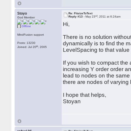
Stoyo
Re: FitsizeToText
rd
Reply #13 -
May 23
, 2011 at 6:24am
God Member
Hi,
Offline
MindFusion support
There is no solution withou
dynamically is to find the 
Posts: 13230
th
Joined: Jul 20
, 2005
LevelSpacing to that value 
If you wish to compact the 
increasing Y order order and
lead to nodes on the same 
there are nodes of varying h
I hope that helps,
Stoyan