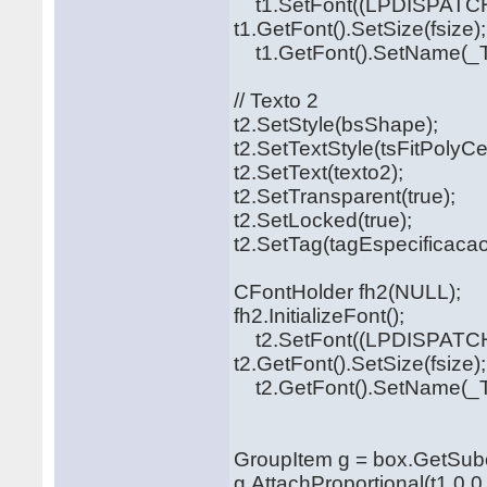
t1.SetFont((LPDISPATCH
t1.GetFont().SetSize(fsize);
t1.GetFont().SetName(_T("
// Texto 2
t2.SetStyle(bsShape);
t2.SetTextStyle(tsFitPolyCe
t2.SetText(texto2);
t2.SetTransparent(true);
t2.SetLocked(true);
t2.SetTag(tagEspecificacao
CFontHolder fh2(NULL);
fh2.InitializeFont();
t2.SetFont((LPDISPATCH
t2.GetFont().SetSize(fsize);
t2.GetFont().SetName(_T("
GroupItem g = box.GetSubo
g.AttachProportional(t1,0,0