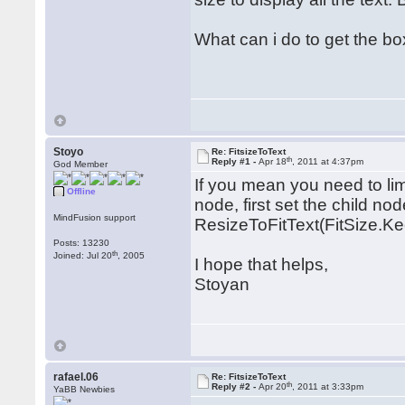
What can i do to get the box
Stoyo
Re: FitsizeToText
th
Reply #1 -
Apr 18
, 2011 at 4:37pm
God Member
If you mean you need to limi
Offline
node, first set the child nod
MindFusion support
ResizeToFitText(FitSize.K
Posts: 13230
th
Joined: Jul 20
, 2005
I hope that helps,
Stoyan
rafael.06
Re: FitsizeToText
th
Reply #2 -
Apr 20
, 2011 at 3:33pm
YaBB Newbies