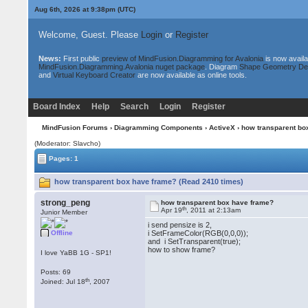
Aug 6th, 2026 at 9:38pm
(UTC)
Welcome, Guest. Please
Login
or
Register
News:
First public
preview of MindFusion.Diagramming for Avalonia
is now availa
MindFusion.Diagramming.Avalonia nuget package
. Diagram
Shape Geometry De
and
Virtual Keyboard Creator
are now available as online tools.
Board Index
Help
Search
Login
Register
MindFusion Forums
›
Diagramming Components
›
ActiveX
› how transparent bo
(Moderator: Slavcho)
Pages: 1
how transparent box have frame? (Read 2410 times)
strong_peng
how transparent box have frame?
th
Apr 19
, 2011 at 2:13am
Junior Member
i send pensize is 2,
Offline
i SetFrameColor(RGB(0,0,0));
and i SetTransparent(true);
how to show frame?
I love YaBB 1G - SP1!
Posts: 69
th
Joined: Jul 18
, 2007