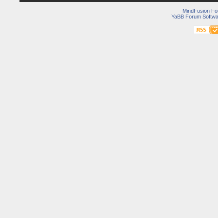
MindFusion F
YaBB Forum Softwa