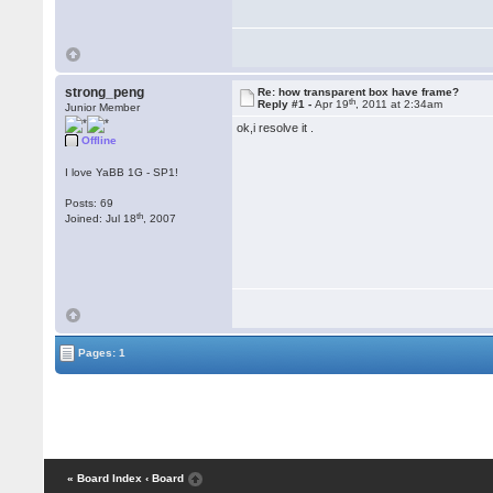
strong_peng
Re: how transparent box have frame?
th
Reply #1 -
Apr 19
, 2011 at 2:34am
Junior Member
ok,i resolve it .
Offline
I love YaBB 1G - SP1!
Posts: 69
th
Joined: Jul 18
, 2007
Pages: 1
« Board Index
‹ Board