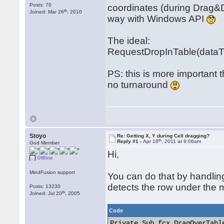
Posts: 70
coordinates (during Drag&D
th
Joined: Mar 26
, 2010
way with Windows API
The ideal:
RequestDropInTable(dataTyp
PS: this is more important 
no turnaround
Stoyo
Re: Getting X, Y during Cell dragging?
th
Reply #1 -
Apr 18
, 2011 at 9:06am
God Member
Hi,
Offline
MindFusion support
You can do that by handli
detects the row under the 
Posts: 13230
th
Joined: Jul 20
, 2005
Code
Private Sub fcx_DragOverTabl