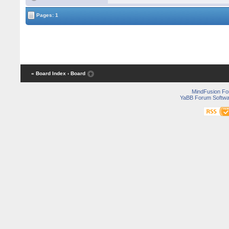
Pages: 1
« Board Index
‹ Board
MindFusion F
YaBB Forum Softwa