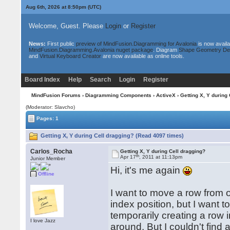
Aug 6th, 2026 at 8:50pm
(UTC)
Welcome, Guest. Please
Login
or
Register
News:
First public
preview of MindFusion.Diagramming for Avalonia
is now availa
MindFusion.Diagramming.Avalonia nuget package
. Diagram
Shape Geometry De
and
Virtual Keyboard Creator
are now available as online tools.
Board Index
Help
Search
Login
Register
MindFusion Forums
›
Diagramming Components
›
ActiveX
› Getting X, Y during
(Moderator: Slavcho)
Pages: 1
Getting X, Y during Cell dragging? (Read 4097 times)
Carlos_Rocha
Getting X, Y during Cell dragging?
th
Apr 17
, 2011 at 11:13pm
Junior Member
Hi, it's me again
Offline
I want to move a row from on
index position, but I want 
temporarily creating a row i
I love Jazz
around. But I couldn't find