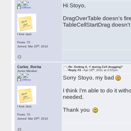
Hi Stoyo,
Offline
DragOverTable doesn's fi
TableCellStartDrag doesn't
I love Jazz
Posts: 70
th
Joined: Mar 26
, 2010
Carlos_Rocha
Re: Getting X, Y during Cell dragging?
th
Reply #3 -
Apr 18
, 2011 at 2:57pm
Junior Member
Sorry Stoyo, my bad
Offline
I think I'm able to do it wit
needed.
I love Jazz
Thank you
Posts: 70
th
Joined: Mar 26
, 2010