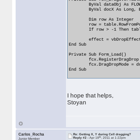
	ByVal dataObj As FLOWCHARTLibCtl.IVBDataObject, _

	ByVal docX As Long, ByVal docY As Long, ByVal keyState As Long, effect As Long)

	Dim row As Integer

	row = table.RowFromPoint(docX, docY)

	If row > -1 Then table.CellFillColor(0, row) = vbRed

	effect = vbDropEffectCopy

End Sub

Private Sub Form_Load()

	fcx.RegisterDragDrop

	fcx.DragDropMode = drProgrControlVB

End Sub 

I hope that helps,
Stoyan
Carlos_Rocha
Re: Getting X, Y during Cell dragging?
th
Reply #2 -
Apr 18
, 2011 at 1:22pm
Junior Member