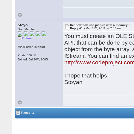
Stoyo
Re: how box use picture with a memory ?
st
Reply #1 -
Mar 31
, 2011 at 7:43am
God Member
You must create an OLE St
Offline
API, that can be done by 
MindFusion support
object from the byte array,
IStream. You can find an e
Posts: 13230
th
Joined: Jul 20
, 2005
http://www.codeproject.co
I hope that helps,
Stoyan
Pages: 1