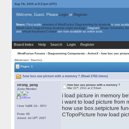
Aug 7th, 2026 at 8:21pm
(UTC)
Welcome, Guest. Please
Login
or
Register
News:
First public
preview of MindFusion.Diagramming for Avalonia
is now availa
MindFusion.Diagramming.Avalonia nuget package
. Diagram
Shape Geometry De
and
Virtual Keyboard Creator
are now available as online tools.
Board Index
Help
Search
Login
Register
MindFusion Forums
›
Diagramming Components
›
ActiveX
› how box use pictur
(Moderator: Slavcho)
Pages: 1
how box use picture with a memory ? (Read 2762 times)
strong_peng
how box use picture with a memory ?
st
Mar 31
, 2011 at 2:53am
Junior Member
i load picture in memory bef
Offline
i want to load picture from
I love YaBB 1G - SP1!
how use box.setpicture fun
CTopoPicture how load pic
Posts: 69
th
Joined: Jul 18
, 2007