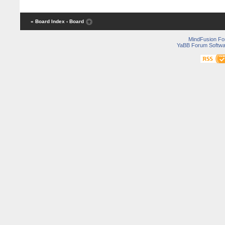
« Board Index
‹ Board
MindFusion F
YaBB Forum Softwa