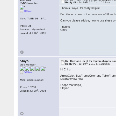
th
Reply #8 -
Jul 19
, 2010 at 10:14am
YaBB Newbies
Thanks Stoyo. It's really helpful.
Offline
But, i found some of the members of Flowch
I love YaBB 1G - SP1!
Can you please advice, how to use these pr
Posts: 35
Thanks
Location: Hyderabad
Chiru
th
Joined: Jul 16
, 2010
Stoyo
Re: How can i test the Bpmn shapes fr
th
Reply #9 -
Jul 19
, 2010 at 11:15am
God Member
Hi Chiru,
Offline
ArrowColor, BoxFrameColor and TableFrameCo
DiagramView now.
MindFusion support
I hope that helps,
Posts: 13230
Stoyan
th
Joined: Jul 20
, 2005