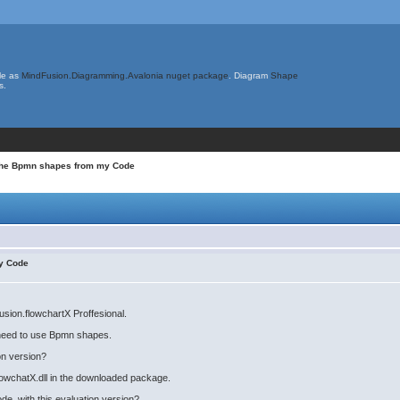
le as
MindFusion.Diagramming.Avalonia nuget package
. Diagram
Shape
s.
 the Bpmn shapes from my Code
my Code
sion.flowchartX Proffesional.
 need to use Bpmn shapes.
on version?
FlowchatX.dll in the downloaded package.
e, with this evaluation version?