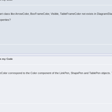
art class like ArrowColor, BoxFrameColor, Visible, TableFrameColor not exists in Diagram/
operties?
om my Code
lor correspond to the Color component of the LinkPen, ShapePen and TablePen objects. The