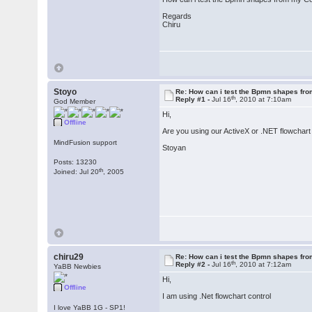
Regards
Chiru
Stoyo
Re: How can i test the Bpmn shapes fr
th
Reply #1 -
Jul 16
, 2010 at 7:10am
God Member
Hi,
Offline
Are you using our ActiveX or .NET flowchart
MindFusion support
Stoyan
Posts: 13230
th
Joined: Jul 20
, 2005
chiru29
Re: How can i test the Bpmn shapes fr
th
Reply #2 -
Jul 16
, 2010 at 7:12am
YaBB Newbies
Hi,
Offline
I am using .Net flowchart control
I love YaBB 1G - SP1!