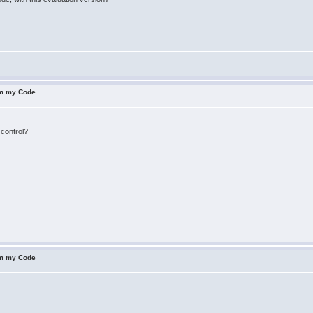
om my Code
 control?
om my Code