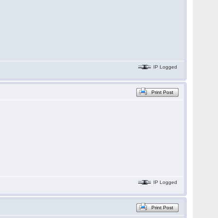
IP Logged
Print Post
IP Logged
Print Post