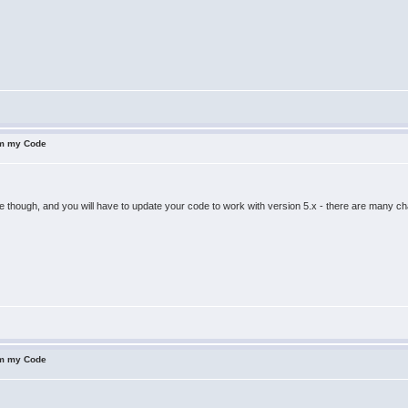
om my Code
 though, and you will have to update your code to work with version 5.x - there are many c
om my Code