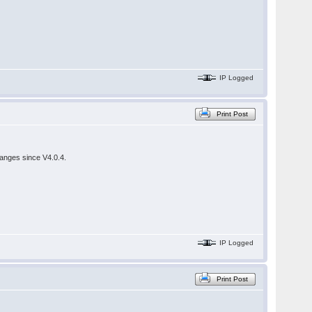
IP Logged
Print Post
hanges since V4.0.4.
IP Logged
Print Post