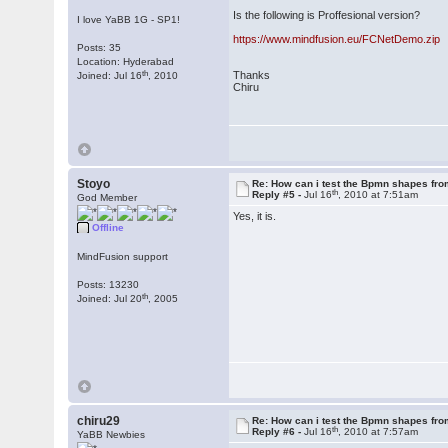
Is the following is Proffesional version?
I love YaBB 1G - SP1!
https://www.mindfusion.eu/FCNetDemo.zip
Posts: 35
Location: Hyderabad
th
Thanks
Joined: Jul 16
, 2010
Chiru
Stoyo
Re: How can i test the Bpmn shapes fr
th
Reply #5 -
Jul 16
, 2010 at 7:51am
God Member
Yes, it is.
Offline
MindFusion support
Posts: 13230
th
Joined: Jul 20
, 2005
chiru29
Re: How can i test the Bpmn shapes fr
th
Reply #6 -
Jul 16
, 2010 at 7:57am
YaBB Newbies