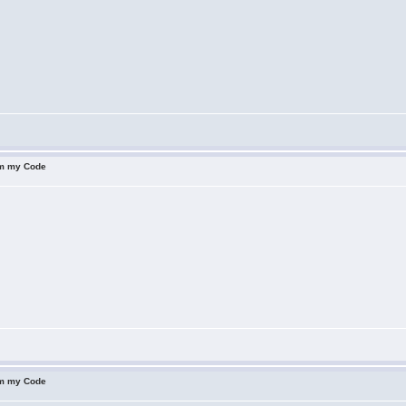
om my Code
om my Code