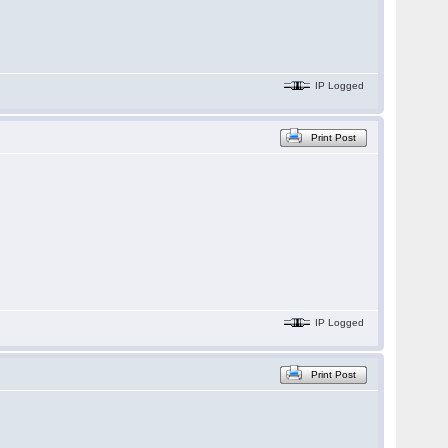
IP Logged
Print Post
IP Logged
Print Post