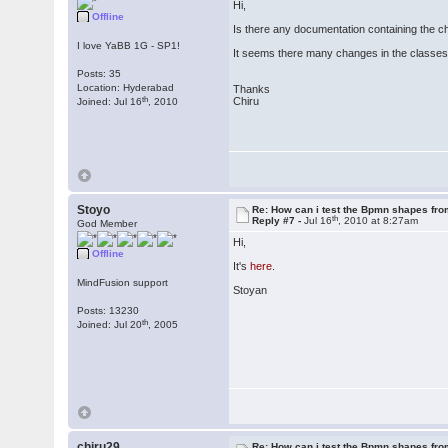
Hi,
Offline
Is there any documentation containing the c
I love YaBB 1G - SP1!
It seems there many changes in the classes
Posts: 35
Location: Hyderabad
Thanks
th
Chiru
Joined: Jul 16
, 2010
Stoyo
Re: How can i test the Bpmn shapes fr
th
Reply #7 -
Jul 16
, 2010 at 8:27am
God Member
Hi,
Offline
It's
here
.
MindFusion support
Stoyan
Posts: 13230
th
Joined: Jul 20
, 2005
chiru29
Re: How can i test the Bpmn shapes fr