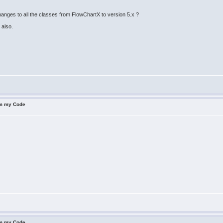
hanges to all the classes from FlowChartX to version 5.x ?
 also.
om my Code
om my Code