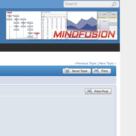
‹
Previous Topic
|
Next Topic
›
Send Topic
Print
Print Post