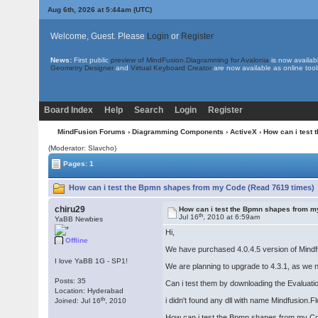
Aug 6th, 2026 at 5:44am
(UTC)
Welcome, Guest. Please
Login
or
Register
News:
First public
preview of MindFusion.Diagramming for Avalonia
is now availab
Geometry Designer
and
Virtual Keyboard Creator
are now available as online tool
Board Index
Help
Search
Login
Register
MindFusion Forums
›
Diagramming Components
›
ActiveX
› How can i test
(Moderator: Slavcho)
Pages: 1
How can i test the Bpmn shapes from my Code (Read 7619 times)
chiru29
How can i test the Bpmn shapes from 
th
Jul 16
, 2010 at 6:59am
YaBB Newbies
Hi,
Offline
We have purchased 4.0.4.5 version of Mindfu
I love YaBB 1G - SP1!
We are planning to upgrade to 4.3.1, as we
Posts: 35
Can i test them by downloading the Evaluati
Location: Hyderabad
th
i didn't found any dll with name Mindfusion.
Joined: Jul 16
, 2010
How can i test the Bpmn shapes from my Cod