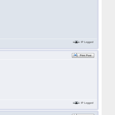
IP Logged
Print Post
IP Logged