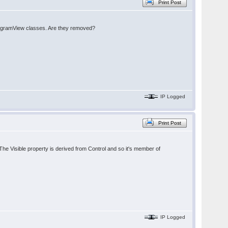
Print Post
DiagramView classes. Are they removed?
IP Logged
Print Post
 Visible property is derived from Control and so it's member of
IP Logged