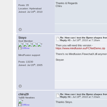
Thanks & Regards
Posts: 35
Chiru
Location: Hyderabad
th
Joined: Jul 16
, 2010
Stoyo
Re: How can i test the Bpmn shapes fr
th
Reply #3 -
Jul 16
, 2010 at 7:18am
God Member
Then you will need this version -
Offline
https://www.mindfusion.eu/FCNetDemo.zip
There's no Mindfusion.FlowchatX.dll anymore
MindFusion support
Stoyan
Posts: 13230
th
Joined: Jul 20
, 2005
chiru29
Re: How can i test the Bpmn shapes fr
th
Reply #4 -
Jul 16
, 2010 at 7:23am
YaBB Newbies
Thanks Stoyo.
Offline