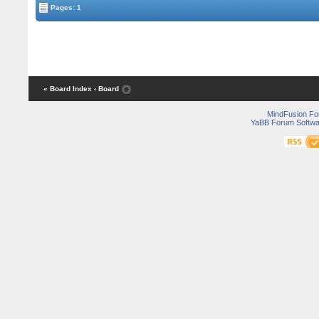
Pages: 1
« Board Index
‹ Board
MindFusion F
YaBB Forum Softwa