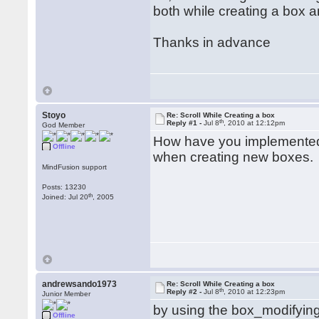
both while creating a box 
Thanks in advance
Stoyo
Re: Scroll While Creating a box
th
Reply #1 -
Jul 8
, 2010 at 12:12pm
God Member
How have you implemented i
Offline
when creating new boxes.
MindFusion support
Posts: 13230
th
Joined: Jul 20
, 2005
andrewsando1973
Re: Scroll While Creating a box
th
Reply #2 -
Jul 8
, 2010 at 12:23pm
Junior Member
by using the box_modifying
Offline