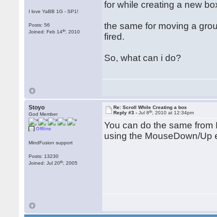
for while creating a new box
I love YaBB 1G - SP1!
the same for moving a grou
Posts: 56
th
Joined: Feb 14
, 2010
fired.
So, what can i do?
Stoyo
Re: Scroll While Creating a box
th
Reply #3 -
Jul 8
, 2010 at 12:34pm
God Member
You can do the same from 
Offline
using the MouseDown/Up 
MindFusion support
Posts: 13230
th
Joined: Jul 20
, 2005