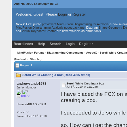
Aug 7th, 2026 at 10:09pm
(UTC)
Welcome, Guest. Please
Login
or
Register
News:
First public
preview of MindFusion.Diagramming for Avalonia
is now availa
MindFusion.Diagramming.Avalonia nuget package
. Diagram
Shape Geometry De
and
Virtual Keyboard Creator
are now available as online tools.
Board Index
Help
Search
Login
Register
MindFusion Forums
›
Diagramming Components
›
ActiveX
› Scroll While Creati
(Moderator: Slavcho)
Pages: 1
Scroll While Creating a box (Read 3946 times)
andrewsando1973
Scroll While Creating a box
th
Jul 8
, 2010 at 11:19am
Junior Member
I have placed the FCX on a r
Offline
creating a box.
I love YaBB 1G - SP1!
I succeeded to do so while
Posts: 56
th
Joined: Feb 14
, 2010
so, How can i get the chan